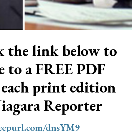
ck the link below to
be to a FREE PDF
 each print edition
Niagara Reporter
/eepurl.com/dnsYM9