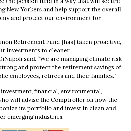
e the pension fund in a way that will secure
ng New Yorkers and help support the overall
nomy and protect our environment for
on Retirement Fund [has] taken proactive,
our investments to cleaner
iNapoli said. “We are managing climate risk
strong and protect the retirement savings of
ic employees, retirees and their families.”
 investment, financial, environmental,
who will advise the Comptroller on how the
onize its portfolio and invest in clean and
er emerging industries.