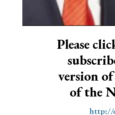
Please cli
subscri
version of
of the 
http:/