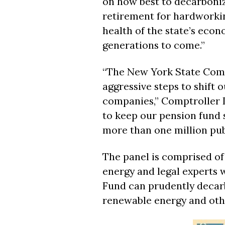
on how best to decarboniz
retirement for hardworki
health of the state’s eco
generations to come.”
“The New York State Comm
aggressive steps to shift 
companies,” Comptroller D
to keep our pension fund 
more than one million publ
The panel is comprised of
energy and legal experts 
Fund can prudently decarb
renewable energy and oth