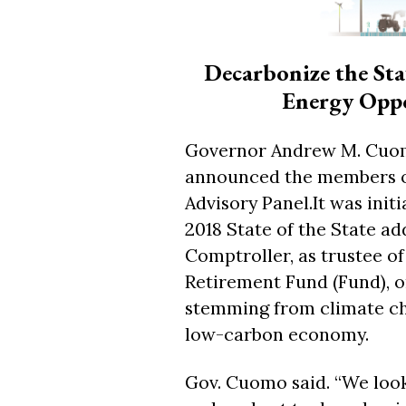
Decarbonize the Sta
Energy Oppor
Governor Andrew M. Cuom
announced the members of 
Advisory Panel.It was init
2018 State of the State ad
Comptroller, as trustee o
Retirement Fund (Fund), o
stemming from climate ch
low-carbon economy.
Gov. Cuomo said. “We loo