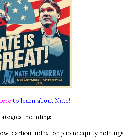
here
to learn about Nate!
rategies including:
ow-carbon index for public equity holdings,