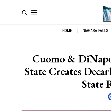
HOME
NIAGARA FALLS
Cuomo & DiNapol
State Creates Decar
State 