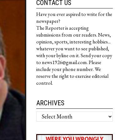
CONTACT US
Have you ever aspired to write for the
newspaper?
The Reporter is accepting
submissions from our readers. News,
opinion, sports, interesting hobbies...
whatever you want to see published,
with your byline on it. Send your copy
to news1926@gmail.com. Please
include your phone number. We
reserve the right to exercise editorial
control.
ARCHIVES
Archives