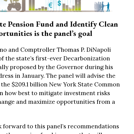
te Pension Fund and Identify Clean
tunities is the panel’s goal
o and Comptroller Thomas P. DiNapoli
the state’s first-ever Decarbonization
ially proposed by the Governor during his
dress in January. The panel will advise the
f the $209.1 billion New York State Common
n how best to mitigate investment risks
ange and maximize opportunities from a
k forward to this panel’s recommendations