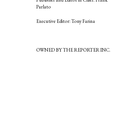
Parlato
Executive Editor: Tony Farina
OWNED BY THE REPORTER INC.