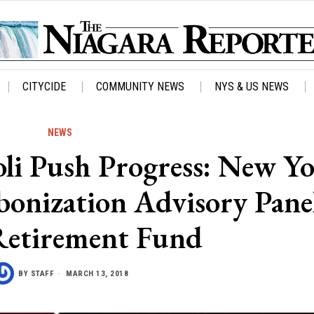
CITYCIDE
COMMUNITY NEWS
NYS & US NEWS
NEWS
i Push Progress: New Y
bonization Advisory Panel
Retirement Fund
BY
STAFF
MARCH 13, 2018