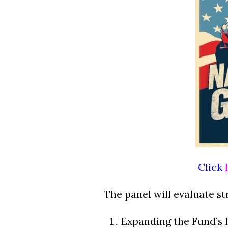
Click
The panel will evaluate st
Expanding the Fund’s l