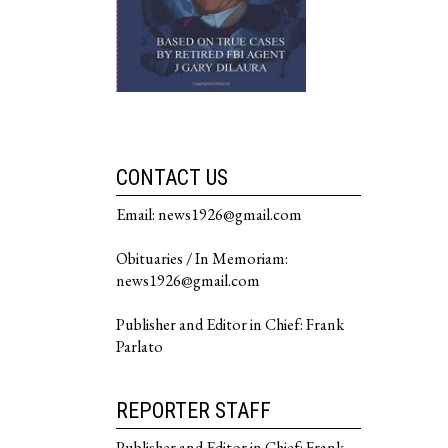
CONTACT US
Email: news1926@gmail.com
Obituaries / In Memoriam:
news1926@gmail.com
Publisher and Editor in Chief: Frank
Parlato
REPORTER STAFF
Publisher and Editor in Chief: Frank