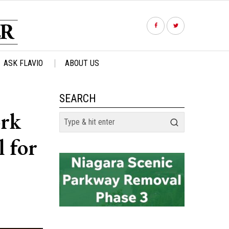
ASK FLAVIO
ABOUT US
SEARCH
ork
 for