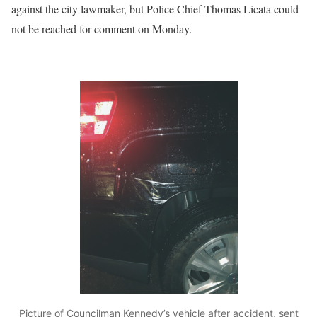
against the city lawmaker, but Police Chief Thomas Licata could
not be reached for comment on Monday.
Picture of Councilman Kennedy’s vehicle after accident, sent