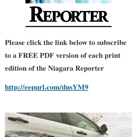
Please click the link below to subscribe
to a FREE PDF version of each print
edition of the Niagara Reporter
http://eepurl.com/dnsYM9