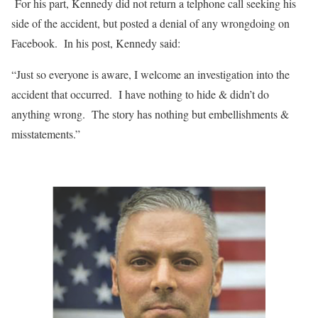
For his part, Kennedy did not return a telphone call seeking his
side of the accident, but posted a denial of any wrongdoing on
Facebook.
In his post, Kennedy said:
“Just so everyone is aware, I welcome an investigation into the
accident that occurred.
I have nothing to hide & didn’t do
anything wrong.
The story has nothing but embellishments &
misstatements.”