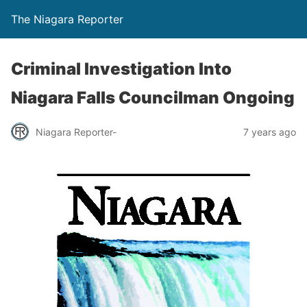
The Niagara Reporter
Criminal Investigation Into
Niagara Falls Councilman Ongoing
Niagara Reporter-
7 years ago