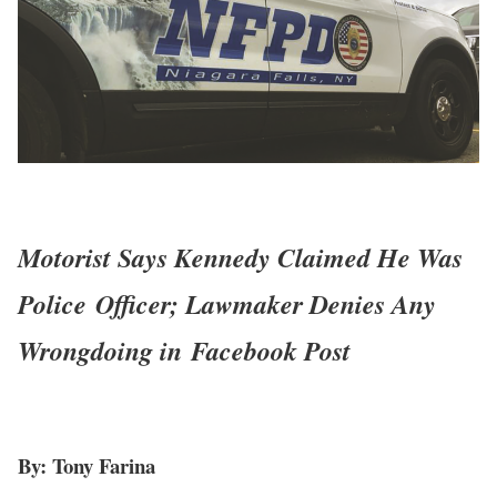
Motorist Says Kennedy Claimed He Was
Police
Officer; Lawmaker Denies Any
Wrongdoing in
Facebook Post
By: Tony Farina