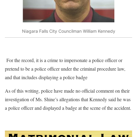
Niagara Falls City Councilman William Kennedy
For the record, it is a crime to impersonate a police officer or
pretend to be a police officer under the criminal procedure law,
and that includes displaying a police badge
As of this writing, police have made no official comment on their
investigation of Ms. Shine’s allegations that Kennedy said he was
a police officer and displayed a badge at the scene of the accident.