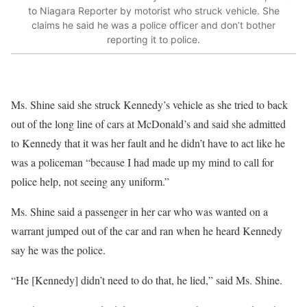
to Niagara Reporter by motorist who struck vehicle. She
claims he said he was a police officer and don’t bother
reporting it to police.
Ms. Shine said she struck Kennedy’s vehicle as she tried to back
out of the long line of cars at McDonald’s and said she admitted
to Kennedy that it was her fault and he didn’t have to act like he
was a policeman “because I had made up my mind to call for
police help, not seeing any uniform.”
Ms. Shine said a passenger in her car who was wanted on a
warrant jumped out of the car and ran when he heard Kennedy
say he was the police.
“He [Kennedy] didn’t need to do that, he lied,” said Ms. Shine.