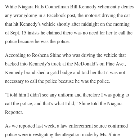
While Niagara Falls Councilman Bill Kennedy vehemently denies
any wrongdoing in a Facebook post, the motorist driving the car
that hit Kennedy’s vehicle shortly after midnight on the morning
of Sept. 15 insists he claimed there was no need for her to call the
police because he was the police.
According to Roshena Shine who was driving the vehicle that
backed into Kennedy’s truck at the McDonald’s on Pine Ave.,
Kennedy brandished a gold badge and told her that it was not
necessary to call the police because he was the police.
“I told him I didn’t see any uniform and therefore I was going to
call the police, and that’s what I did,” Shine told the Niagara
Reporter.
As we reported last week, a law enforcement source confirmed
police were investigating the allegation made by Ms. Shine