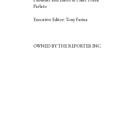
Parlato
Executive Editor: Tony Farina
OWNED BY THE REPORTER INC.