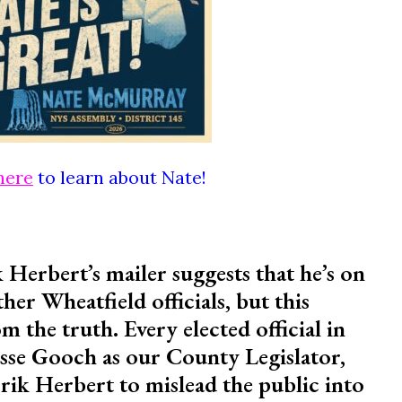
here
to learn about Nate!
 Herbert’s mailer suggests that he’s on
her Wheatfield officials, but this
m the truth. Every elected official in
sse Gooch as our County Legislator,
Erik Herbert to mislead the public into