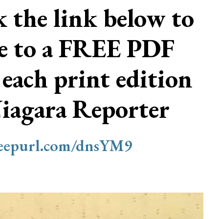
ck the link below to
be to a FREE PDF
 each print edition
Niagara Reporter
/eepurl.com/dnsYM9