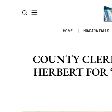
HOME
NIAGARA FALLS
COUNTY CLERK
HERBERT FOR 