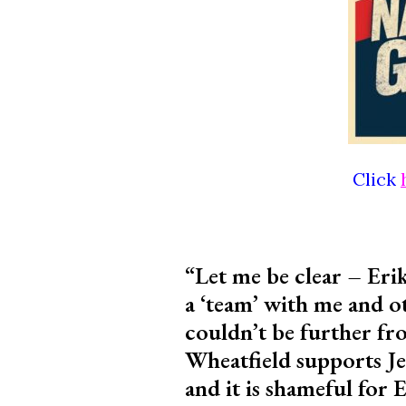
Click
“Let me be clear – Erik
a ‘team’ with me and ot
couldn’t be further fro
Wheatfield supports Je
and it is shameful for 