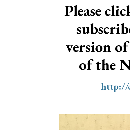
Please cli
subscri
version of
of the 
http:/