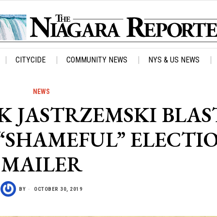
CITYCIDE
COMMUNITY NEWS
NYS & US NEWS
NEWS
 JASTRZEMSKI BLAS
“SHAMEFUL” ELECTI
MAILER
BY
OCTOBER 30, 2019