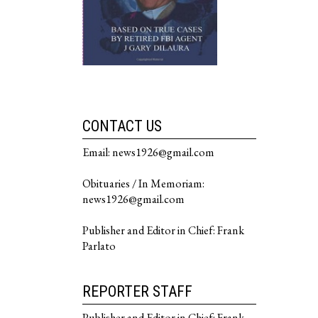
CONTACT US
Email: news1926@gmail.com
Obituaries / In Memoriam:
news1926@gmail.com
Publisher and Editor in Chief: Frank
Parlato
REPORTER STAFF
Publisher and Editor in Chief: Frank