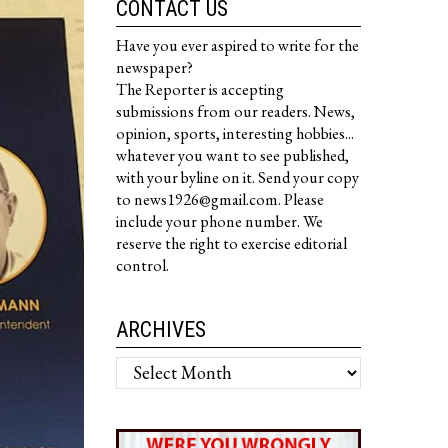
CONTACT US
Have you ever aspired to write for the
newspaper?
The Reporter is accepting
submissions from our readers. News,
opinion, sports, interesting hobbies...
whatever you want to see published,
with your byline on it. Send your copy
to news1926@gmail.com. Please
include your phone number. We
reserve the right to exercise editorial
control.
ARCHIVES
Archives