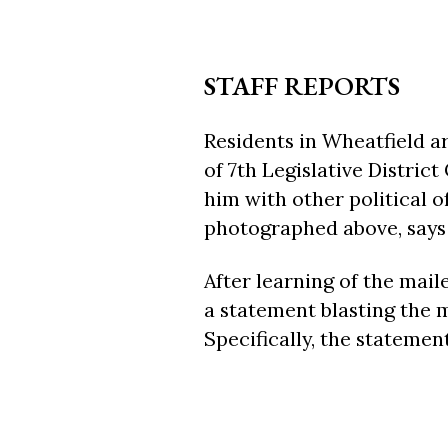
STAFF REPORTS
Residents in Wheatfield ar
of 7th Legislative Distric
him with other political o
photographed above, says t
After learning of the mail
a statement blasting the 
Specifically, the statemen