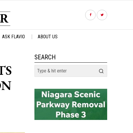
ASK FLAVIO
ABOUT US
SEARCH
TS
ON