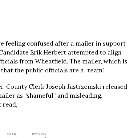
e feeling confused after a mailer in support
t Candidate Erik Herbert attempted to align
fficials from Wheatfield. The mailer, which is
hat the public officials are a “team.”
er, County Clerk Joseph Jastrzemski released
mailer as “shameful” and misleading.
t read,