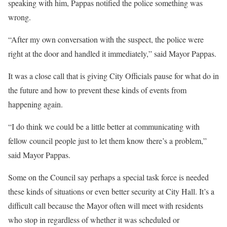
speaking with him, Pappas notified the police something was
wrong.
“After my own conversation with the suspect, the police were
right at the door and handled it immediately,” said Mayor Pappas.
It was a close call that is giving City Officials pause for what do in
the future and how to prevent these kinds of events from
happening again.
“I do think we could be a little better at communicating with
fellow council people just to let them know there’s a problem,”
said Mayor Pappas.
Some on the Council say perhaps a special task force is needed
these kinds of situations or even better security at City Hall. It’s a
difficult call because the Mayor often will meet with residents
who stop in regardless of whether it was scheduled or