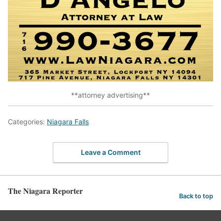
**attorney advertising**
Categories:
Niagara Falls
Leave a Comment
The Niagara Reporter
Back to top