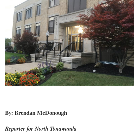
By: Brendan McDonough
Reporter for North Tonawanda