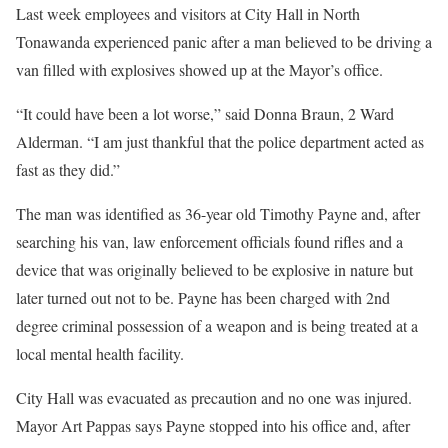
Last week employees and visitors at City Hall in North
Tonawanda experienced panic after a man believed to be driving a
van filled with explosives showed up at the Mayor’s office.
“It could have been a lot worse,” said Donna Braun, 2 Ward
Alderman. “I am just thankful that the police department acted as
fast as they did.”
The man was identified as 36-year old Timothy Payne and, after
searching his van, law enforcement officials found rifles and a
device that was originally believed to be explosive in nature but
later turned out not to be. Payne has been charged with 2nd
degree criminal possession of a weapon and is being treated at a
local mental health facility.
City Hall was evacuated as precaution and no one was injured.
Mayor Art Pappas says Payne stopped into his office and, after