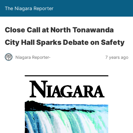
The Niagara Reporter
Close Call at North Tonawanda
City Hall Sparks Debate on Safety
Niagara Reporter-
7 years ago