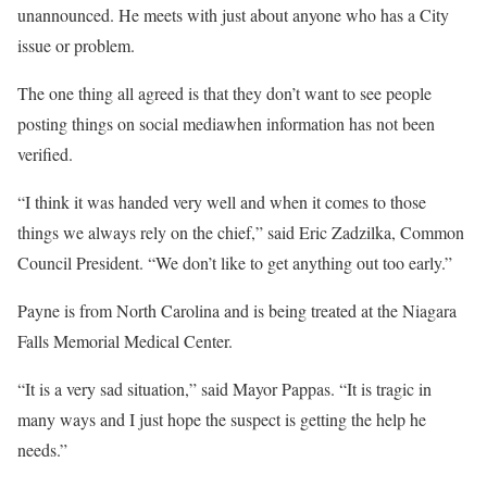
unannounced. He meets with just about anyone who has a City
issue or problem.
The one thing all agreed is that they don’t want to see people
posting things on social mediawhen information has not been
verified.
“I think it was handed very well and when it comes to those
things we always rely on the chief,” said Eric Zadzilka, Common
Council President. “We don’t like to get anything out too early.”
Payne is from North Carolina and is being treated at the Niagara
Falls Memorial Medical Center.
“It is a very sad situation,” said Mayor Pappas. “It is tragic in
many ways and I just hope the suspect is getting the help he
needs.”