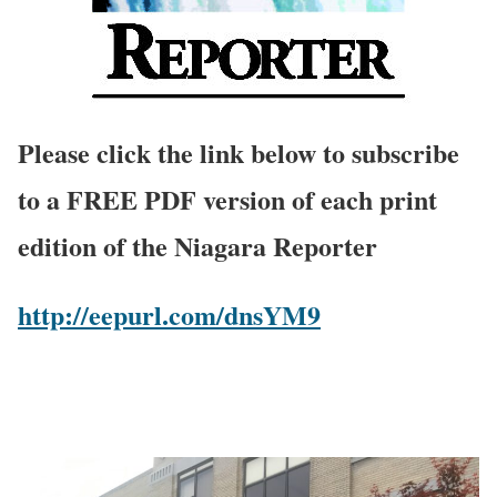
Please click the link below to subscribe
to a FREE PDF version of each print
edition of the Niagara Reporter
http://eepurl.com/dnsYM9