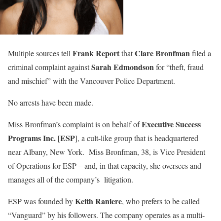
Frank Report
Clare Bronfman
Multiple sources tell
that
filed a
Sarah Edmondson
criminal complaint against
for “theft, fraud
and mischief” with the Vancouver Police Department.
No arrests have been made.
Executive Success
Miss Bronfman’s complaint is on behalf of
Programs Inc.
[ESP
], a cult-like group that is headquartered
near Albany, New York. Miss Bronfman, 38, is Vice President
of Operations for ESP – and, in that capacity, she oversees and
manages all of the company’s litigation.
Keith Raniere
ESP was founded by
, who prefers to be called
“Vanguard” by his followers. The company operates as a multi-