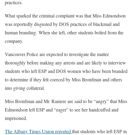
practices.
What sparked the criminal complaint was that Miss Edmondson
was reportedly disgusted by DOS practices of blackmail and
human branding. When she left, other students bolted from the
company.
Vancouver Police are expected to investigate the matter
thoroughly before making any arrests and are likely to interview
students who left ESP and DOS women who have been branded
to determine if they felt coerced by Miss Bronfman and others
into giving collateral.
Miss Bronfman and Mr. Raniere are said to be “angry” that Miss
Edmondson left ESP and “eager” to see her handcuffed and
imprisoned.
The Albany Times Union reported
that students who left ESP in