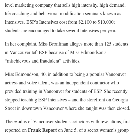
level marketing company that sells high intensity, high demand,
life coaching and behavioral modification seminars known as
Intensives. ESP’s Intensives cost from $2,100 to $10,000;
students are encouraged to take several Intensives per year.
In her complaint, Miss Bronfman alleges more than 125 students
in Vancouver left ESP because of Miss Edmondson’s
“mischievous and fraudulent” activities.
Miss Edmondson, 40, in addition to being a popular Vancouver
actress and voice talent, was an independent contractor who
provided training in Vancouver for students of ESP. She recently
stopped teaching ESP Intensives – and the storefront on Georgia
Street in downtown Vancouver where she taught was then closed.
The exodus of Vancouver students coincides with revelations, first
Frank
Report
reported on
on June 5, of a secret women’s group