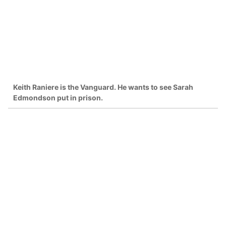
Keith Raniere is the Vanguard. He wants to see Sarah
Edmondson put in prison.