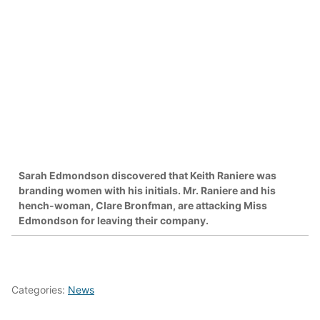
Sarah Edmondson discovered that Keith Raniere was
branding women with his initials. Mr. Raniere and his
hench-woman, Clare Bronfman, are attacking Miss
Edmondson for leaving their company.
Categories:
News