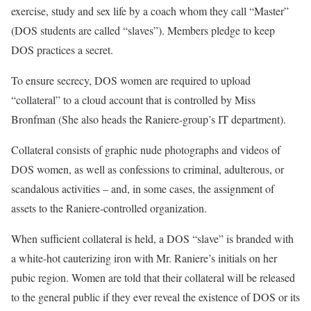
exercise, study and sex life by a coach whom they call “Master”
(DOS students are called “slaves”). Members pledge to keep
DOS practices a secret.
To ensure secrecy, DOS women are required to upload
“collateral” to a cloud account that is controlled by Miss
Bronfman (She also heads the Raniere-group’s IT department).
Collateral consists of graphic nude photographs and videos of
DOS women, as well as confessions to criminal, adulterous, or
scandalous activities – and, in some cases, the assignment of
assets to the Raniere-controlled organization.
When sufficient collateral is held, a DOS “slave” is branded with
a white-hot cauterizing iron with Mr. Raniere’s initials on her
pubic region. Women are told that their collateral will be released
to the general public if they ever reveal the existence of DOS or its