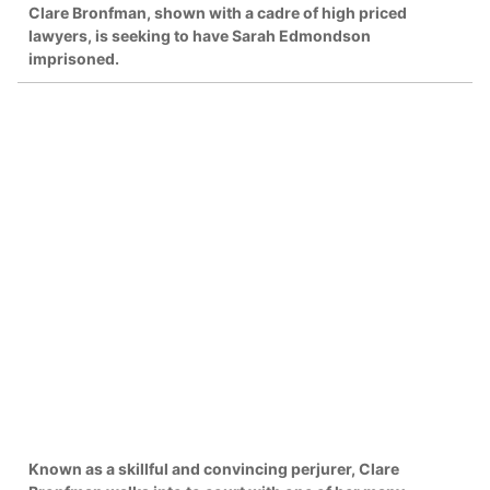
Clare Bronfman, shown with a cadre of high priced
lawyers, is seeking to have Sarah Edmondson
imprisoned.
Known as a skillful and convincing perjurer, Clare