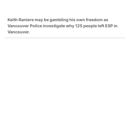
Keith Raniere may be gambling his own freedom as
Vancouver Police investigate why 125 people left ESP in
Vancouver.