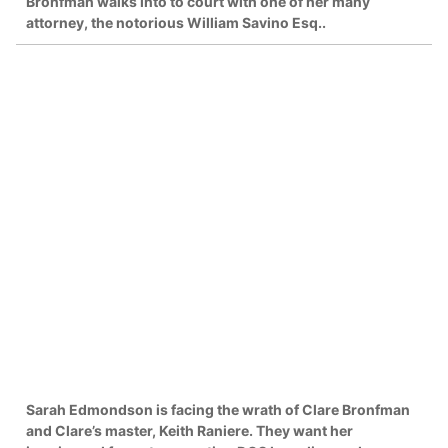
Bronfman walks into to court with one of her many
attorney, the notorious William Savino Esq..
Sarah Edmondson is facing the wrath of Clare Bronfman
and Clare’s master, Keith Raniere. They want her