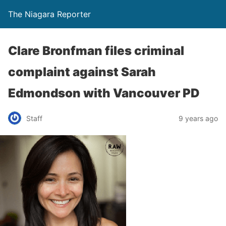
The Niagara Reporter
Clare Bronfman files criminal
complaint against Sarah
Edmondson with Vancouver PD
Staff
9 years ago