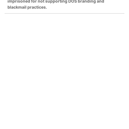
imprisoned for not supporting DOS branding and
blackmail practices.