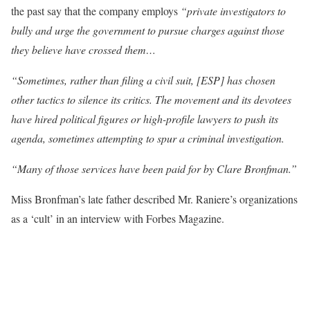
the past say that the company employs
“private investigators to
bully and urge the government to pursue charges against those
they believe have crossed them…
“Sometimes, rather than filing a civil suit, [ESP] has chosen
other tactics to silence its critics. The movement and its devotees
have hired political figures or high-profile lawyers to push its
agenda, sometimes attempting to spur a criminal investigation.
“Many of those services have been paid for by Clare Bronfman.”
Miss Bronfman’s late father described Mr. Raniere’s organizations
as a ‘cult’ in an interview with Forbes Magazine.