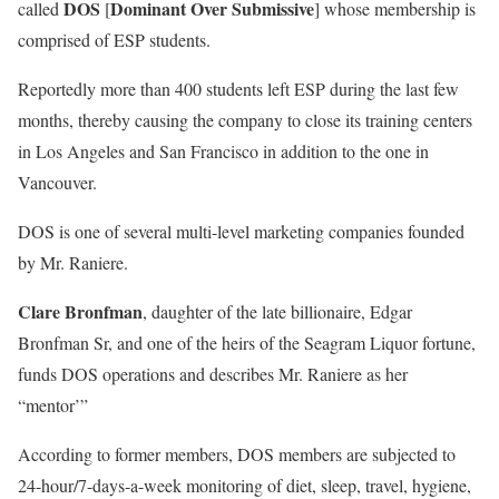
DOS
Dominant Over Submissive
called
[
] whose membership is
comprised of ESP students.
Reportedly more than 400 students left ESP during the last few
months, thereby causing the company to close its training centers
in Los Angeles and San Francisco in addition to the one in
Vancouver.
DOS is one of several multi-level marketing companies founded
by Mr. Raniere.
Clare Bronfman
, daughter of the late billionaire, Edgar
Bronfman Sr, and one of the heirs of the Seagram Liquor fortune,
funds DOS operations and describes Mr. Raniere as her
“mentor’”
According to former members, DOS members are subjected to
24-hour/7-days-a-week monitoring of diet, sleep, travel, hygiene,