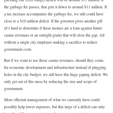
the garbage fee passes, that gets it down to around $11 million. If
a tax increase accompanies the garbage fee, we still could have
close to a $10 million deficit. If the governor gives another gift
(it’s hard to determine if these monies are a loan against future
casino revenues or an outright grant) that will close the gap. All
without a single city employee making a sacrifice to reduce
government costs.
But if we want to use those casino revenues, should they come,
for economic development and infrastructure instead of plugging
holes in the city budget, we still have this huge gaping deficit. We
only get out of this mess by reducing the size and scope of
government.
More efficient management of what we currently have could
possibly help lower expenses, but this large of a deficit can only