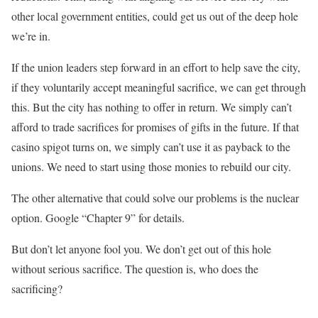
other local government entities, could get us out of the deep hole
we’re in.
If the union leaders step forward in an effort to help save the city,
if they voluntarily accept meaningful sacrifice, we can get through
this. But the city has nothing to offer in return. We simply can’t
afford to trade sacrifices for promises of gifts in the future. If that
casino spigot turns on, we simply can’t use it as payback to the
unions. We need to start using those monies to rebuild our city.
The other alternative that could solve our problems is the nuclear
option. Google “Chapter 9” for details.
But don’t let anyone fool you. We don’t get out of this hole
without serious sacrifice. The question is, who does the
sacrificing?