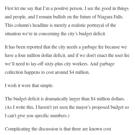
First let me say that I’m a positive person. I see the good in things
and people, and I remain bullish on the future of Niagara Falls.
This column’s headline is merely a realistic portrayal of the
situation we’re in concerning the city’s budget deficit.
It has been reported that the city needs a garbage fee because we
have a four million dollar deficit, and if we don’t enact the user fee
we’ll need to lay-off sixty-plus city workers. And garbage
collection happens to cost around $4 million.
I wish it were that simple.
The budget deficit is dramatically larger than $4 million dollars.
(As I write this, I haven’t yet seen the mayor’s proposed budget so
I can’t give you specific numbers.)
Complicating the discussion is that there are known cost