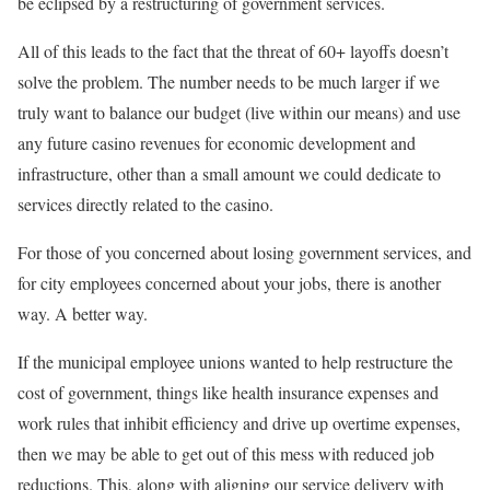
be eclipsed by a restructuring of government services.
All of this leads to the fact that the threat of 60+ layoffs doesn’t
solve the problem. The number needs to be much larger if we
truly want to balance our budget (live within our means) and use
any future casino revenues for economic development and
infrastructure, other than a small amount we could dedicate to
services directly related to the casino.
For those of you concerned about losing government services, and
for city employees concerned about your jobs, there is another
way. A better way.
If the municipal employee unions wanted to help restructure the
cost of government, things like health insurance expenses and
work rules that inhibit efficiency and drive up overtime expenses,
then we may be able to get out of this mess with reduced job
reductions. This, along with aligning our service delivery with