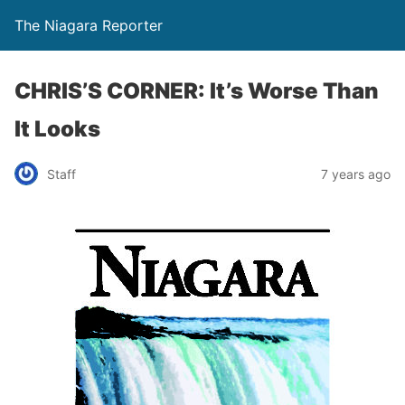
The Niagara Reporter
CHRIS’S CORNER: It’s Worse Than
It Looks
Staff
7 years ago