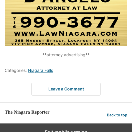
**attorney advertising**
Categories:
Niagara Falls
Leave a Comment
The Niagara Reporter
Back to top
Exit mobile version