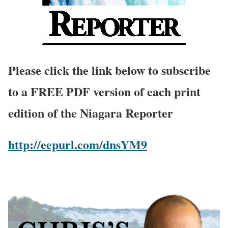
Please click the link below to subscribe
to a FREE PDF version of each print
edition of the Niagara Reporter
http://eepurl.com/dnsYM9