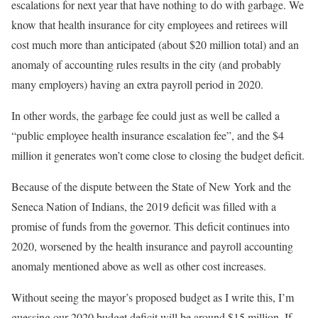
escalations for next year that have nothing to do with garbage. We
know that health insurance for city employees and retirees will
cost much more than anticipated (about $20 million total) and an
anomaly of accounting rules results in the city (and probably
many employers) having an extra payroll period in 2020.
In other words, the garbage fee could just as well be called a
“public employee health insurance escalation fee”, and the $4
million it generates won’t come close to closing the budget deficit.
Because of the dispute between the State of New York and the
Seneca Nation of Indians, the 2019 deficit was filled with a
promise of funds from the governor. This deficit continues into
2020, worsened by the health insurance and payroll accounting
anomaly mentioned above as well as other cost increases.
Without seeing the mayor’s proposed budget as I write this, I’m
guessing our 2020 budget deficit will be around $15 million. If