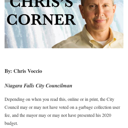
By: Chris Voccio
Niagara Falls City Councilman
Depending on when you read this, online or in print, the City
Council may or may not have voted on a garbage collection user
fee, and the mayor may or may not have presented his 2020
budget.