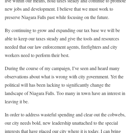
live within our means, hold taxes steady and continue to promote
new jobs and development. I believe that we must work to
preserve Niagara Falls past while focusing on the future.
By continuing to grow and expanding our tax base we will be
able to keep our taxes steady and give the tools and resources
needed that our law enforcement agents, firefighters and city
workers need to perform their best.
During the course of my campaign, I’ve seen and heard many
observations about what is wrong with city government. Yet the
political will has been lacking to significantly change the
landscape of Niagara Falls. Too many in town have an interest in
leaving it be.
In order to address wasteful spending and clear out the cobwebs,
our city needs bold, new leadership unattached to the special
interests that have placed our city where it is today. I can bring