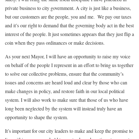
private business to city government. A city is just like a business,
but our customers are the people, you and me.
We pay our taxes
and it’s our right to demand that the governing body act in the best
interest of the people. It just sometimes appears that they just flip a
coin when they pass ordinances or make decisions.
As your next Mayor, I will have an opportunity to raise my voice
on behalf of the people I represent in an effort to bring us together
to solve our collective problems, ensure that the community’s
issues and concerns are heard loud and clear by those who can
make changes in policy, and restore faith in our local political
system. I will also work to make sure that those of us who have
long been neglected by the system will instead truly have an
opportunity to shape the system.
It’s important for our city leaders to make and keep the promise to