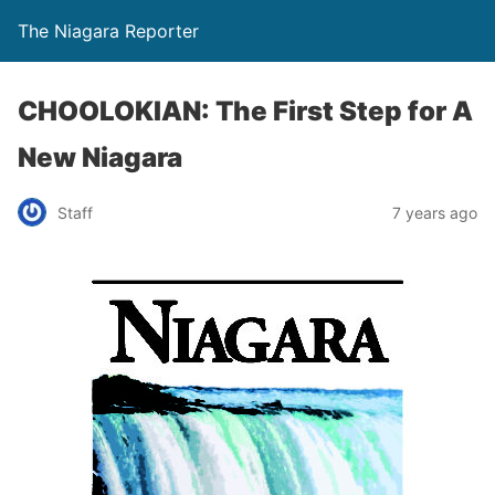
The Niagara Reporter
CHOOLOKIAN: The First Step for A
New Niagara
Staff
7 years ago