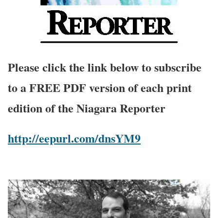
Please click the link below to subscribe
to a FREE PDF version of each print
edition of the Niagara Reporter
http://eepurl.com/dnsYM9