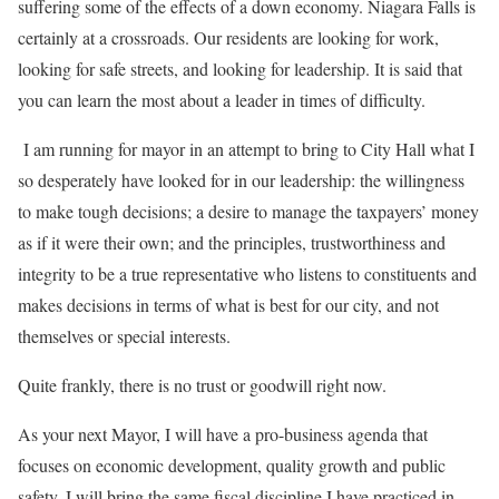
suffering some of the effects of a down economy. Niagara Falls is
certainly at a crossroads. Our residents are looking for work,
looking for safe streets, and looking for leadership. It is said that
you can learn the most about a leader in times of difficulty.
I am running for mayor in an attempt to bring to City Hall what I
so desperately have looked for in our leadership: the willingness
to make tough decisions; a desire to manage the taxpayers’ money
as if it were their own; and the principles, trustworthiness and
integrity to be a true representative who listens to constituents and
makes decisions in terms of what is best for our city, and not
themselves or special interests.
Quite frankly, there is no trust or goodwill right now.
As your next Mayor, I will have a pro-business agenda that
focuses on economic development, quality growth and public
safety. I will bring the same fiscal discipline I have practiced in