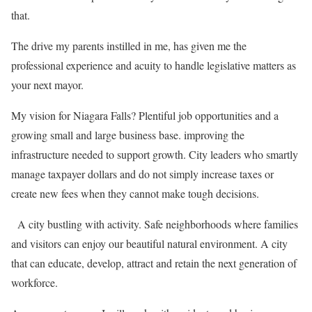
that.
The drive my parents instilled in me, has given me the
professional experience and acuity to handle legislative matters as
your next mayor.
My vision for Niagara Falls? Plentiful job opportunities and a
growing small and large business base. improving the
infrastructure needed to support growth. City leaders who smartly
manage taxpayer dollars and do not simply increase taxes or
create new fees when they cannot make tough decisions.
A city bustling with activity. Safe neighborhoods where families
and visitors can enjoy our beautiful natural environment. A city
that can educate, develop, attract and retain the next generation of
workforce.