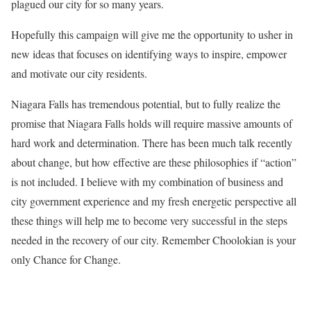
plagued our city for so many years.
Hopefully this campaign will give me the opportunity to usher in
new ideas that focuses on identifying ways to inspire, empower
and motivate our city residents.
Niagara Falls has tremendous potential, but to fully realize the
promise that Niagara Falls holds will require massive amounts of
hard work and determination. There has been much talk recently
about change, but how effective are these philosophies if “action”
is not included. I believe with my combination of business and
city government experience and my fresh energetic perspective all
these things will help me to become very successful in the steps
needed in the recovery of our city. Remember Choolokian is your
only Chance for Change.