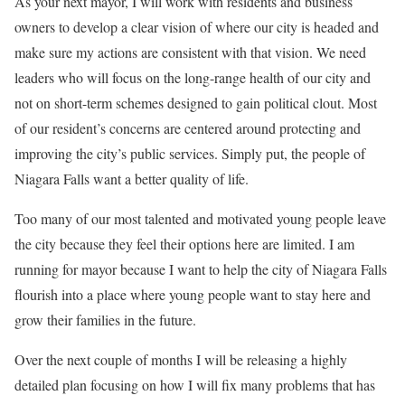
As your next mayor, I will work with residents and business
owners to develop a clear vision of where our city is headed and
make sure my actions are consistent with that vision. We need
leaders who will focus on the long-range health of our city and
not on short-term schemes designed to gain political clout. Most
of our resident’s concerns are centered around protecting and
improving the city’s public services. Simply put, the people of
Niagara Falls want a better quality of life.
Too many of our most talented and motivated young people leave
the city because they feel their options here are limited. I am
running for mayor because I want to help the city of Niagara Falls
flourish into a place where young people want to stay here and
grow their families in the future.
Over the next couple of months I will be releasing a highly
detailed plan focusing on how I will fix many problems that has