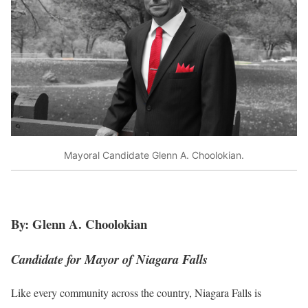
Mayoral Candidate Glenn A. Choolokian.
By: Glenn A. Choolokian
Candidate for Mayor of Niagara Falls
Like every community across the country, Niagara Falls is