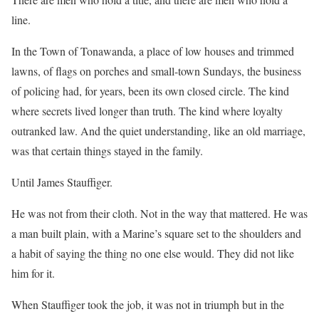
line.
In the Town of Tonawanda, a place of low houses and trimmed
lawns, of flags on porches and small-town Sundays, the business
of policing had, for years, been its own closed circle. The kind
where secrets lived longer than truth. The kind where loyalty
outranked law. And the quiet understanding, like an old marriage,
was that certain things stayed in the family.
Until James Stauffiger.
He was not from their cloth. Not in the way that mattered. He was
a man built plain, with a Marine’s square set to the shoulders and
a habit of saying the thing no one else would. They did not like
him for it.
When Stauffiger took the job, it was not in triumph but in the