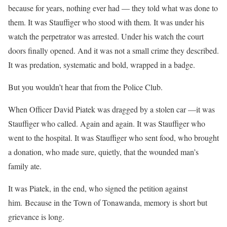
because for years, nothing ever had — they told what was done to
them. It was Stauffiger who stood with them. It was under his
watch the perpetrator was arrested. Under his watch the court
doors finally opened. And it was not a small crime they described.
It was predation, systematic and bold, wrapped in a badge.
But you wouldn’t hear that from the Police Club.
When Officer David Piatek was dragged by a stolen car —it was
Stauffiger who called. Again and again. It was Stauffiger who
went to the hospital. It was Stauffiger who sent food, who brought
a donation, who made sure, quietly, that the wounded man’s
family ate.
It was Piatek, in the end, who signed the petition against
him. Because in the Town of Tonawanda, memory is short but
grievance is long.