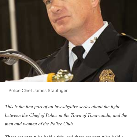
Police Chief James Stauffiger
This is the first part of an investigative series about the fight
between the Chief of Police in the Town of Tonawanda, and the
men and women of the Police Club.
There are men who hold a title, and there are men who hold a