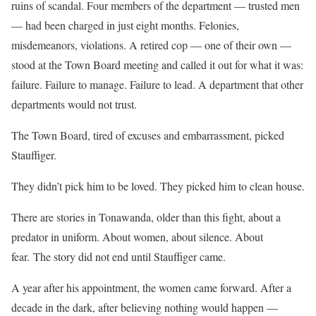
ruins of scandal. Four members of the department — trusted men
— had been charged in just eight months. Felonies,
misdemeanors, violations. A retired cop — one of their own —
stood at the Town Board meeting and called it out for what it was:
failure. Failure to manage. Failure to lead. A department that other
departments would not trust.
The Town Board, tired of excuses and embarrassment, picked
Stauffiger.
They didn’t pick him to be loved. They picked him to clean house.
There are stories in Tonawanda, older than this fight, about a
predator in uniform. About women, about silence. About
fear. The story did not end until Stauffiger came.
A year after his appointment, the women came forward. After a
decade in the dark, after believing nothing would happen —