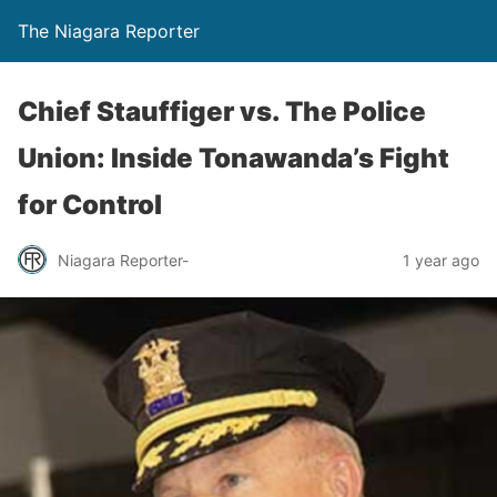
The Niagara Reporter
Chief Stauffiger vs. The Police
Union: Inside Tonawanda’s Fight
for Control
Niagara Reporter-
1 year ago