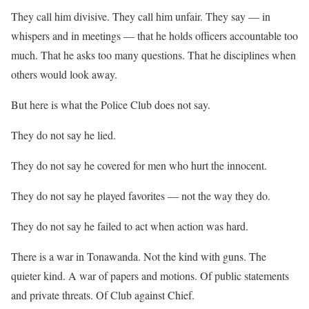
They call him divisive. They call him unfair. They say — in
whispers and in meetings — that he holds officers accountable too
much. That he asks too many questions. That he disciplines when
others would look away.
But here is what the Police Club does not say.
They do not say he lied.
They do not say he covered for men who hurt the innocent.
They do not say he played favorites — not the way they do.
They do not say he failed to act when action was hard.
There is a war in Tonawanda. Not the kind with guns. The
quieter kind. A war of papers and motions. Of public statements
and private threats. Of Club against Chief.