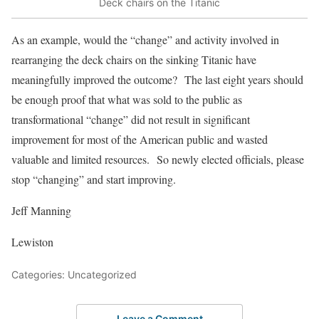
Deck chairs on the Titanic
As an example, would the “change” and activity involved in
rearranging the deck chairs on the sinking Titanic have
meaningfully improved the outcome? The last eight years should
be enough proof that what was sold to the public as
transformational “change” did not result in significant
improvement for most of the American public and wasted
valuable and limited resources. So newly elected officials, please
stop “changing” and start improving.
Jeff Manning
Lewiston
Categories: Uncategorized
Leave a Comment