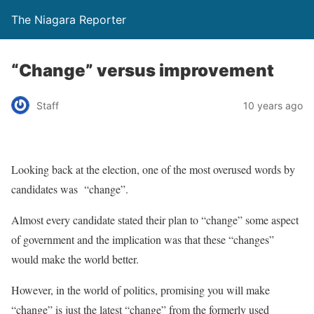
The Niagara Reporter
“Change” versus improvement
Staff
10 years ago
Looking back at the election, one of the most overused words by
candidates was “change”.
Almost every candidate stated their plan to “change” some aspect
of government and the implication was that these “changes”
would make the world better.
However, in the world of politics, promising you will make
“change” is just the latest “change” from the formerly used