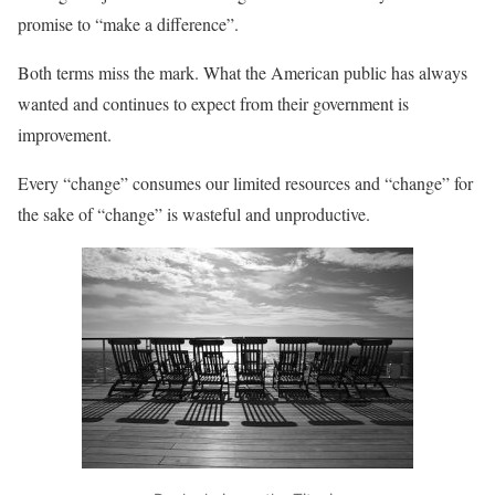
promise to “make a difference”.
Both terms miss the mark. What the American public has always
wanted and continues to expect from their government is
improvement.
Every “change” consumes our limited resources and “change” for
the sake of “change” is wasteful and unproductive.