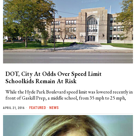
DOT, City At Odds Over Speed Limit
Schoolkids Remain At Risk
While the Hyde Park Boulevard speed limit was lowered recently in
front of Gaskill Prep, a middle school, from 35 mph to 25 mph,
FEATURED
·
NEWS
APRIL 21, 2016