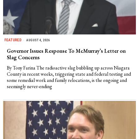
FEATURED
AUGUST 4, 2026
Governor Issues Response To McMurray’s Letter on
Slag Concerns
By Tony Farina The radioactive slag bubbling up across Niagara
County in recent weeks, triggering state and federal testing and
some remedial work and family relocations, is the ongoing and
seemingly never-ending