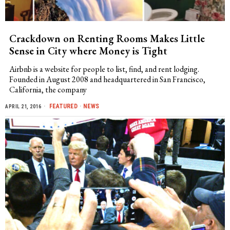
Crackdown on Renting Rooms Makes Little
Sense in City where Money is Tight
Airbnb is a website for people to list, find, and rent lodging.
Founded in August 2008 and headquartered in San Francisco,
California, the company
FEATURED
·
NEWS
APRIL 21, 2016