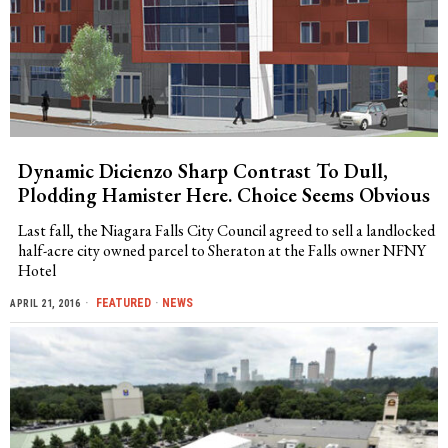
Dynamic Dicienzo Sharp Contrast To Dull,
Plodding Hamister Here. Choice Seems Obvious
Last fall, the Niagara Falls City Council agreed to sell a landlocked
half-acre city owned parcel to Sheraton at the Falls owner NFNY
Hotel
FEATURED
·
NEWS
APRIL 21, 2016