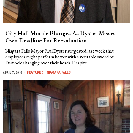
City Hall Morale Plunges As Dyster Misses
Own Deadline For Reevaluation
Niagara Falls Mayor Paul Dyster suggested last week that
employees might perform better with a veritable sword of
Damocles hanging over their heads. Despite
FEATURED
·
NIAGARA FALLS
APRIL 7, 2016