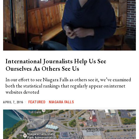
International Journalists Help Us See
Ourselves As Others See Us
In our effort to see Niagara Falls as others see it, we’ve examined
both the statistical rankings that regularly appear on internet
websites devoted
FEATURED
·
NIAGARA FALLS
APRIL 7, 2016