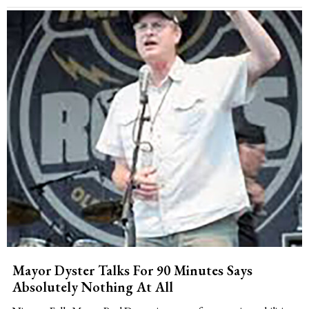
Mayor Dyster Talks For 90 Minutes Says
Absolutely Nothing At All