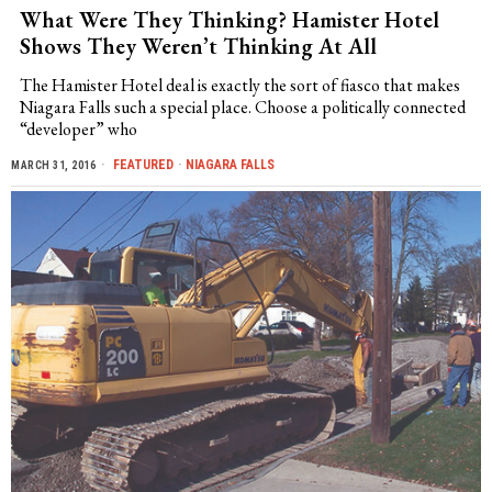
What Were They Thinking? Hamister Hotel
Shows They Weren’t Thinking At All
The Hamister Hotel deal is exactly the sort of fiasco that makes
Niagara Falls such a special place. Choose a politically connected
“developer” who
FEATURED
·
NIAGARA FALLS
MARCH 31, 2016