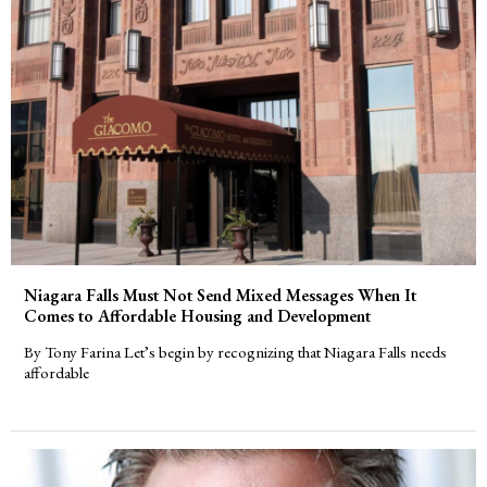
Niagara Falls Must Not Send Mixed Messages When It
Comes to Affordable Housing and Development
By Tony Farina Let’s begin by recognizing that Niagara Falls needs
affordable