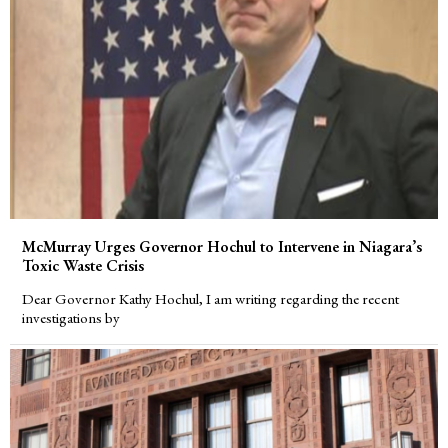
McMurray Urges Governor Hochul to Intervene in Niagara’s
Toxic Waste Crisis
Dear Governor Kathy Hochul, I am writing regarding the recent
investigations by