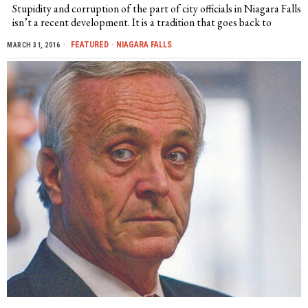
Stupidity and corruption of the part of city officials in Niagara Falls
isn’t a recent development. It is a tradition that goes back to
FEATURED
·
NIAGARA FALLS
MARCH 31, 2016