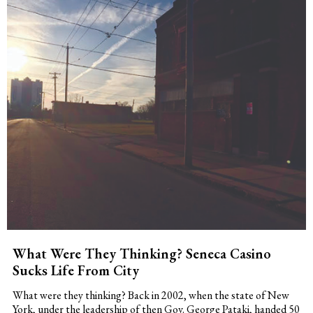
What Were They Thinking? Seneca Casino
Sucks Life From City
What were they thinking? Back in 2002, when the state of New
York, under the leadership of then Gov. George Pataki, handed 50