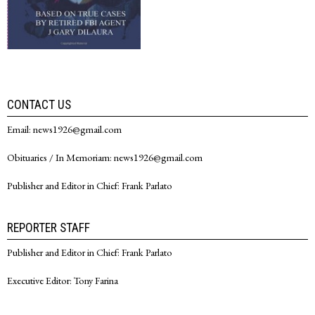
CONTACT US
Email: news1926@gmail.com
Obituaries / In Memoriam: news1926@gmail.com
Publisher and Editor in Chief: Frank Parlato
REPORTER STAFF
Publisher and Editor in Chief: Frank Parlato
Executive Editor: Tony Farina