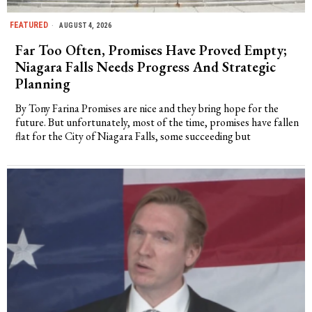
FEATURED
AUGUST 4, 2026
Far Too Often, Promises Have Proved Empty;
Niagara Falls Needs Progress And Strategic
Planning
By Tony Farina Promises are nice and they bring hope for the
future. But unfortunately, most of the time, promises have fallen
flat for the City of Niagara Falls, some succeeding but