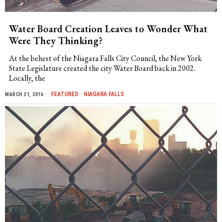
Water Board Creation Leaves to Wonder What
Were They Thinking?
At the behest of the Niagara Falls City Council, the New York
State Legislature created the city Water Board back in 2002.
Locally, the
FEATURED
·
NIAGARA FALLS
MARCH 31, 2016