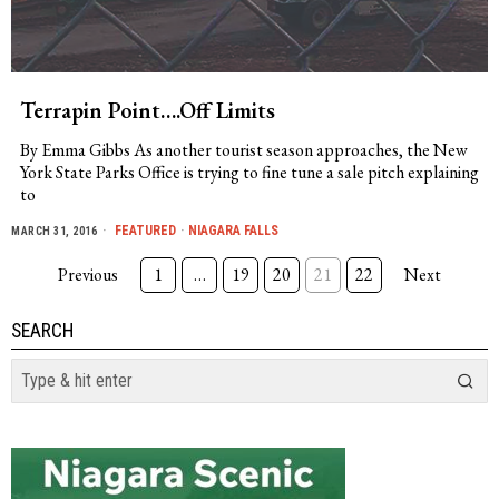
Terrapin Point….Off Limits
By Emma Gibbs As another tourist season approaches, the New
York State Parks Office is trying to fine tune a sale pitch explaining
to
FEATURED
·
NIAGARA FALLS
MARCH 31, 2016
Previous
1
…
19
20
21
22
Next
SEARCH