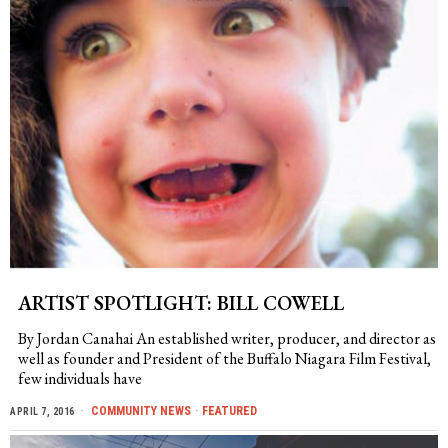
ARTIST SPOTLIGHT: BILL COWELL
By Jordan Canahai An established writer, producer, and director as
well as founder and President of the Buffalo Niagara Film Festival,
few individuals have
COMMUNITY NEWS
·
FEATURED
APRIL 7, 2016