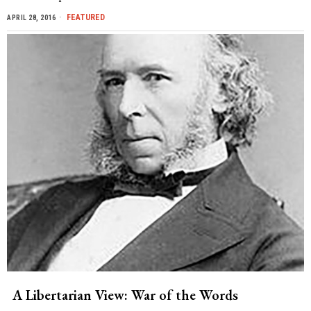
FEATURED
APRIL 28, 2016
A Libertarian View: War of the Words