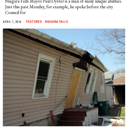
Niagara Falls Mayor Paul Dyster is a man of many unique abilities.
Just this past Monday, for example, he spoke before the city
Council for
FEATURED
·
NIAGARA FALLS
APRIL 7, 2016