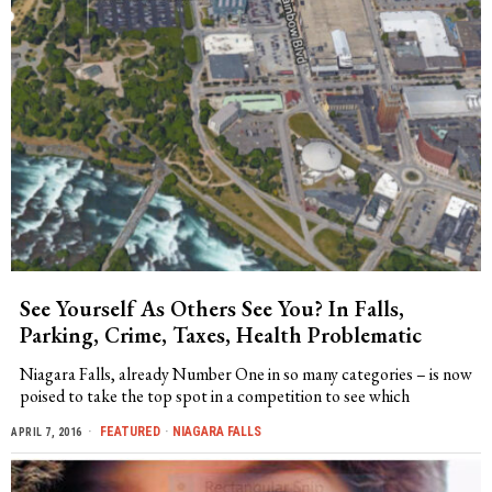
See Yourself As Others See You? In Falls,
Parking, Crime, Taxes, Health Problematic
Niagara Falls, already Number One in so many categories – is now
poised to take the top spot in a competition to see which
FEATURED
·
NIAGARA FALLS
APRIL 7, 2016