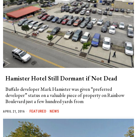
Hamister Hotel Still Dormant if Not Dead
Buffalo developer Mark Hamister was given “preferred
developer” status on a valuable piece of property on Rainbow
Boulevard just a few hundred yards from
FEATURED
·
NEWS
APRIL 21, 2016