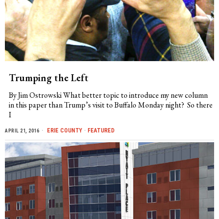
Trumping the Left
By Jim Ostrowski What better topic to introduce my new column
in this paper than Trump’s visit to Buffalo Monday night? So there
I
ERIE COUNTY
·
FEATURED
APRIL 21, 2016