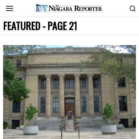
FEATURED
- PAGE 21