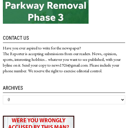
CONTACT US
Have you ever aspired to write for the newspaper?
The Reporter is accepting submissions from our readers. News, opinion,
sports, interesting hobbies... whatever you want to see published, with your
byline on it. Send your copy to news1926@gmail.com. Please include your
phone number. We reserve the right to exercise editorial control.
ARCHIVES
Archives