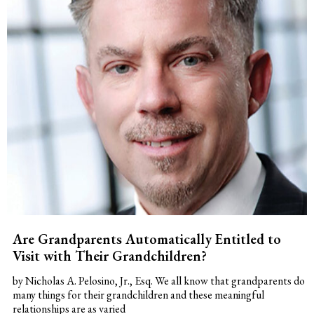
Are Grandparents Automatically Entitled to
Visit with Their Grandchildren?
by Nicholas A. Pelosino, Jr., Esq. We all know that grandparents do
many things for their grandchildren and these meaningful
relationships are as varied