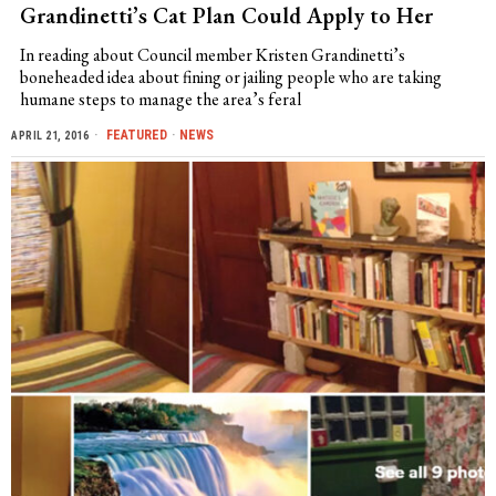
Grandinetti’s Cat Plan Could Apply to Her
In reading about Council member Kristen Grandinetti’s
boneheaded idea about fining or jailing people who are taking
humane steps to manage the area’s feral
FEATURED
·
NEWS
APRIL 21, 2016