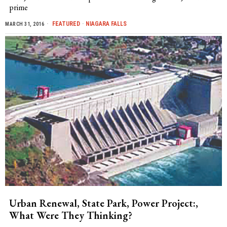
prime
FEATURED
·
NIAGARA FALLS
MARCH 31, 2016
Urban Renewal, State Park, Power Project:,
What Were They Thinking?