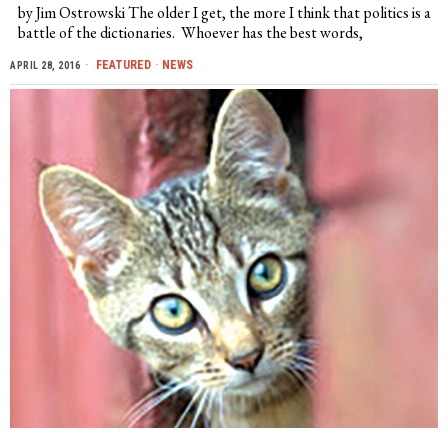
by Jim Ostrowski The older I get, the more I think that politics is a
battle of the dictionaries. Whoever has the best words,
FEATURED
·
NEWS
APRIL 28, 2016