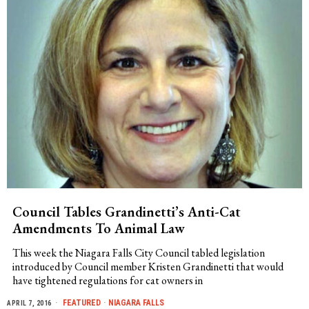
Council Tables Grandinetti’s Anti-Cat
Amendments To Animal Law
This week the Niagara Falls City Council tabled legislation
introduced by Council member Kristen Grandinetti that would
have tightened regulations for cat owners in
FEATURED
·
NIAGARA FALLS
APRIL 7, 2016