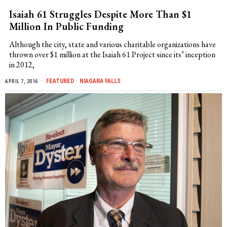
Isaiah 61 Struggles Despite More Than $1
Million In Public Funding
Although the city, state and various charitable organizations have
thrown over $1 million at the Isaiah 61 Project since its’ inception
in 2012,
FEATURED
·
NIAGARA FALLS
APRIL 7, 2016