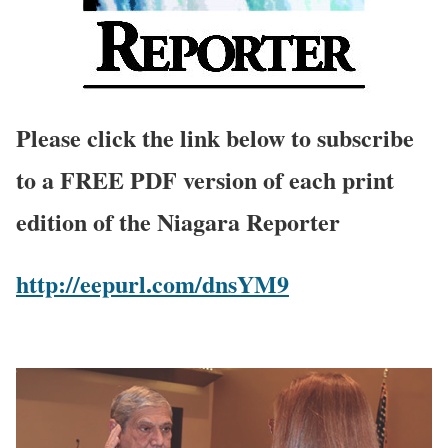
Please click the link below to subscribe
to a FREE PDF version of each print
edition of the Niagara Reporter
http://eepurl.com/dnsYM9