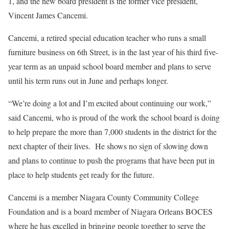
1, and the new board president is the former vice president,
Vincent James Cancemi.
Cancemi, a retired special education teacher who runs a small
furniture business on 6th Street, is in the last year of his third five-
year term as an unpaid school board member and plans to serve
until his term runs out in June and perhaps longer.
“We’re doing a lot and I’m excited about continuing our work,”
said Cancemi, who is proud of the work the school board is doing
to help prepare the more than 7,000 students in the district for the
next chapter of their lives.
He shows no sign of slowing down
and plans to continue to push the programs that have been put in
place to help students get ready for the future.
Cancemi is a member Niagara County Community College
Foundation and is a board member of Niagara Orleans BOCES
where he has excelled in bringing people together to serve the