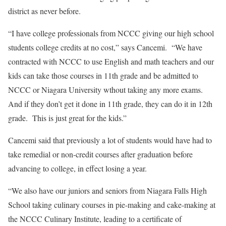
district as never before.
“I have college professionals from NCCC giving our high school
students college credits at no cost,” says Cancemi.
“We have
contracted with NCCC to use English and math teachers and our
kids can take those courses in 11th grade and be admitted to
NCCC or Niagara University wthout taking any more exams.
And if they don’t get it done in 11th grade, they can do it in 12th
grade.
This is just great for the kids.”
Cancemi said that previously a lot of students would have had to
take remedial or non-credit courses after graduation before
advancing to college, in effect losing a year.
“We also have our juniors and seniors from Niagara Falls High
School taking culinary courses in pie-making and cake-making at
the NCCC Culinary Institute, leading to a certificate of