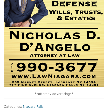
**attorney advertising**
Categories:
Niagara Falls