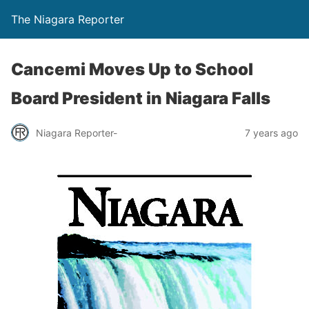
The Niagara Reporter
Cancemi Moves Up to School
Board President in Niagara Falls
Niagara Reporter-
7 years ago