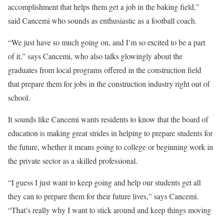
accomplishment that helps them get a job in the baking field,”
said Cancemi who sounds as enthusiastic as a football coach.
“We just have so much going on, and I’m so excited to be a part
of it,” says Cancemi, who also talks glowingly about the
graduates from local programs offered in the construction field
that prepare them for jobs in the construction industry right out of
school.
It sounds like Cancemi wants residents to know that the board of
education is making great strides in helping to prepare students for
the future, whether it means going to college or beginning work in
the private sector as a skilled professional.
“I guess I just want to keep going and help our students get all
they can to prepare them for their future lives,” says Cancemi.
“That’s really why I want to stick around and keep things moving