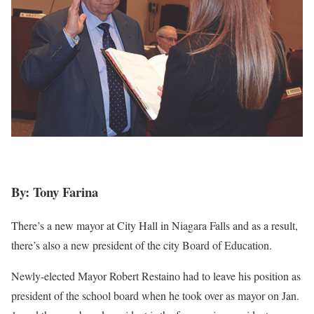
By: Tony Farina
There’s a new mayor at City Hall in Niagara Falls and as a result,
there’s also a new president of the city Board of Education.
Newly-elected Mayor Robert Restaino had to leave his position as
president of the school board when he took over as mayor on Jan.