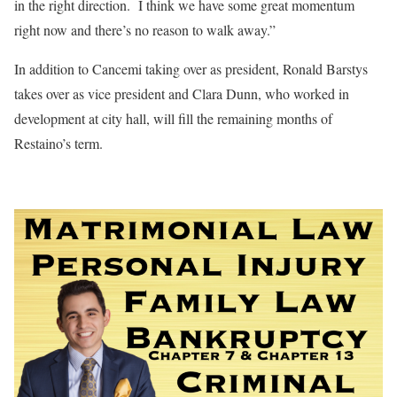
in the right direction.
I think we have some great momentum
right now and there’s no reason to walk away.”
In addition to Cancemi taking over as president, Ronald Barstys
takes over as vice president and Clara Dunn, who worked in
development at city hall, will fill the remaining months of
Restaino’s term.