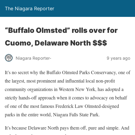
The Niagara Reporter
“Buffalo Olmsted” rolls over for
Cuomo, Delaware North $$$
Niagara Reporter-
9 years ago
It’s no secret why the Buffalo Olmsted Parks Conservancy, one of
the largest, most prominent and influential local non-profit
community organizations in Western New York, has adopted a
strictly hands-off approach when it comes to advocacy on behalf
of one of the most famous Frederick Law Olmsted-designed
parks in the entire world, Niagara Falls State Park.
It’s because Delaware North pays them off, pure and simple. And