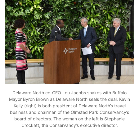
Delaware North co-CEO Lou Jacobs shakes with Buffalo
Mayor Byron Brown as Delaware North seals the deal. Kevin
Kelly (right) is both president of Delaware North’s travel
business and chairman of the Olmsted Park Conservancy’s
board of directors. The woman on the left is Stephanie
Crockatt, the Conservancy’s executive director.