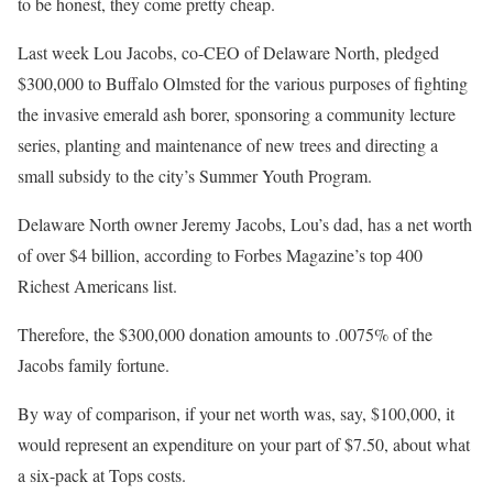
to be honest, they come pretty cheap.
Last week Lou Jacobs, co-CEO of Delaware North, pledged
$300,000 to Buffalo Olmsted for the various purposes of fighting
the invasive emerald ash borer, sponsoring a community lecture
series, planting and maintenance of new trees and directing a
small subsidy to the city’s Summer Youth Program.
Delaware North owner Jeremy Jacobs, Lou’s dad, has a net worth
of over $4 billion, according to Forbes Magazine’s top 400
Richest Americans list.
Therefore, the $300,000 donation amounts to .0075% of the
Jacobs family fortune.
By way of comparison, if your net worth was, say, $100,000, it
would represent an expenditure on your part of $7.50, about what
a six-pack at Tops costs.