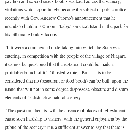
pavilion and several snack booths scattered across the scenery,
violations which opportunely became the subject of public notice
recently with Gov. Andrew Cuomo’s announcement that he
intends to build a 100-room “lodge” on Goat Island in the park for
his billionaire buddy Jacobs.
“If it were a commercial undertaking into which the State was
entering, in competition with the people of the village of Niagara,
it cannot be questioned that the restaurant could be made a
profitable branch of it,” Olmsted wrote, “But… it is to be
considered that no (restaurant or food booth) can be built upon the
island that will not in some degree dispossess, obscure and disturb
elements of its distinctive natural scenery.
“The question, then, is, will the absence of places of refreshment
cause such hardship to visitors, with the general enjoyment by the
public of the scenery? It is a sufficient answer to say that there is