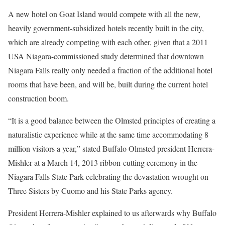
A new hotel on Goat Island would compete with all the new,
heavily government-subsidized hotels recently built in the city,
which are already competing with each other, given that a 2011
USA Niagara-commissioned study determined that downtown
Niagara Falls really only needed a fraction of the additional hotel
rooms that have been, and will be, built during the current hotel
construction boom.
“It is a good balance between the Olmsted principles of creating a
naturalistic experience while at the same time accommodating 8
million visitors a year,” stated Buffalo Olmsted president Herrera-
Mishler at a March 14, 2013 ribbon-cutting ceremony in the
Niagara Falls State Park celebrating the devastation wrought on
Three Sisters by Cuomo and his State Parks agency.
President Herrera-Mishler explained to us afterwards why Buffalo