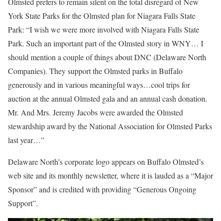
Olmsted prefers to remain silent on the total disregard of New
York State Parks for the Olmsted plan for Niagara Falls State
Park: “I wish we were more involved with Niagara Falls State
Park. Such an important part of the Olmsted story in WNY… I
should mention a couple of things about DNC (Delaware North
Companies). They support the Olmsted parks in Buffalo
generously and in various meaningful ways…cool trips for
auction at the annual Olmsted gala and an annual cash donation.
Mr. And Mrs. Jeremy Jacobs were awarded the Olmsted
stewardship award by the National Association for Olmsted Parks
last year…”
Delaware North’s corporate logo appears on Buffalo Olmsted’s
web site and its monthly newsletter, where it is lauded as a “Major
Sponsor” and is credited with providing “Generous Ongoing
Support”.