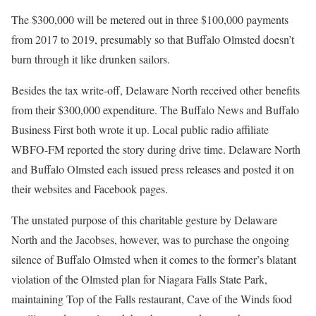
The $300,000 will be metered out in three $100,000 payments
from 2017 to 2019, presumably so that Buffalo Olmsted doesn’t
burn through it like drunken sailors.
Besides the tax write-off, Delaware North received other benefits
from their $300,000 expenditure. The Buffalo News and Buffalo
Business First both wrote it up. Local public radio affiliate
WBFO-FM reported the story during drive time. Delaware North
and Buffalo Olmsted each issued press releases and posted it on
their websites and Facebook pages.
The unstated purpose of this charitable gesture by Delaware
North and the Jacobses, however, was to purchase the ongoing
silence of Buffalo Olmsted when it comes to the former’s blatant
violation of the Olmsted plan for Niagara Falls State Park,
maintaining Top of the Falls restaurant, Cave of the Winds food