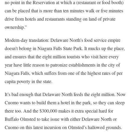
no point in the Reservation at which a (restaurant or food booth)
can be placed that is more than ten minutes walk or five minutes
drive from hotels and restaurants standing on land of private
ownership.”
Modern-day translation: Delaware North’s food service empire
doesn’t belong in Niagara Falls State Park. It mucks up the place,
and ensures that the eight million tourists who visit here every
year have little reason to patronize establishments in the city of
Niagara Falls, which suffers from one of the highest rates of per
capita poverty in the state.
It’s bad enough that Delaware North feeds the eight million. Now
Cuomo wants to build them a hotel in the park, so they can sleep
there too. And the $300,000 makes it extra special hard for
Buffalo Olmsted to take issue with either Delaware North or
Cuomo on this latest incursion on Olmsted’s hallowed grounds.