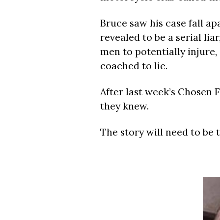
Bruce saw his case fall ap
revealed to be a serial lia
men to potentially injure
coached to lie.
After last week’s Chosen F
they knew.
The story will need to be 