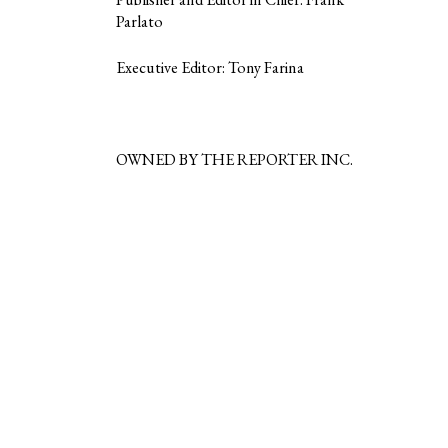
Parlato
Executive Editor: Tony Farina
OWNED BY THE REPORTER INC.