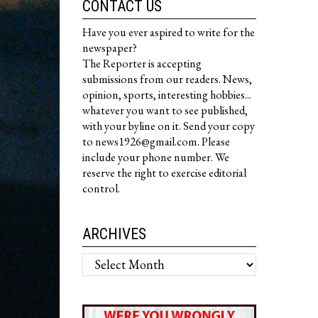
CONTACT US
Have you ever aspired to write for the
newspaper?
The Reporter is accepting
submissions from our readers. News,
opinion, sports, interesting hobbies...
whatever you want to see published,
with your byline on it. Send your copy
to news1926@gmail.com. Please
include your phone number. We
reserve the right to exercise editorial
control.
ARCHIVES
Archives