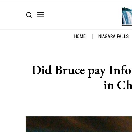
HOME
NIAGARA FALLS
Did Bruce pay Info
in Ch