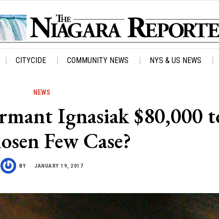
CITYCIDE
COMMUNITY NEWS
NYS & US NEWS
NEWS
rmant Ignasiak $80,000 to
osen Few Case?
BY
JANUARY 19, 2017