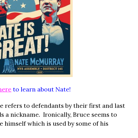
here
to learn about Nate!
 refers to defendants by their first and last
 a nickname. Ironically, Bruce seems to
 himself which is used by some of his