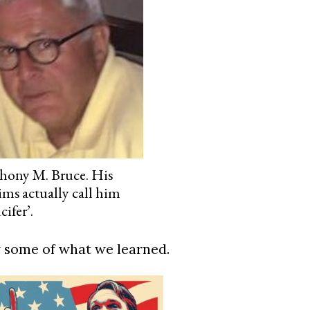
hony M. Bruce. His
ims actually call him
cifer’.
 some of what we learned.