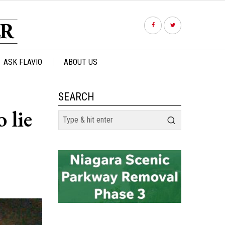
ASK FLAVIO
ABOUT US
SEARCH
 lie