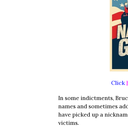
Click
In some indictments, Bruce
names and sometimes adds
have picked up a nickname
victims.