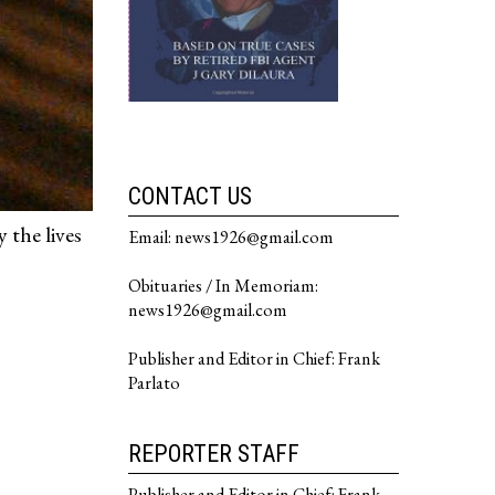
CONTACT US
 the lives
Email: news1926@gmail.com
Obituaries / In Memoriam:
news1926@gmail.com
Publisher and Editor in Chief: Frank
Parlato
REPORTER STAFF
Publisher and Editor in Chief: Frank