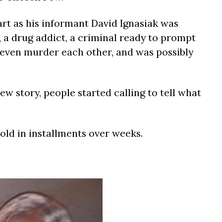
art as his informant David Ignasiak was
r, a drug addict, a criminal ready to prompt
, even murder each other, and was possibly
ew story, people started calling to tell what
told in installments over weeks.