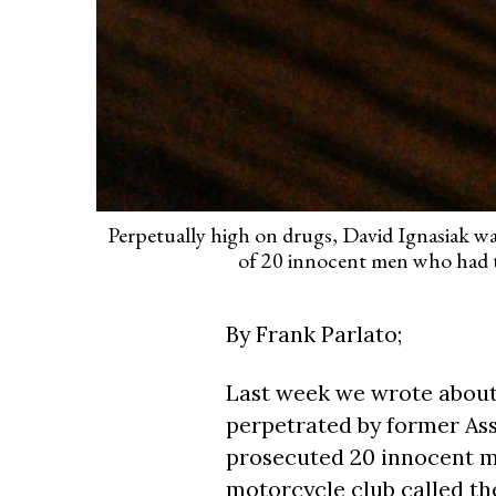
Perpetually high on drugs, David Ignasiak w
of 20 innocent men who had th
By Frank Parlato;
Last week we wrote about 
perpetrated by former Ass
prosecuted 20 innocent 
motorcycle club called t