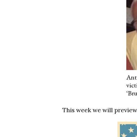
Ant
vict
‘Bru
This week we will preview