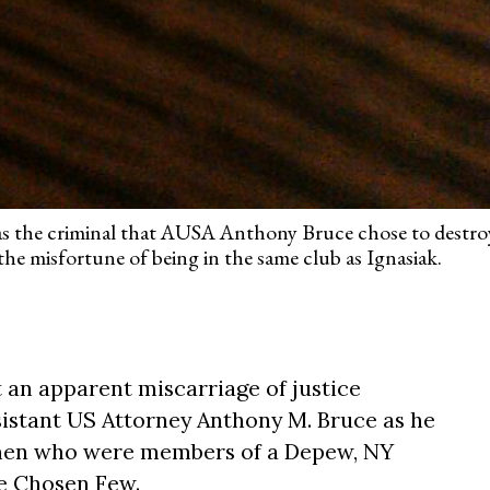
as the criminal that AUSA Anthony Bruce chose to destroy
e misfortune of being in the same club as Ignasiak.
an apparent miscarriage of justice
istant US Attorney Anthony M. Bruce as he
men who were members of a Depew, NY
he Chosen Few.