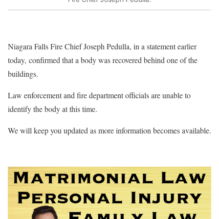
Niagara Falls Fire Chief Joseph Pedulla, in a statement earlier
today, confirmed that a body was recovered behind one of the
buildings.
Law enforcement and fire department officials are unable to
identify the body at this time.
We will keep you updated as more information becomes available.