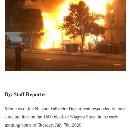
By: Staff Reporter
Members of the Niagara Falls Fire Department responded to three
structure fires on the 1800 block of Niagara Street in the early
morning hours of Tuesday, July 7th, 2020.