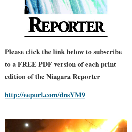
Please click the link below to subscribe
to a FREE PDF version of each print
edition of the Niagara Reporter
http://eepurl.com/dnsYM9