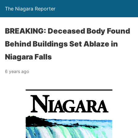
The Niagara Reporter
BREAKING: Deceased Body Found
Behind Buildings Set Ablaze in
Niagara Falls
6 years ago