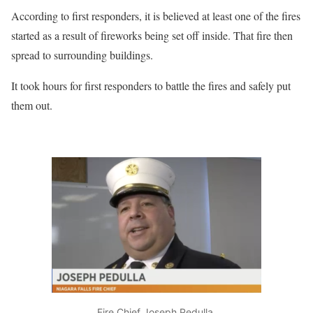
According to first responders, it is believed at least one of the fires
started as a result of fireworks being set off inside. That fire then
spread to surrounding buildings.
It took hours for first responders to battle the fires and safely put
them out.
Fire Chief Joseph Pedulla.