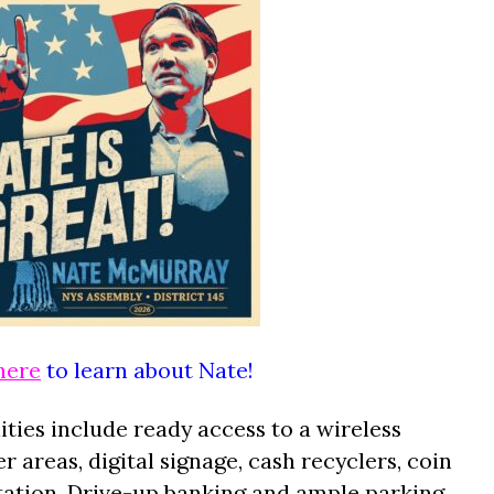
here
to learn about Nate!
ies include ready access to a wireless
er areas, digital signage, cash recyclers, coin
station. Drive-up banking and ample parking