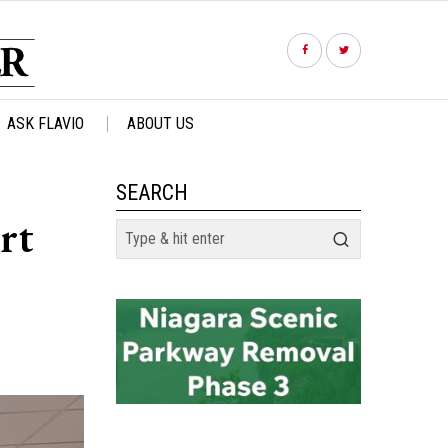
ASK FLAVIO
ABOUT US
SEARCH
rt