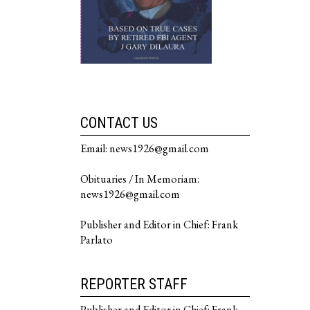
CONTACT US
Email: news1926@gmail.com
Obituaries / In Memoriam:
news1926@gmail.com
Publisher and Editor in Chief: Frank
Parlato
REPORTER STAFF
Publisher and Editor in Chief: Frank