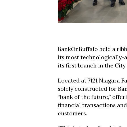
BankOnBuffalo held a ribb
its most technologically
its first branch in the City
Located at 7121 Niagara Fal
solely constructed for Ba
“bank of the future,” offe
financial transactions an
customers.