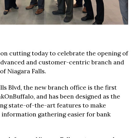
on cutting today to celebrate the opening of
-advanced and customer-centric branch and
 of Niagara Falls.
ls Blvd, the new branch office is the first
nkOnBuffalo, and has been designed as the
ring state-of-the-art features to make
d information gathering easier for bank