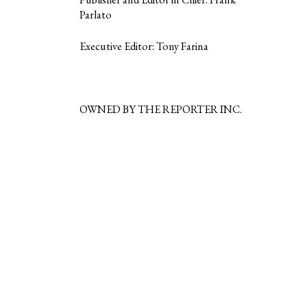
Parlato
Executive Editor: Tony Farina
OWNED BY THE REPORTER INC.