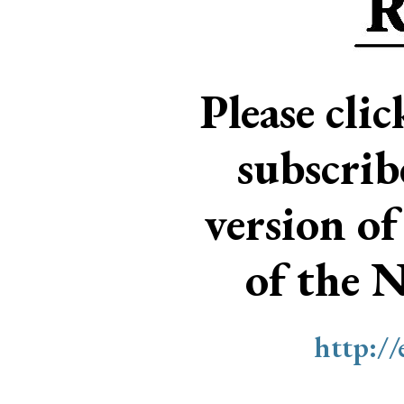
Please cli
subscri
version of
of the 
http:/