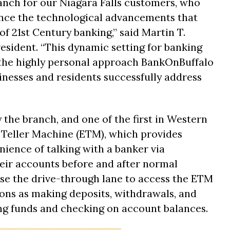
branch for our Niagara Falls customers, who
ience the technological advancements that
f 21st Century banking,” said Martin T.
esident. “This dynamic setting for banking
the highly personal approach BankOnBuffalo
inesses and residents successfully address
 the branch, and one of the first in Western
 Teller Machine (ETM), which provides
ience of talking with a banker via
heir accounts before and after normal
se the drive-through lane to access the ETM
ons as making deposits, withdrawals, and
ng funds and checking on account balances.