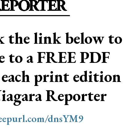
ck the link below to
be to a FREE PDF
 each print edition
Niagara Reporter
/eepurl.com/dnsYM9