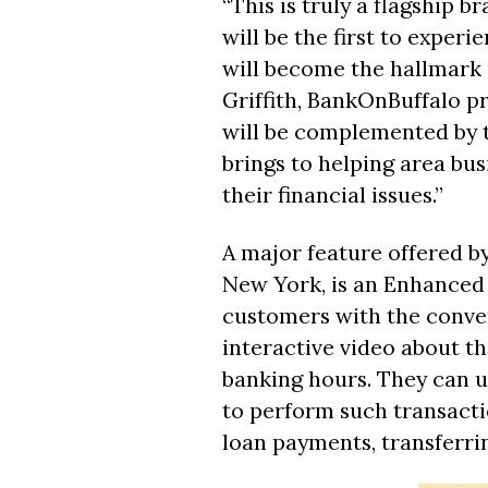
“This is truly a flagship 
will be the first to exper
will become the hallmark o
Griffith, BankOnBuffalo pr
will be complemented by 
brings to helping area bus
their financial issues.”
A major feature offered by
New York, is an Enhanced
customers with the conven
interactive video about t
banking hours. They can u
to perform such transacti
loan payments, transferri