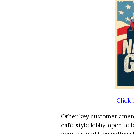
Click
Other key customer amenit
café-style lobby, open tell
counter, and free coffee 