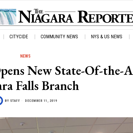
CITYCIDE
COMMUNITY NEWS
NYS & US NEWS
NEWS
pens New State-Of-the-A
ra Falls Branch
BY
STAFF
DECEMBER 11, 2019