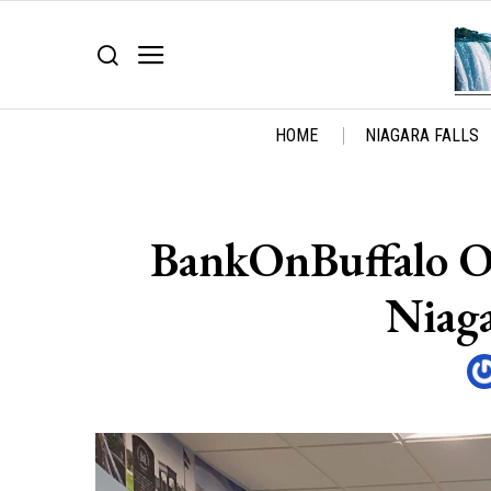
HOME
NIAGARA FALLS
BankOnBuffalo O
Niaga