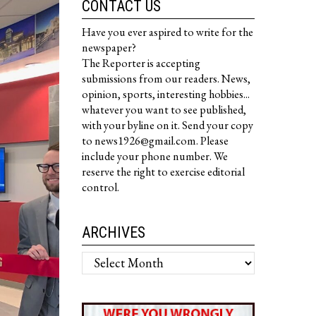
CONTACT US
Have you ever aspired to write for the
newspaper?
The Reporter is accepting
submissions from our readers. News,
opinion, sports, interesting hobbies...
whatever you want to see published,
with your byline on it. Send your copy
to news1926@gmail.com. Please
include your phone number. We
reserve the right to exercise editorial
control.
ARCHIVES
Archives