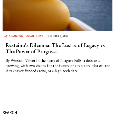
DATA CAMPUS
·
LOCAL NEWS
OCTOBER 6, 2023
Restaino’s Dilemma: The Lustre of Legacy vs
The Power of Progress!
By Winston Velvet In the heart of Niagara Falls, a debate is
brewing, with two visions for the future of a ten-acre plot of land.
A taxpayer-funded arena, or a high-tech data
SEARCH