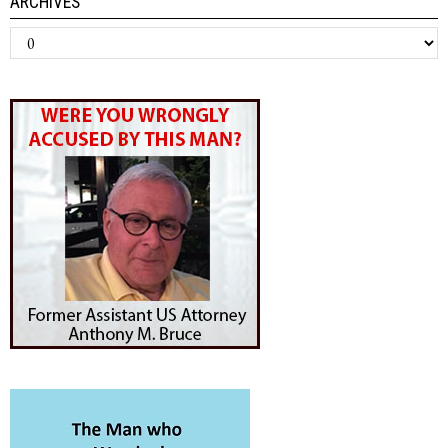
ARCHIVES
Archives