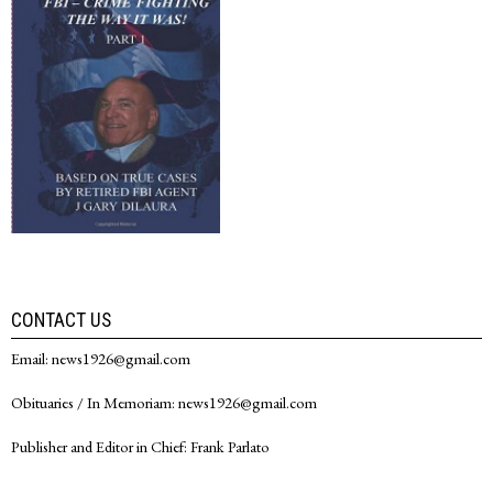
CONTACT US
Email: news1926@gmail.com
Obituaries / In Memoriam: news1926@gmail.com
Publisher and Editor in Chief: Frank Parlato