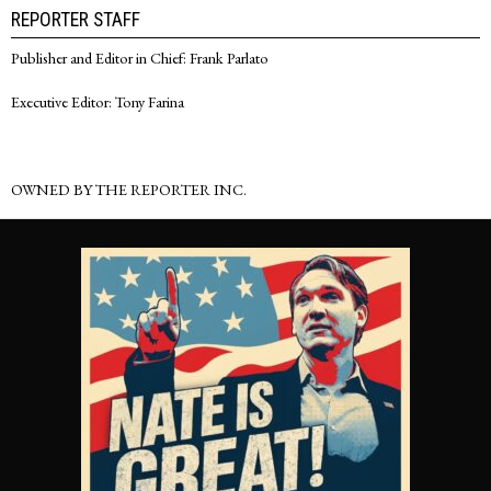
REPORTER STAFF
Publisher and Editor in Chief: Frank Parlato
Executive Editor: Tony Farina
OWNED BY THE REPORTER INC.