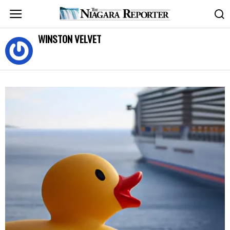
WINSTON VELVET