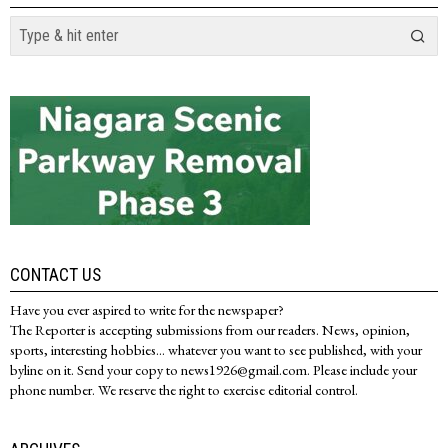
CONTACT US
Have you ever aspired to write for the newspaper?
The Reporter is accepting submissions from our readers. News, opinion,
sports, interesting hobbies... whatever you want to see published, with your
byline on it. Send your copy to news1926@gmail.com. Please include your
phone number. We reserve the right to exercise editorial control.