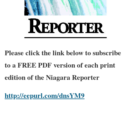
Please click the link below to subscribe
to a FREE PDF version of each print
edition of the Niagara Reporter
http://eepurl.com/dnsYM9