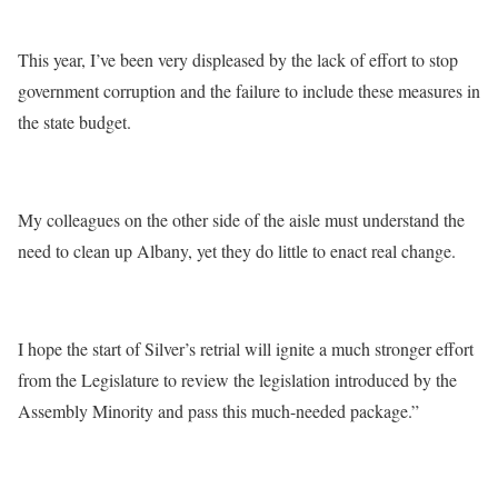
This year, I’ve been very displeased by the lack of effort to stop
government corruption and the failure to include these measures in
the state budget.
My colleagues on the other side of the aisle must understand the
need to clean up Albany, yet they do little to enact real change.
I hope the start of Silver’s retrial will ignite a much stronger effort
from the Legislature to review the legislation introduced by the
Assembly Minority and pass this much-needed package.”