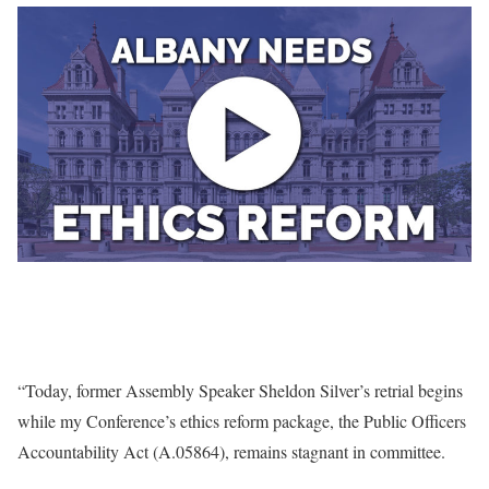
“Today, former Assembly Speaker Sheldon Silver’s retrial begins
while my Conference’s ethics reform package, the Public Officers
Accountability Act (A.05864), remains stagnant in committee.