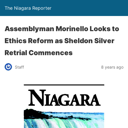
The Niagara Reporter
Assemblyman Morinello Looks to
Ethics Reform as Sheldon Silver
Retrial Commences
Staff
8 years ago