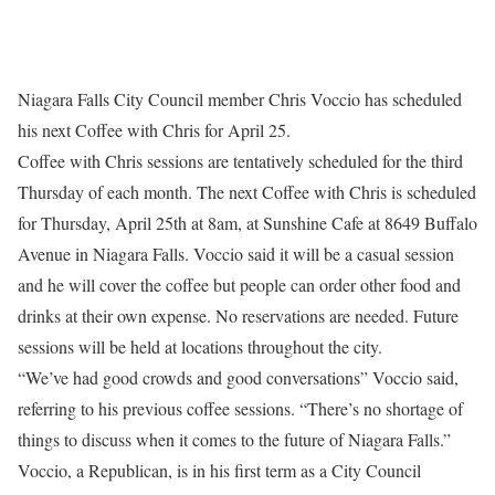
Niagara Falls City Council member Chris Voccio has scheduled
his next Coffee with Chris for
April 25
.
Coffee with Chris sessions are tentatively scheduled for the third
Thursday
of each month. The next Coffee with Chris is scheduled
for
Thursday, April 25th at 8am
, at Sunshine Cafe at 8649 Buffalo
Avenue in Niagara Falls. Voccio said it will be a casual session
and he will cover the coffee but people can order other food and
drinks at their own expense. No reservations are needed. Future
sessions will be held at locations throughout the city.
“We’ve had good crowds and good conversations” Voccio said,
referring to his previous coffee sessions. “There’s no shortage of
things to discuss when it comes to the future of Niagara Falls.”
Voccio, a Republican, is in his first term as a City Council