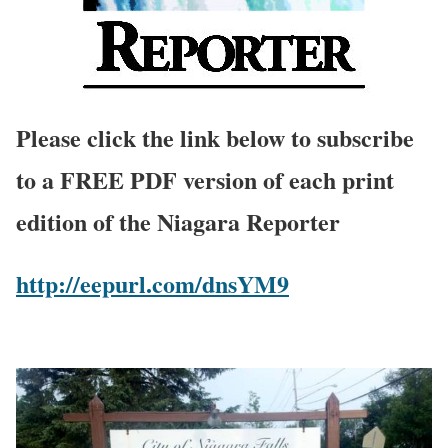
Please click the link below to subscribe
to a FREE PDF version of each print
edition of the Niagara Reporter
http://eepurl.com/dnsYM9