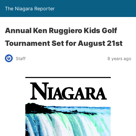
The Niagara Reporter
Annual Ken Ruggiero Kids Golf
Tournament Set for August 21st
Staff
8 years ago