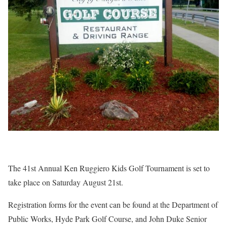
The 41st Annual Ken Ruggiero Kids Golf Tournament is set to
take place on Saturday August 21st.
Registration forms for the event can be found at the Department of
Public Works, Hyde Park Golf Course, and John Duke Senior