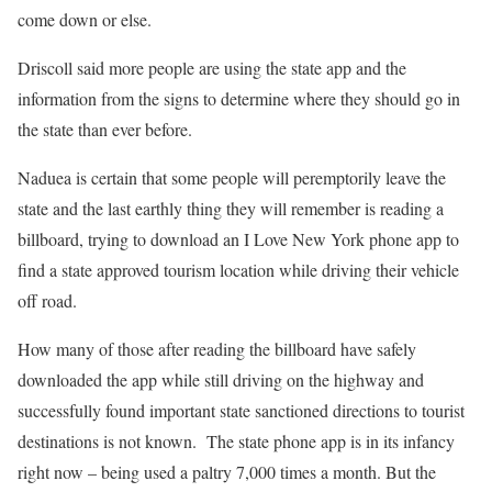
come down or else.
Driscoll said more people are using the state app and the
information from the signs to determine where they should go in
the state than ever before.
Naduea is certain that some people will peremptorily leave the
state and the last earthly thing they will remember is reading a
billboard, trying to download an I Love New York phone app to
find a state approved tourism location while driving their vehicle
off road.
How many of those after reading the billboard have safely
downloaded the app while still driving on the highway and
successfully found important state sanctioned directions to tourist
destinations is not known. The state phone app is in its infancy
right now – being used a paltry 7,000 times a month. But the