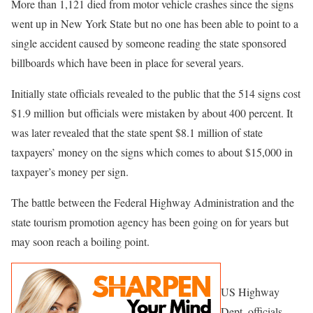
More than 1,121 died from motor vehicle crashes since the signs
went up in New York State but no one has been able to point to a
single accident caused by someone reading the state sponsored
billboards which have been in place for several years.
Initially state officials revealed to the public that the 514 signs cost
$1.9 million but officials were mistaken by about 400 percent. It
was later revealed that the state spent $8.1 million of state
taxpayers’ money on the signs which comes to about $15,000 in
taxpayer’s money per sign.
The battle between the Federal Highway Administration and the
state tourism promotion agency has been going on for years but
may soon reach a boiling point.
US Highway
Dept. officials