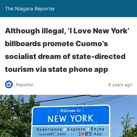
The Niagara Reporter
Although illegal, ‘I Love New York’
billboards promote Cuomo’s
socialist dream of state-directed
tourism via state phone app
Reporter
9 years ago