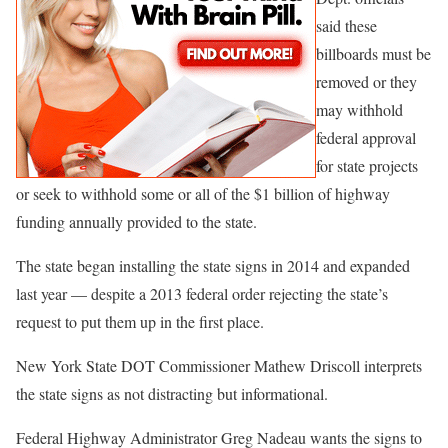
said these
billboards must be
removed or they
may withhold
federal approval
for state projects
or seek to withhold some or all of the $1 billion of highway
funding annually provided to the state.
The state began installing the state signs in 2014 and expanded
last year — despite a 2013 federal order rejecting the state’s
request to put them up in the first place.
New York State DOT Commissioner Mathew Driscoll interprets
the state signs as not distracting but informational.
Federal Highway Administrator Greg Nadeau wants the signs to