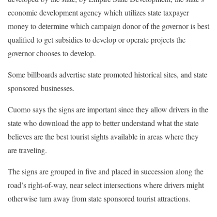
economic development agency which utilizes state taxpayer
money to determine which campaign donor of the governor is best
qualified to get subsidies to develop or operate projects the
governor chooses to develop.
Some billboards advertise state promoted historical sites, and state
sponsored businesses.
Cuomo says the signs are important since they allow drivers in the
state who download the app to better understand what the state
believes are the best tourist sights available in areas where they
are traveling.
The signs are grouped in five and placed in succession along the
road’s right-of-way, near select intersections where drivers might
otherwise turn away from state sponsored tourist attractions.