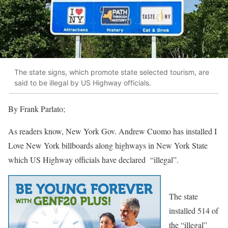
The state signs, which promote state selected tourism, are
said to be illegal by US Highway officials.
By Frank Parlato;
As readers know, New York Gov. Andrew Cuomo has installed I
Love New York billboards along highways in New York State
which US Highway officials have declared “illegal”.
The state
installed 514 of
the “illegal”