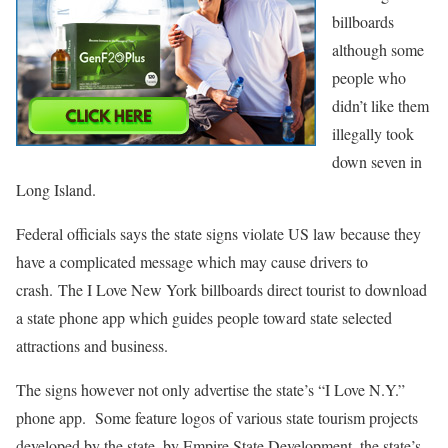
billboards
although some
people who
didn’t like them
illegally took
down seven in
Long Island.
Federal officials says the state signs violate US law because they
have a complicated message which may cause drivers to
crash. The I Love New York billboards direct tourist to download
a state phone app which guides people toward state selected
attractions and business.
The signs however not only advertise the state’s “I Love N.Y.”
phone app. Some feature logos of various state tourism projects
developed by the state, by Empire State Development, the state’s