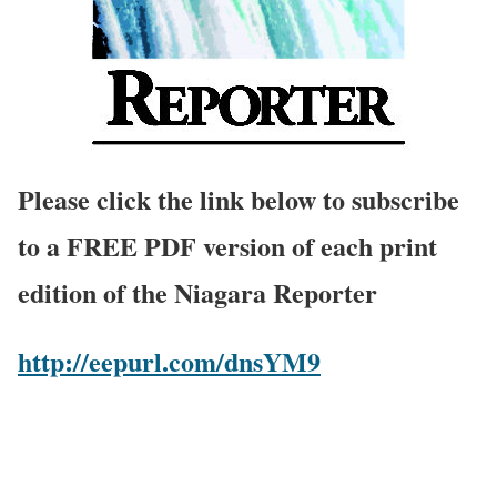
Please click the link below to subscribe
to a FREE PDF version of each print
edition of the Niagara Reporter
http://eepurl.com/dnsYM9