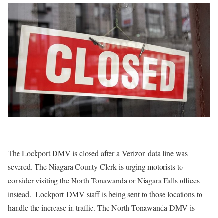
The Lockport DMV is closed after a Verizon data line was
severed. The Niagara County Clerk is urging motorists to
consider visiting the North Tonawanda or Niagara Falls offices
instead. Lockport DMV staff is being sent to those locations to
handle the increase in traffic. The North Tonawanda DMV is