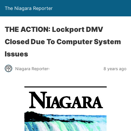
The Niagara Reporter
THE ACTION: Lockport DMV
Closed Due To Computer System
Issues
Niagara Reporter-
8 years ago