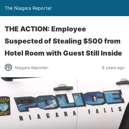
The Niagara Reporter
THE ACTION: Employee
Suspected of Stealing $500 from
Hotel Room with Guest Still Inside
Niagara Reporter-
8 years ago