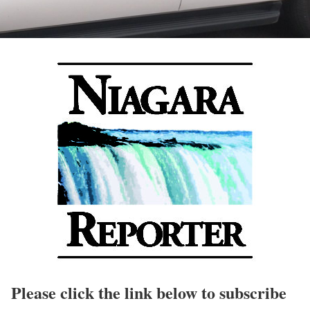
Please click the link below to subscribe