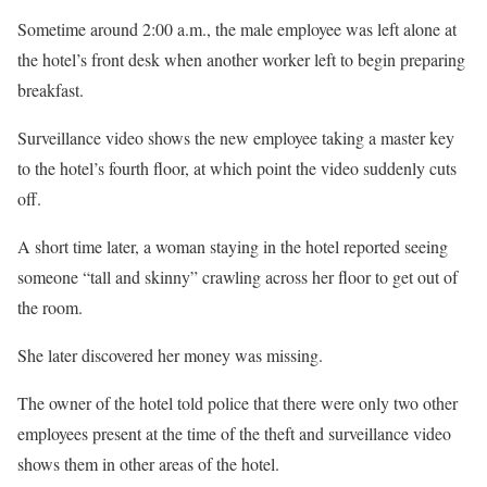
Sometime around 2:00 a.m., the male employee was left alone at
the hotel’s front desk when another worker left to begin preparing
breakfast.
Surveillance video shows the new employee taking a master key
to the hotel’s fourth floor, at which point the video suddenly cuts
off.
A short time later, a woman staying in the hotel reported seeing
someone “tall and skinny” crawling across her floor to get out of
the room.
She later discovered her money was missing.
The owner of the hotel told police that there were only two other
employees present at the time of the theft and surveillance video
shows them in other areas of the hotel.