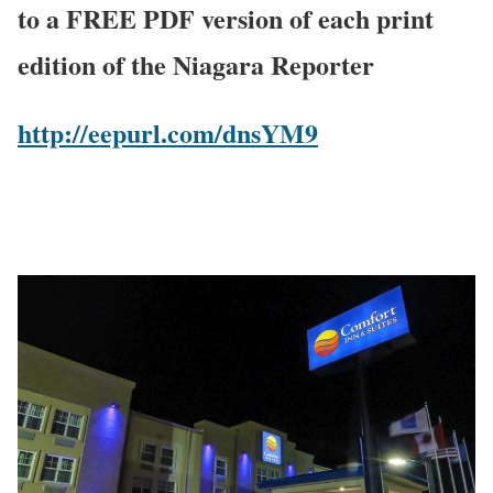
to a FREE PDF version of each print
edition of the Niagara Reporter
http://eepurl.com/dnsYM9