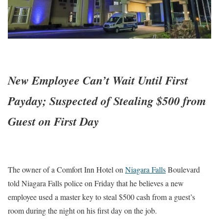
New Employee Can’t Wait Until First
Payday; Suspected of Stealing $500 from
Guest on First Day
The owner of a Comfort Inn Hotel on
Niagara Falls
Boulevard
told Niagara Falls police on Friday that he believes a new
employee used a master key to steal $500 cash from a guest’s
room during the night on his first day on the job.