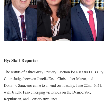
By: Staff Reporter
The results of a three-way Primary Election for Niagara Falls City
Court Judge between Jenelle Faso, Christopher Mazur, and
Dominic Saraceno came to an end on Tuesday, June 22nd, 2021,
with Jenelle Faso emerging victorious on the Democratic,
Republican, and Conservative lines.