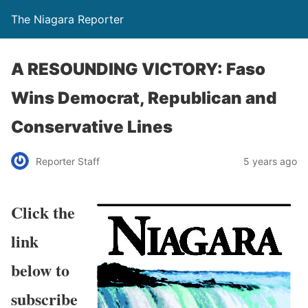
The Niagara Reporter
A RESOUNDING VICTORY: Faso
Wins Democrat, Republican and
Conservative Lines
Reporter Staff
5 years ago
Click the
link
below to
subscribe