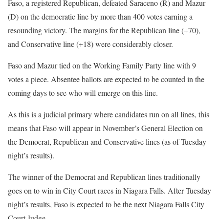
Faso, a registered Republican, defeated Saraceno (R) and Mazur
(D) on the democratic line by more than 400 votes earning a
resounding victory. The margins for the Republican line (+70),
and Conservative line (+18) were considerably closer.
Faso and Mazur tied on the Working Family Party line with 9
votes a piece. Absentee ballots are expected to be counted in the
coming days to see who will emerge on this line.
As this is a judicial primary where candidates run on all lines, this
means that Faso will appear in November’s General Election on
the Democrat, Republican and Conservative lines (as of Tuesday
night’s results).
The winner of the Democrat and Republican lines traditionally
goes on to win in City Court races in Niagara Falls. After Tuesday
night’s results, Faso is expected to be the next Niagara Falls City
Court Judge.