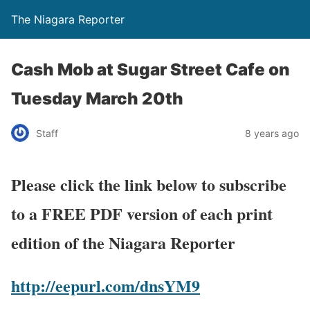
The Niagara Reporter
Cash Mob at Sugar Street Cafe on
Tuesday March 20th
Staff
8 years ago
Please click the link below to subscribe
to a FREE PDF version of each print
edition of the Niagara Reporter
http://eepurl.com/dnsYM9