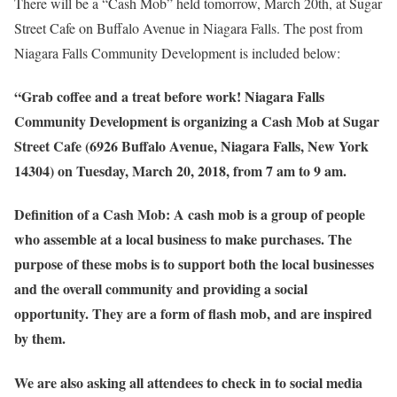
There will be a “Cash Mob” held tomorrow, March 20th, at Sugar
Street Cafe on Buffalo Avenue in Niagara Falls. The post from
Niagara Falls Community Development is included below:
“Grab coffee and a treat before work! Niagara Falls
Community Development is organizing a Cash Mob at Sugar
Street Cafe (6926 Buffalo Avenue, Niagara Falls, New York
14304) on Tuesday, March 20, 2018, from 7 am to 9 am.
Definition of a Cash Mob: A cash mob is a group of people
who assemble at a local business to make purchases. The
purpose of these mobs is to support both the local businesses
and the overall community and providing a social
opportunity. They are a form of flash mob, and are inspired
by them.
We are also asking all attendees to check in to social media