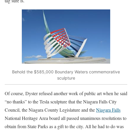
tag sure is.
Behold the $585,000 Boundary Waters commemorative
sculpture
Of course, Dyster refused another work of public art when he said
“no thanks” to the Tesla sculpture that the Niagara Falls City
Council, the Niagara County Legislature and the
Niagara Falls
National Heritage Area board all passed unanimous resolutions to
obtain from State Parks as a gift to the city. All he had to do was