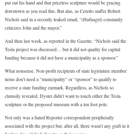
put out his hand and that priceless sculpture would be gracing
downtown as you read this. But alas, as Ceretto staffer Robert
Nichols said in a recently leaked email, “(Hufnagel) constantly
criticizes John and the mayor.”
And then last week, as reported in the Gazette, “Nichols said the
Tesla project was discussed… but it did not quality for capital
funding because it did not have a municipality as a sponsor.”
What nonsense. Non-profit recipients of state legislature member
items don’t need a “municipality” or “sponsor” to qualify to
receive a state funding earmark. Regardless, as Nichols so
clumsily revealed, Dyster didn’t want to touch either the Tesla
sculpture or the proposed museum with a ten foot pole.
Not only was a hated Reporter correspondent peripherally
associated with the project but, after all, there wasn’t any graft in it