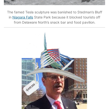
The famed Tesla sculpture was banished to Stedman’s Bluff
in
Niagara Falls
State Park because it blocked tourists off
from Delaware North’s snack bar and food pavilion.