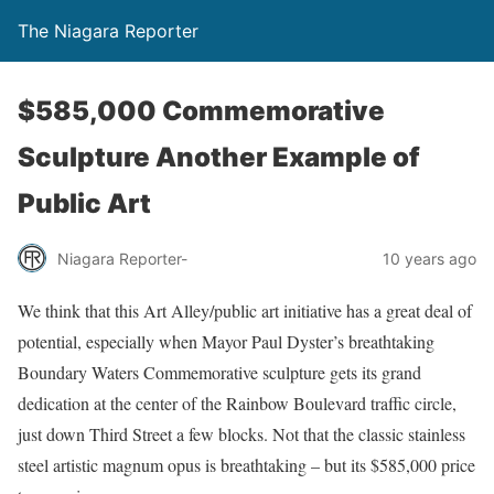
The Niagara Reporter
$585,000 Commemorative
Sculpture Another Example of
Public Art
Niagara Reporter-
10 years ago
We think that this Art Alley/public art initiative has a great deal of
potential, especially when Mayor Paul Dyster’s breathtaking
Boundary Waters Commemorative sculpture gets its grand
dedication at the center of the Rainbow Boulevard traffic circle,
just down Third Street a few blocks. Not that the classic stainless
steel artistic magnum opus is breathtaking – but its $585,000 price