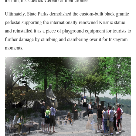
for him, his sidekick Ceretto or their cronies.
Ultimately, State Parks demolished the custom-built black granite
pedestal supporting the internationally-renowned Krisnic statue
and reinstalled it as a piece of playground equipment for tourists to
further damage by climbing and clambering over it for Instagram
moments.