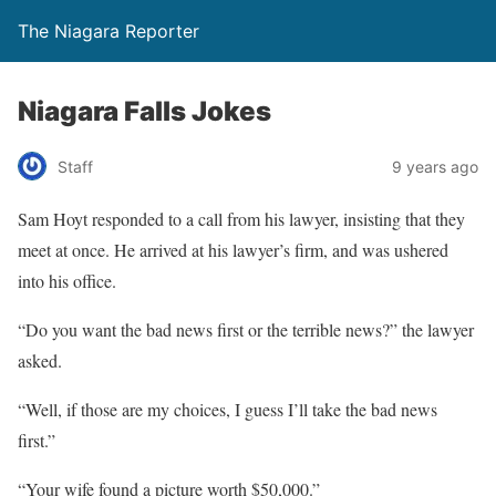
The Niagara Reporter
Niagara Falls Jokes
Staff
9 years ago
Sam Hoyt responded to a call from his lawyer, insisting that they
meet at once. He arrived at his lawyer’s firm, and was ushered
into his office.
“Do you want the bad news first or the terrible news?” the lawyer
asked.
“Well, if those are my choices, I guess I’ll take the bad news
first.”
“Your wife found a picture worth $50,000.”