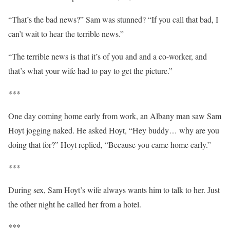
“That’s the bad news?” Sam was stunned? “If you call that bad, I
can’t wait to hear the terrible news.”
“The terrible news is that it’s of you and and a co-worker, and
that’s what your wife had to pay to get the picture.”
***
One day coming home early from work, an Albany man saw Sam
Hoyt jogging naked. He asked Hoyt, “Hey buddy… why are you
doing that for?” Hoyt replied, “Because you came home early.”
***
During sex, Sam Hoyt’s wife always wants him to talk to her. Just
the other night he called her from a hotel.
***