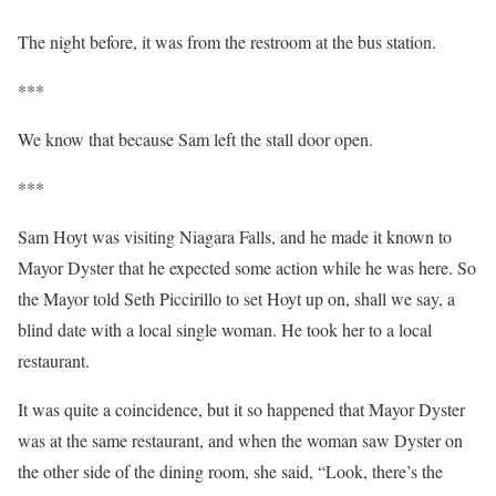
The night before, it was from the restroom at the bus station.
***
We know that because Sam left the stall door open.
***
Sam Hoyt was visiting Niagara Falls, and he made it known to
Mayor Dyster that he expected some action while he was here. So
the Mayor told Seth Piccirillo to set Hoyt up on, shall we say, a
blind date with a local single woman. He took her to a local
restaurant.
It was quite a coincidence, but it so happened that Mayor Dyster
was at the same restaurant, and when the woman saw Dyster on
the other side of the dining room, she said, “Look, there’s the