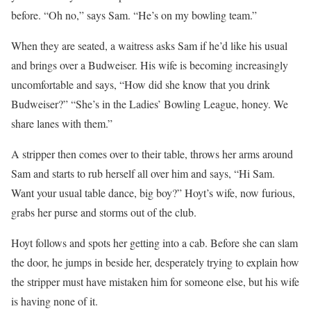
before. “Oh no,” says Sam. “He’s on my bowling team.”
When they are seated, a waitress asks Sam if he’d like his usual
and brings over a Budweiser. His wife is becoming increasingly
uncomfortable and says, “How did she know that you drink
Budweiser?” “She’s in the Ladies’ Bowling League, honey. We
share lanes with them.”
A stripper then comes over to their table, throws her arms around
Sam and starts to rub herself all over him and says, “Hi Sam.
Want your usual table dance, big boy?” Hoyt’s wife, now furious,
grabs her purse and storms out of the club.
Hoyt follows and spots her getting into a cab. Before she can slam
the door, he jumps in beside her, desperately trying to explain how
the stripper must have mistaken him for someone else, but his wife
is having none of it.