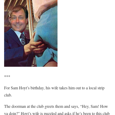
***
For Sam Hoyt’s birthday, his wife takes him out to a local strip
club.
The doorman at the club greets them and says, “Hey, Sam! How
ya doin?” Hoyt’s wife is puzzled and asks if he’s been to this club