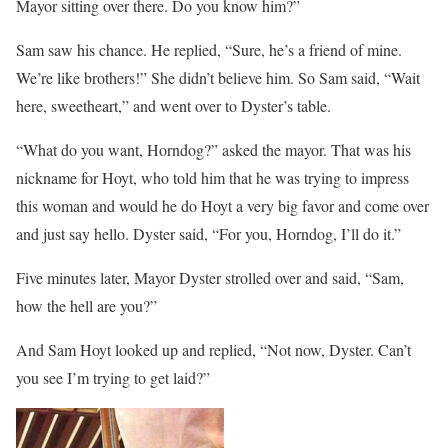
Mayor sitting over there. Do you know him?”
Sam saw his chance. He replied, “Sure, he’s a friend of mine.
We’re like brothers!” She didn’t believe him. So Sam said, “Wait
here, sweetheart,” and went over to Dyster’s table.
“What do you want, Horndog?” asked the mayor. That was his
nickname for Hoyt, who told him that he was trying to impress
this woman and would he do Hoyt a very big favor and come over
and just say hello. Dyster said, “For you, Horndog, I’ll do it.”
Five minutes later, Mayor Dyster strolled over and said, “Sam,
how the hell are you?”
And Sam Hoyt looked up and replied, “Not now, Dyster. Can’t
you see I’m trying to get laid?”