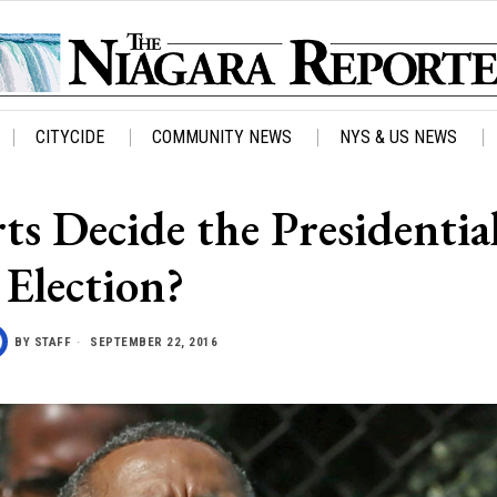
CITYCIDE
COMMUNITY NEWS
NYS & US NEWS
ts Decide the Presidentia
Election?
BY
STAFF
SEPTEMBER 22, 2016