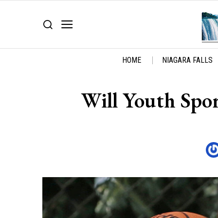
HOME
NIAGARA FALLS
Will Youth Spor