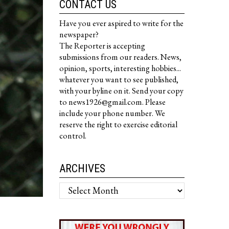
CONTACT US
Have you ever aspired to write for the
newspaper?
The Reporter is accepting
submissions from our readers. News,
opinion, sports, interesting hobbies...
whatever you want to see published,
with your byline on it. Send your copy
to news1926@gmail.com. Please
include your phone number. We
reserve the right to exercise editorial
control.
ARCHIVES
Archives