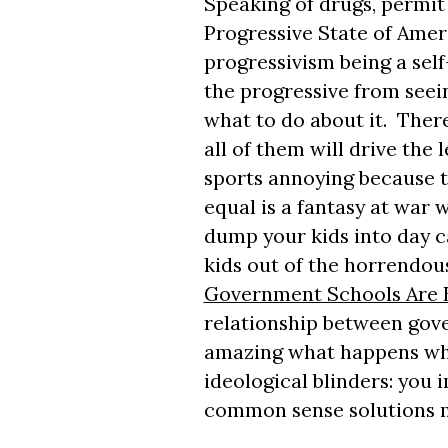
Speaking of drugs, permit
Progressive State of Amer
progressivism being a sel
the progressive from seeing
what to do about it. There 
all of them will drive the l
sports annoying because th
equal is a fantasy at war w
dump your kids into day c
kids out of the horrendo
Government Schools Are B
relationship between gove
amazing what happens whe
ideological blinders: you
common sense solutions ma