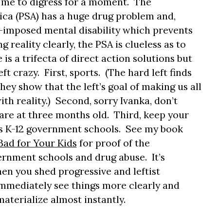
 me to digress for a moment. The
ica (PSA) has a huge drug problem and,
f-imposed mental disability which prevents
 reality clearly, the PSA is clueless as to
is a trifecta of direct action solutions but
eft crazy. First, sports. (The hard left finds
ey show that the left’s goal of making us all
ith reality.) Second, sorry Ivanka, don’t
are at three months old. Third, keep your
us K-12 government schools. See my book
ad for Your Kids
for proof of the
rnment schools and drug abuse. It’s
n you shed progressive and leftist
 immediately see things more clearly and
terialize almost instantly.