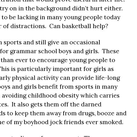
try on in the background didn’t hurt either.
 to be lacking in many young people today
 of distractions. Can basketball help?
 sports and still give an occasional
c for grammar school boys and girls. These
t than ever to encourage young people to
his is particularly important for girls as
rly physical activity can provide life-long
oys and girls benefit from sports in many
d avoiding childhood obesity which carries
tes. It also gets them off the darned
nds to keep them away from drugs, booze and
one of my boyhood jock friends ever smoked.