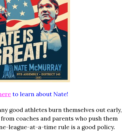
here
to learn about Nate!
ny good athletes burn themselves out early,
e from coaches and parents who push them
ne-league-at-a-time rule is a good policy.