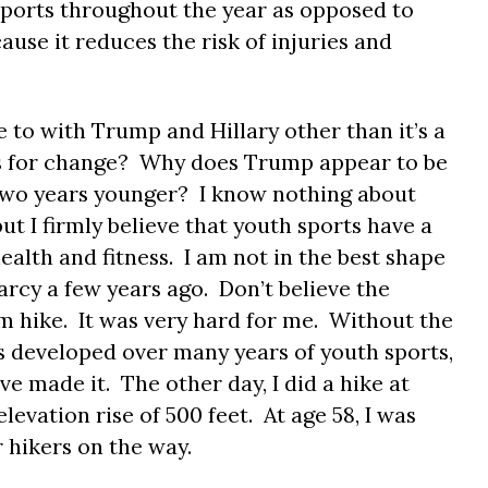
 sports throughout the year as opposed to
ause it reduces the risk of injuries and
 to with Trump and Hillary other than it’s a
ts for change? Why does Trump appear to be
s two years younger? I know nothing about
ut I firmly believe that youth sports have a
ealth and fitness. I am not in the best shape
arcy a few years ago. Don’t believe the
um hike. It was very hard for me. Without the
s developed over many years of youth sports,
ve made it. The other day, I did a hike at
levation rise of 500 feet. At age 58, I was
 hikers on the way.