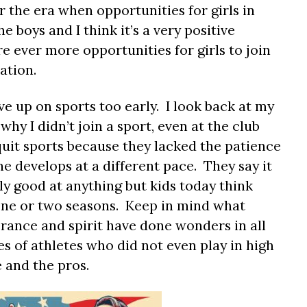
 the era when opportunities for girls in
e boys and I think it’s a very positive
 ever more opportunities for girls to join
cation.
ive up on sports too early. I look back at my
hy I didn’t join a sport, even at the club
quit sports because they lacked the patience
ne develops at a different pace. They say it
lly good at anything but kids today think
 one or two seasons. Keep in mind what
rance and spirit have done wonders in all
s of athletes who did not even play in high
e and the pros.