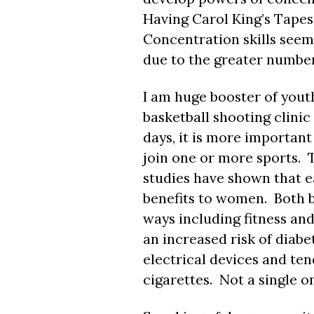
Having Carol King’s Tapes
Concentration skills seem
due to the greater number
I am huge booster of youth
basketball shooting clini
days, it is more importan
join one or more sports. T
studies have shown that ea
benefits to women. Both b
ways including fitness an
an increased risk of diabe
electrical devices and te
cigarettes. Not a single 