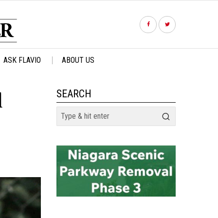
ASK FLAVIO
ABOUT US
l
SEARCH