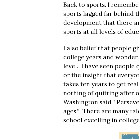
Back to sports. I remember
sports lagged far behind th
development that there are
sports at all levels of edu
I also belief that people g
college years and wonder w
level. I have seen people 
or the insight that everyo
takes ten years to get rea
nothing of quitting after
Washington said, “Perseve
ages.” There are many tale
school excelling in colleg