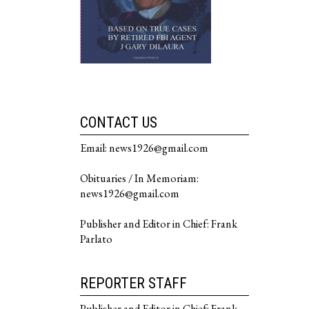
CONTACT US
Email: news1926@gmail.com
Obituaries / In Memoriam:
news1926@gmail.com
Publisher and Editor in Chief: Frank
Parlato
REPORTER STAFF
Publisher and Editor in Chief: Frank