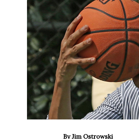
By Jim Ostrowski