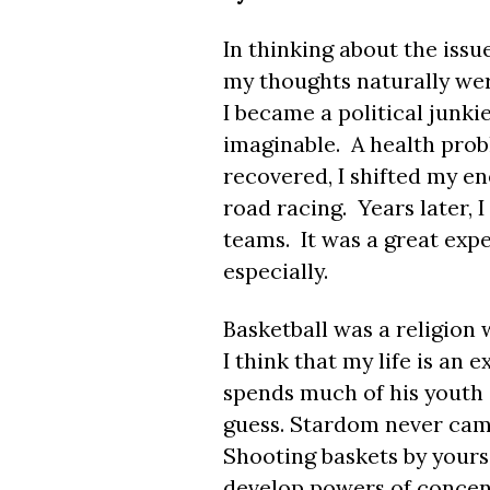
In thinking about the issu
my thoughts naturally wer
I became a political junkie
imaginable. A health prob
recovered, I shifted my en
road racing. Years later, 
teams. It was a great expe
especially.
Basketball was a religion
I think that my life is a
spends much of his youth s
guess. Stardom never came
Shooting baskets by yourse
develop powers of concentr