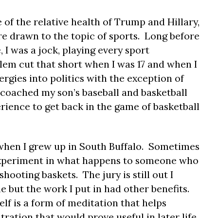
e of the relative health of Trump and Hillary,
e drawn to the topic of sports. Long before
, I was a jock, playing every sport
lem cut that short when I was 17 and when I
ergies into politics with the exception of
I coached my son’s baseball and basketball
rience to get back in the game of basketball
 when I grew up in South Buffalo. Sometimes
n experiment in what happens to someone who
hooting baskets. The jury is still out I
 but the work I put in had other benefits.
lf is a form of meditation that helps
ation that would prove useful in later life.