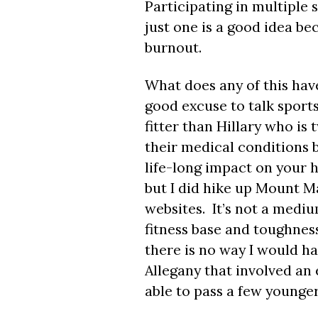
Participating in multiple
just one is a good idea bec
burnout.
What does any of this have
good excuse to talk spor
fitter than Hillary who i
their medical conditions b
life-long impact on your h
but I did hike up Mount M
websites. It’s not a medi
fitness base and toughnes
there is no way I would ha
Allegany that involved an e
able to pass a few younger