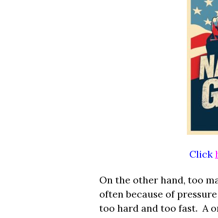
Click
On the other hand, too ma
often because of pressur
too hard and too fast. A o