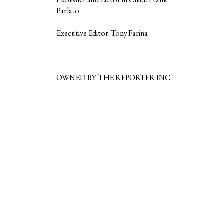
Parlato
Executive Editor: Tony Farina
OWNED BY THE REPORTER INC.