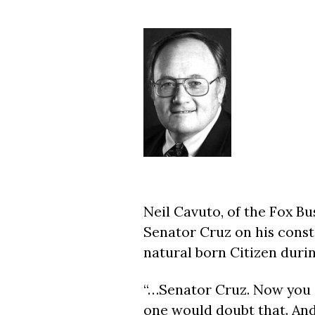
Neil Cavuto, of the Fox B
Senator Cruz on his consti
natural born Citizen duri
“…Senator Cruz. Now you a
one would doubt that. And 