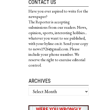
CONTACT US
Have you ever aspired to write for the
newspaper?
The Reporter is accepting
submissions from our readers. News,
opinion, sports, interesting hobbies...
whatever you want to see published,
with your byline on it. Send your copy
to news1926@gmail.com. Please
include your phone number. We
reserve the right to exercise editorial
control.
ARCHIVES
Archives