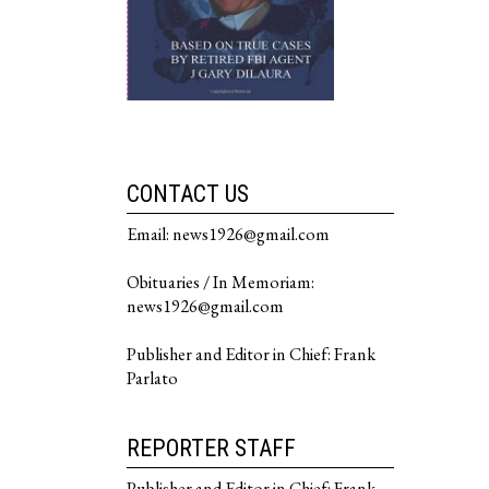
CONTACT US
Email: news1926@gmail.com
Obituaries / In Memoriam:
news1926@gmail.com
Publisher and Editor in Chief: Frank
Parlato
REPORTER STAFF
Publisher and Editor in Chief: Frank