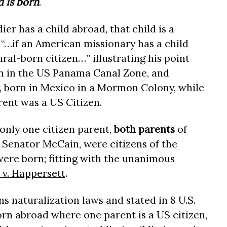
d is born
.
er has a child abroad, that child is a
 “…if an American missionary has a child
ural-born citizen…” illustrating his point
n in the US Panama Canal Zone, and
born in Mexico in a Mormon Colony, while
rent was a US Citizen.
only one citizen parent,
both parents
of
Senator McCain, were citizens of the
ere born; fitting with the unanimous
 v. Happersett
.
s naturalization laws and stated in 8 U.S.
orn abroad where one parent is a US citizen,