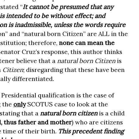
 stated “
It cannot be presumed that any
 is intended to be without effect; and
on is inadmissible
, unless the words require
ion” and “natural born Citizen” are ALL in the
titution; therefore,
none can mean the
Senator Cruz’s response, this author thinks
tener believe that a
natural born Citizen
is
a
Citizen
; disregarding that these have been
ally differentiated.
Presidential qualification is the case of
; the
only
SCOTUS case to look at the
stating that a
natural born citizen
is a child
l, thus father and mother
) who are citizens
 time of their birth.
This precedent finding