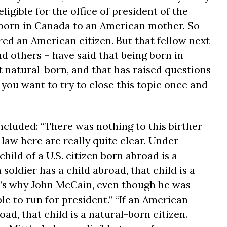
ligible for the office of president of the
born in Canada to an American mother. So
ed an American citizen. But that fellow next
d others – have said that being born in
natural-born, and that has raised questions
o you want to try to close this topic once and
ncluded: “There was nothing to this birther
 law here are really quite clear. Under
child of a U.S. citizen born abroad is a
a soldier has a child abroad, that child is a
t’s why John McCain, even though he was
le to run for president.” “If an American
ad, that child is a natural-born citizen.