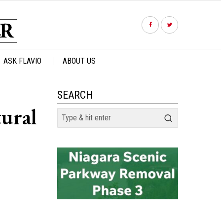
ASK FLAVIO
ABOUT US
SEARCH
tural