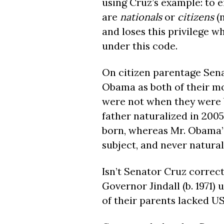
using Cruz’s example: to ei
are
nationals
or
citizens
(
and loses this privilege w
under this code.
On citizen parentage Sena
Obama as both of their mo
were not when they were 
father naturalized in 2005
born, whereas Mr. Obama’s
subject, and never natural
Isn’t Senator Cruz correct
Governor Jindall (b. 1971)
of their parents lacked US