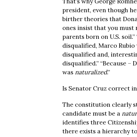
That’s why George Romney, 
president, even though he
birther theories that Don
ones insist that you must 
parents born on U.S. soil.”
disqualified, Marco Rubio 
disqualified and, interes
disqualified.” “Because –
was
naturalized
.”
Is Senator Cruz correct in
The constitution clearly s
candidate must be a
natur
identifies three Citizensh
there exists a hierarchy to 