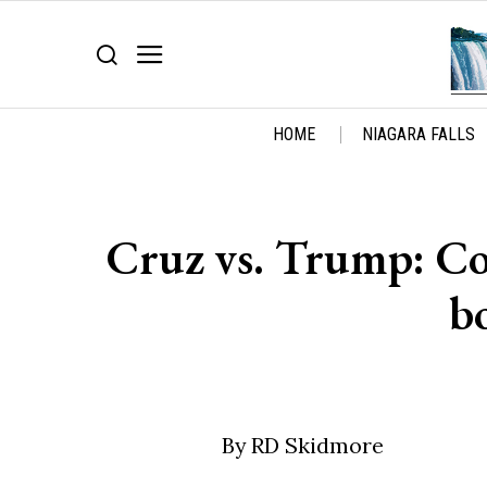
HOME
NIAGARA FALLS
Cruz vs. Trump: Con
b
By RD Skidmore