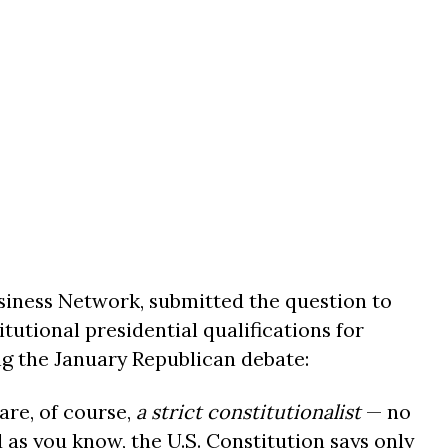
usiness Network, submitted the question to
tutional presidential qualifications for
ng the January Republican debate:
re, of course,
a strict constitutionalist
— no
as you know, the U.S. Constitution says only