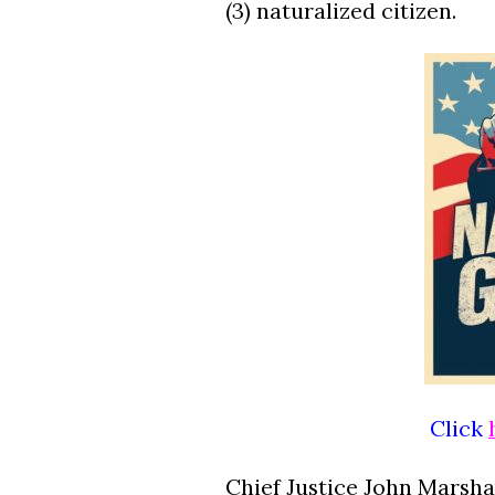
(3) naturalized citizen.
Click
Chief Justice John Marshal