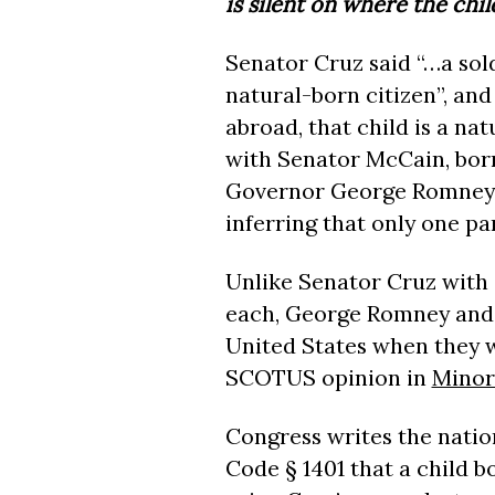
is silent on where the chil
Senator Cruz said “…a soldi
natural-born citizen”, and
abroad, that child is a nat
with Senator McCain, bor
Governor George Romney, 
inferring that only one pa
Unlike Senator Cruz with 
each, George Romney and 
United States when they w
SCOTUS opinion in
Minor
Congress writes the nation
Code § 1401 that a child b