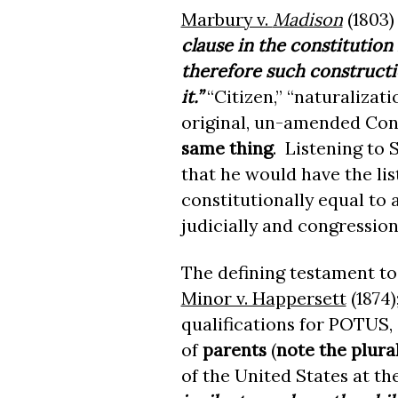
Marbury v.
Madison
(1803)
clause in the constitution
therefore such constructi
it.”
“Citizen,” “naturalizat
original, un-amended Cons
same thing
. Listening to 
that he would have the lis
constitutionally equal to 
judicially and congression
The defining testament to 
Minor v. Happersett
(1874)
qualifications for POTUS, 
of
parents
(
note the plura
of the United States at the