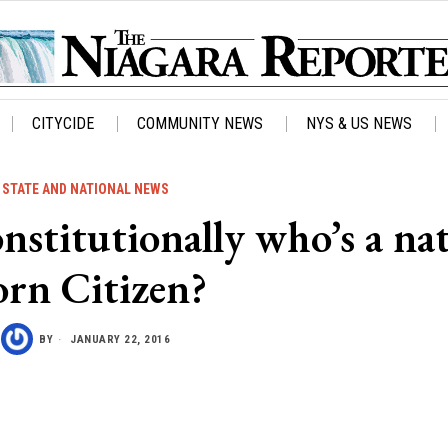
CITYCIDE
COMMUNITY NEWS
NYS & US NEWS
STATE AND NATIONAL NEWS
stitutionally who’s a na
orn Citizen?
BY
JANUARY 22, 2016