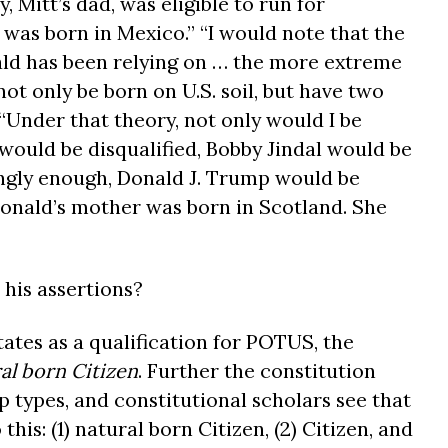
Mitt’s dad, was eligible to run for
 was born in Mexico.” “I would note that the
ald has been relying on … the more extreme
not only be born on U.S. soil, but have two
 “Under that theory, not only would I be
would be disqualified, Bobby Jindal would be
tingly enough, Donald J. Trump would be
 Donald’s mother was born in Scotland. She
 his assertions?
tates as a qualification for POTUS, the
al born Citizen
. Further the constitution
ip types, and constitutional scholars see that
this: (1) natural born Citizen, (2) Citizen, and