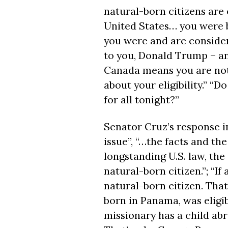
natural-born citizens are e
United States… you were 
you were and are consider
to you, Donald Trump – an
Canada means you are not 
about your eligibility.” “D
for all
tonight
?”
Senator Cruz’s response i
issue”, “…the facts and the
longstanding U.S. law, the 
natural-born citizen.”; “If 
natural-born citizen. Tha
born in Panama, was eligib
missionary has a child abro