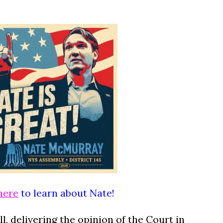
here
to learn about Nate!
l, delivering the opinion of the Court in