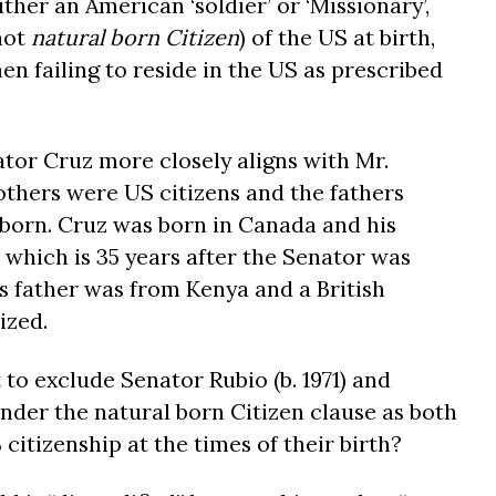
ther an American ‘soldier’ or ‘Missionary’,
not
natural born Citizen
) of the US at birth,
hen failing to reside in the US as prescribed
tor Cruz more closely aligns with Mr.
thers were US citizens and the fathers
born. Cruz was born in Canada and his
 which is 35 years after the Senator was
 father was from Kenya and a British
ized.
 to exclude Senator Rubio (b. 1971) and
 under the natural born Citizen clause as both
 citizenship at the times of their birth?