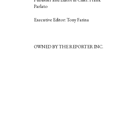
Parlato
Executive Editor: Tony Farina
OWNED BY THE REPORTER INC.