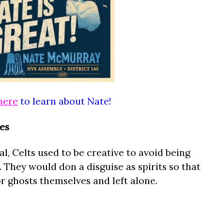
here
to learn about Nate!
es
l, Celts used to be creative to avoid being
. They would don a disguise as spirits so that
r ghosts themselves and left alone.