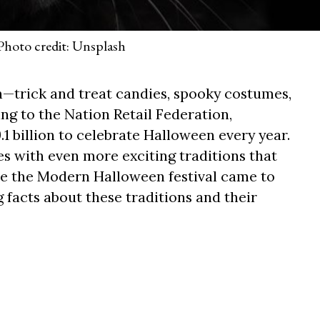
Photo credit: Unsplash
—trick and treat candies, spooky costumes,
ng to the Nation Retail Federation,
1 billion to celebrate Halloween every year.
es with even more exciting traditions that
re the Modern Halloween festival came to
g facts about these traditions and their