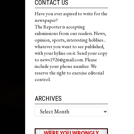
CONTACT US
Have you ever aspired to write for the
newspaper?
The Reporter is accepting
submissions from our readers. News,
opinion, sports, interesting hobbies...
whatever you want to see published,
with your byline on it. Send your copy
to news1926@gmail.com. Please
include your phone number. We
reserve the right to exercise editorial
control.
ARCHIVES
Archives