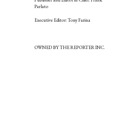
Parlato
Executive Editor: Tony Farina
OWNED BY THE REPORTER INC.