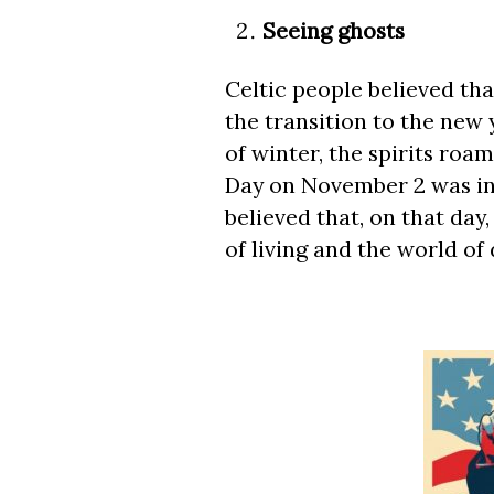
Seeing ghosts
Celtic people believed th
the transition to the new 
of winter, the spirits roam
Day on November 2 was ini
believed that, on that day
of living and the world of