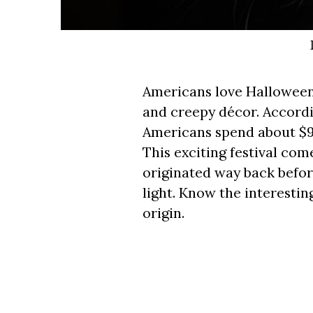
Americans love Halloween
and creepy décor. Accordi
Americans spend about $9.
This exciting festival com
originated way back befo
light. Know the interestin
origin.