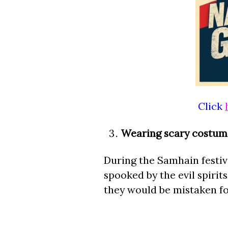
Click
Wearing scary costum
During the Samhain festiva
spooked by the evil spirits
they would be mistaken fo