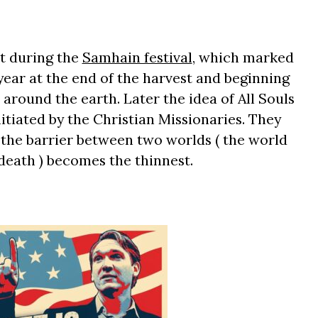
at during the
Samhain festival
, which marked
year at the end of the harvest and beginning
 around the earth. Later the idea of All Souls
tiated by the Christian Missionaries. They
, the barrier between two worlds ( the world
 death ) becomes the thinnest.