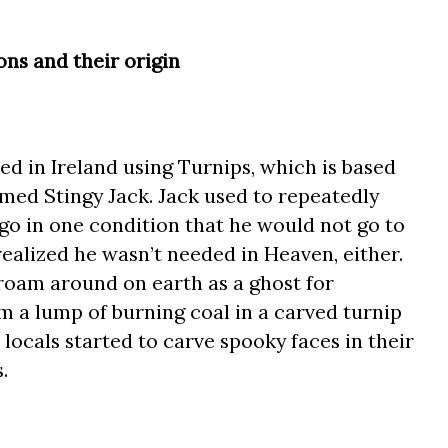
ns and their origin
d in Ireland using Turnips, which is based
med Stingy Jack. Jack used to repeatedly
 go in one condition that he would not go to
 realized he wasn’t needed in Heaven, either.
oam around on earth as a ghost for
im a lump of burning coal in a carved turnip
, locals started to carve spooky faces in their
.