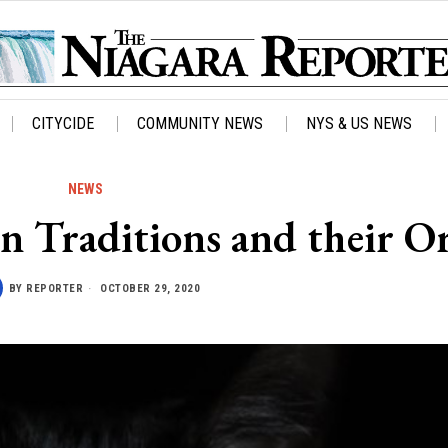
CITYCIDE
COMMUNITY NEWS
NYS & US NEWS
NEWS
n Traditions and their O
BY
REPORTER
OCTOBER 29, 2020