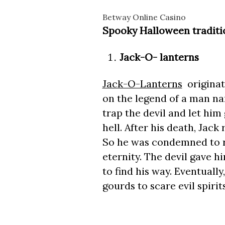
Betway Online Casino
Spooky Halloween traditio
Jack-O- lanterns
Jack-O-Lanterns
originate
on the legend of a man na
trap the devil and let him
hell. After his death, Jack
So he was condemned to r
eternity. The devil gave h
to find his way. Eventually
gourds to scare evil spirits