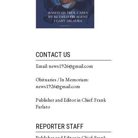
CONTACT US
Email: news1926@gmail.com
Obituaries / In Memoriam:
news1926@gmail.com
Publisher and Editor in Chief: Frank
Parlato
REPORTER STAFF
Publisher and Editor in Chief: Frank