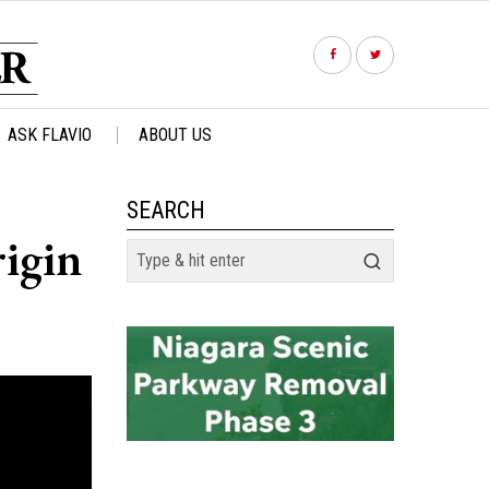
ASK FLAVIO
ABOUT US
SEARCH
rigin