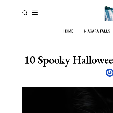
HOME
NIAGARA FALLS
10 Spooky Hallowee