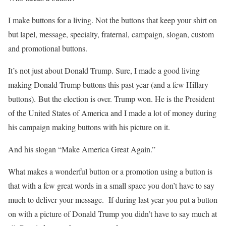
I make buttons for a living. Not the buttons that keep your shirt on
but lapel, message, specialty, fraternal, campaign, slogan, custom
and promotional buttons.
It’s not just about Donald Trump. Sure, I made a good living
making Donald Trump buttons this past year (and a few Hillary
buttons). But the election is over. Trump won. He is the President
of the United States of America and I made a lot of money during
his campaign making buttons with his picture on it.
And his slogan “Make America Great Again.”
What makes a wonderful button or a promotion using a button is
that with a few great words in a small space you don’t have to say
much to deliver your message. If during last year you put a button
on with a picture of Donald Trump you didn’t have to say much at