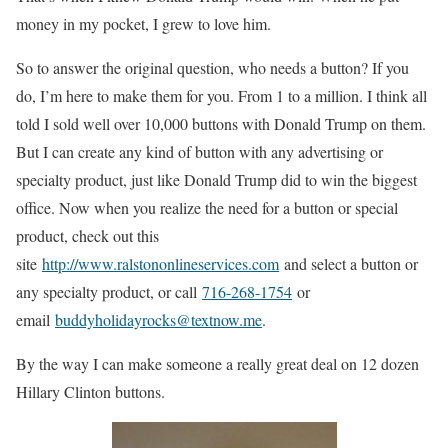
money in my pocket, I grew to love him.
So to answer the original question, who needs a button? If you
do, I’m here to make them for you. From 1 to a million. I think all
told I sold well over 10,000 buttons with Donald Trump on them.
But I can create any kind of button with any advertising or
specialty product, just like Donald Trump did to win the biggest
office. Now when you realize the need for a button or special
product, check out this
site
http://www.ralstononlineservices.com
and select a button or
any specialty product, or call
716-268-1754
or
email
buddyholidayrocks@textnow.me
.
By the way I can make someone a really great deal on 12 dozen
Hillary Clinton buttons.