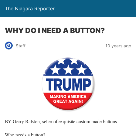
The Niagara Reporter
WHY DO I NEED A BUTTON?
Staff
10 years ago
BY Gerry Ralston, seller of exquisite custom made buttons
Who needs a button?