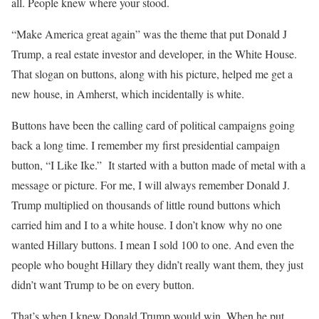
all. People knew where your stood.
“Make America great again” was the theme that put Donald J
Trump, a real estate investor and developer, in the White House.
That slogan on buttons, along with his picture, helped me get a
new house, in Amherst, which incidentally is white.
Buttons have been the calling card of political campaigns going
back a long time. I remember my first presidential campaign
button, “I Like Ike.” It started with a button made of metal with a
message or picture. For me, I will always remember Donald J.
Trump multiplied on thousands of little round buttons which
carried him and I to a white house. I don’t know why no one
wanted Hillary buttons. I mean I sold 100 to one. And even the
people who bought Hillary they didn’t really want them, they just
didn’t want Trump to be on every button.
That’s when I knew Donald Trump would win. When he put