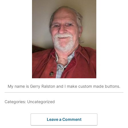
My name is Gerry Ralston and I make custom made buttons.
Categories: Uncategorized
Leave a Comment