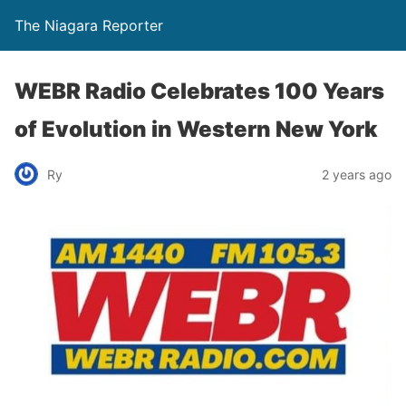
The Niagara Reporter
WEBR Radio Celebrates 100 Years
of Evolution in Western New York
Ry
2 years ago