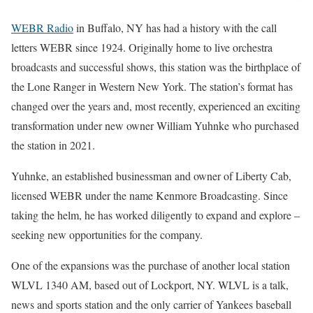
WEBR Radio
in Buffalo, NY has had a history with the call
letters WEBR since 1924. Originally home to live orchestra
broadcasts and successful shows, this station was the birthplace of
the Lone Ranger in Western New York. The station’s format has
changed over the years and, most recently, experienced an exciting
transformation under new owner William Yuhnke who purchased
the station in 2021.
Yuhnke, an established businessman and owner of Liberty Cab,
licensed WEBR under the name Kenmore Broadcasting. Since
taking the helm, he has worked diligently to expand and explore –
seeking new opportunities for the company.
One of the expansions was the purchase of another local station
WLVL 1340 AM, based out of Lockport, NY. WLVL is a talk,
news and sports station and the only carrier of Yankees baseball