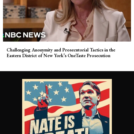
Challenging Anonymity and Prosecutorial Tactics in the
Eastern District of New York’s OneTaste Prosecution