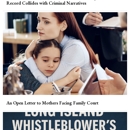
Record Collides with Criminal Narratives
An Open Letter to Mothers Facing Family Court