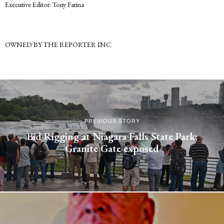
Executive Editor: Tony Farina
OWNED BY THE REPORTER INC.
PREVIOUS STORY
Bid Rigging at Niagara Falls State Park;
Granite Gate exposed