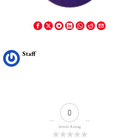
Staff
0
Article Rating