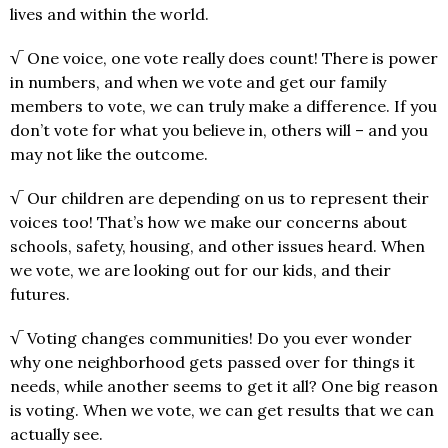
lives and within the world.
√ One voice, one vote really does count! There is power
in numbers, and when we vote and get our family
members to vote, we can truly make a difference. If you
don’t vote for what you believe in, others will – and you
may not like the outcome.
√ Our children are depending on us to represent their
voices too! That’s how we make our concerns about
schools, safety, housing, and other issues heard. When
we vote, we are looking out for our kids, and their
futures.
√ Voting changes communities! Do you ever wonder
why one neighborhood gets passed over for things it
needs, while another seems to get it all? One big reason
is voting. When we vote, we can get results that we can
actually see.