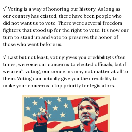
√ Voting is a way of honoring our history! As long as
our country has existed, there have been people who
did not want us to vote. There were several freedom
fighters that stood up for the right to vote. It’s now our
turn to stand up and vote to preserve the honor of
those who went before us.
√ Last but not least, voting gives you credibility! Often
times, we voice our concerns to elected officials, but if
we aren’t voting, our concerns may not matter at all to
them. Voting can actually give you the credibility to
make your concerns a top priority for legislators.