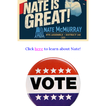
Click
here
to learn about Nate!