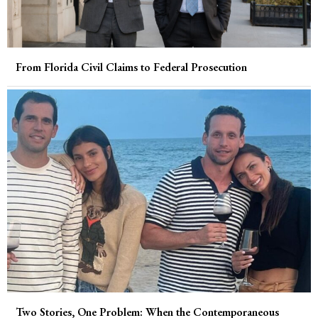
From Florida Civil Claims to Federal Prosecution
Two Stories, One Problem: When the Contemporaneous