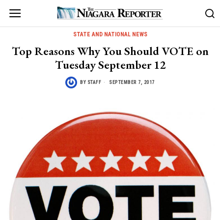
STATE AND NATIONAL NEWS
Top Reasons Why You Should VOTE on
Tuesday September 12
BY
STAFF
SEPTEMBER 7, 2017