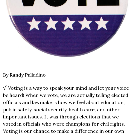
By Randy Palladino
√ Voting is a way to speak your mind and let your voice
be heard! When we vote, we are actually telling elected
officials and lawmakers how we feel about education,
public safety, social security, health care, and other
important issues. It was through elections that we
voted in officials who were champions for civil rights.
Voting is our chance to make a difference in our own