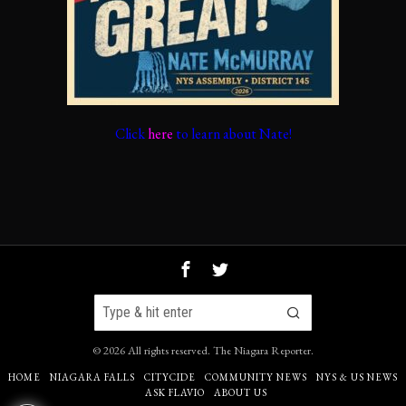
Click
here
to learn about Nate!
©
2026
All rights reserved.
The Niagara Reporter
.
HOME
NIAGARA FALLS
CITYCIDE
COMMUNITY NEWS
NYS & US NEWS
ASK FLAVIO
ABOUT US
71