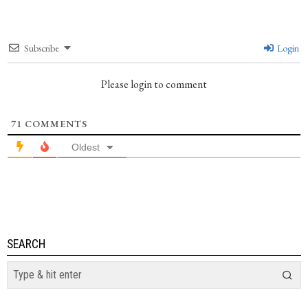
Subscribe
Login
Please login to comment
71
COMMENTS
Oldest
SEARCH