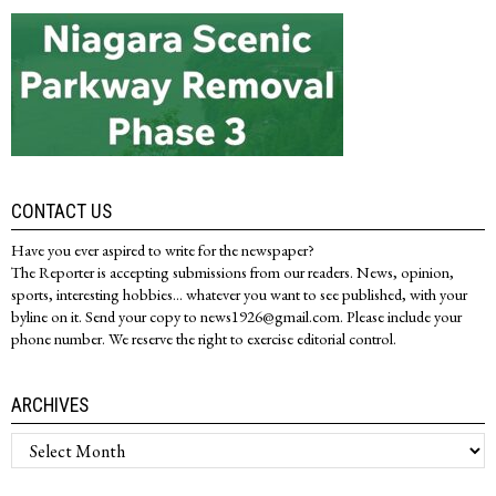
CONTACT US
Have you ever aspired to write for the newspaper?
The Reporter is accepting submissions from our readers. News, opinion,
sports, interesting hobbies... whatever you want to see published, with your
byline on it. Send your copy to news1926@gmail.com. Please include your
phone number. We reserve the right to exercise editorial control.
ARCHIVES
Archives