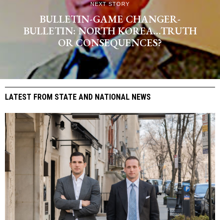
NEXT STORY
BULLETIN-GAME CHANGER-
BULLETIN: NORTH KOREA…TRUTH
OR CONSEQUENCES?
LATEST FROM STATE AND NATIONAL NEWS