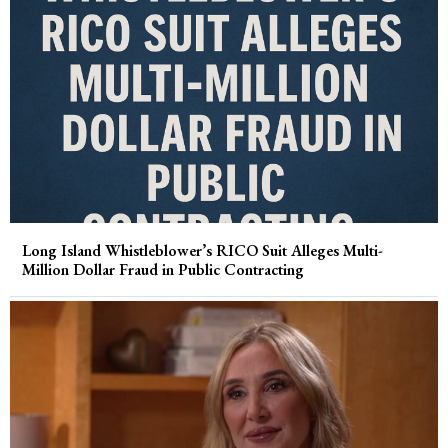
Long Island Whistleblower’s RICO Suit Alleges Multi-
Million Dollar Fraud in Public Contracting