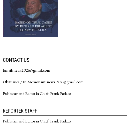
CONTACT US
Email: news1926@gmail.com
Obituaries / In Memoriam: news1926@gmail.com
Publisher and Editor in Chief: Frank Parlato
REPORTER STAFF
Publisher and Editor in Chief: Frank Parlato