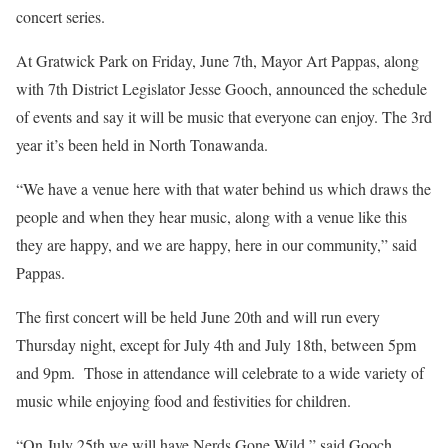
concert series.
At Gratwick Park on Friday, June 7th, Mayor Art Pappas, along
with 7th District Legislator Jesse Gooch, announced the schedule
of events and say it will be music that everyone can enjoy. The 3rd
year it’s been held in North Tonawanda.
“We have a venue here with that water behind us which draws the
people and when they hear music, along with a venue like this
they are happy, and we are happy, here in our community,” said
Pappas.
The first concert will be held June 20th and will run every
Thursday night, except for July 4th and July 18th, between 5pm
and 9pm.
Those in attendance will celebrate to a wide variety of
music while enjoying food and festivities for children.
“On July 25th we will have Nerds Gone Wild,” said Gooch,