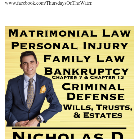
www.facebook.com/ThursdaysOnTheWater.