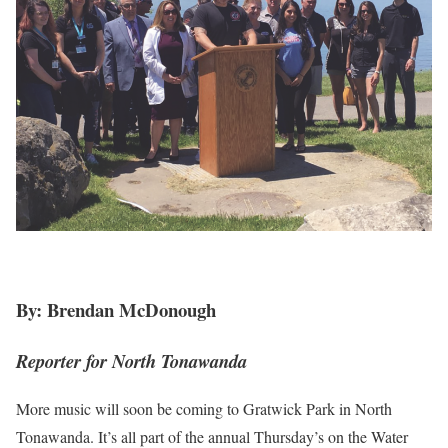
By: Brendan McDonough
Reporter for North Tonawanda
More music will soon be coming to Gratwick Park in North
Tonawanda. It’s all part of the annual Thursday’s on the Water