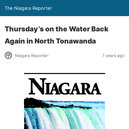
The Niagara Reporter
Thursday’s on the Water Back
Again in North Tonawanda
Niagara Reporter-
7 years ago