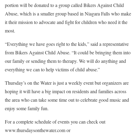
portion will be donated to a group called Bikers Against Child
Abuse, which is a smaller group based in Niagara Falls who make
it their mission to advocate and fight for children who need it the
most.
“Everything we have goes right to the kids,” said a representative
from Bikers Against Child Abuse. “It could be bringing them into
our family or sending them to therapy. We will do anything and
everything we can to help victims of child abuse.”
Thursday’s on the Water is just a weekly event but organizers are
hoping it will have a big impact on residents and families across
the area who can take some time out to celebrate good music and
enjoy some family fun.
For a complete schedule of events you can check out
www.thursdaysonthewater.com or