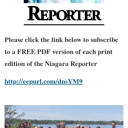
Please click the link below to subscribe
to a FREE PDF version of each print
edition of the Niagara Reporter
http://eepurl.com/dnsYM9