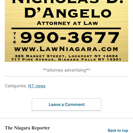
**attorney advertising**
Categories:
NT news
Leave a Comment
The Niagara Reporter
Back to top