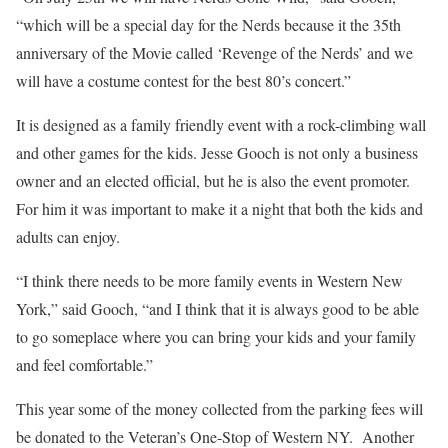
“which will be a special day for the Nerds because it the 35th
anniversary of the Movie called ‘Revenge of the Nerds’ and we
will have a costume contest for the best 80’s concert.”
It is designed as a family friendly event with a rock-climbing wall
and other games for the kids. Jesse Gooch is not only a business
owner and an elected official, but he is also the event promoter.
For him it was important to make it a night that both the kids and
adults can enjoy.
“I think there needs to be more family events in Western New
York,” said Gooch, “and I think that it is always good to be able
to go someplace where you can bring your kids and your family
and feel comfortable.”
This year some of the money collected from the parking fees will
be donated to the Veteran’s One-Stop of Western NY.
Another