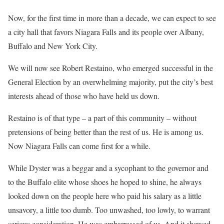
Now, for the first time in more than a decade, we can expect to see
a city hall that favors Niagara Falls and its people over Albany,
Buffalo and New York City.
We will now see Robert Restaino, who emerged successful in the
General Election by an overwhelming majority, put the city’s best
interests ahead of those who have held us down.
Restaino is of that type – a part of this community – without
pretensions of being better than the rest of us. He is among us.
Now Niagara Falls can come first for a while.
While Dyster was a beggar and a sycophant to the governor and
to the Buffalo elite whose shoes he hoped to shine, he always
looked down on the people here who paid his salary as a little
unsavory, a little too dumb. Too unwashed, too lowly, to warrant
serious consideration. He was embarrassed of us. And it showed.