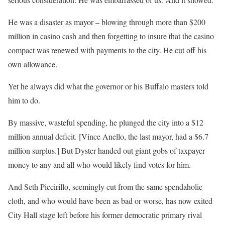
He was a disaster as mayor – blowing through more than $200
million in casino cash and then forgetting to insure that the casino
compact was renewed with payments to the city. He cut off his
own allowance.
Yet he always did what the governor or his Buffalo masters told
him to do.
By massive, wasteful spending, he plunged the city into a $12
million annual deficit. [Vince Anello, the last mayor, had a $6.7
million surplus.] But Dyster handed out giant gobs of taxpayer
money to any and all who would likely find votes for him.
And Seth Piccirillo, seemingly cut from the same spendaholic
cloth, and who would have been as bad or worse, has now exited
City Hall stage left before his former democratic primary rival