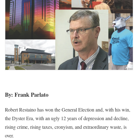
By: Frank Parlato
Robert Restaino has won the General Election and, with his win,
the Dyster Era, with an ugly 12 years of depression and decline,
rising crime, rising taxes, cronyism, and extraordinary waste, is
over.