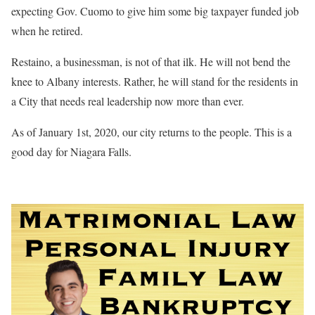
expecting Gov. Cuomo to give him some big taxpayer funded job
when he retired.
Restaino, a businessman, is not of that ilk. He will not bend the
knee to Albany interests. Rather, he will stand for the residents in
a City that needs real leadership now more than ever.
As of January 1st, 2020, our city returns to the people. This is a
good day for Niagara Falls.