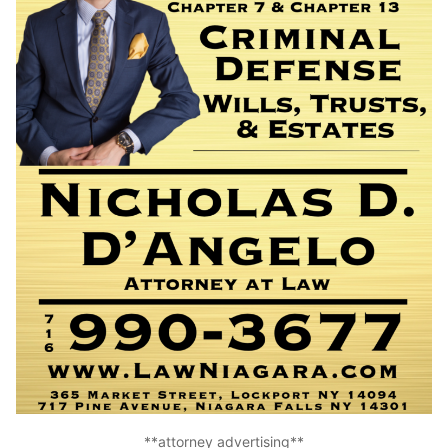
**attorney advertising**