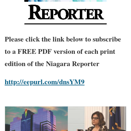
Please click the link below to subscribe
to a FREE PDF version of each print
edition of the Niagara Reporter
http://eepurl.com/dnsYM9