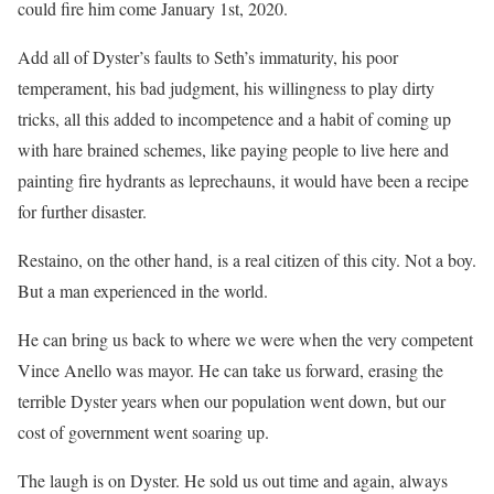
could fire him come January 1st, 2020.
Add all of Dyster’s faults to Seth’s immaturity, his poor
temperament, his bad judgment, his willingness to play dirty
tricks, all this added to incompetence and a habit of coming up
with hare brained schemes, like paying people to live here and
painting fire hydrants as leprechauns, it would have been a recipe
for further disaster.
Restaino, on the other hand, is a real citizen of this city. Not a boy.
But a man experienced in the world.
He can bring us back to where we were when the very competent
Vince Anello was mayor. He can take us forward, erasing the
terrible Dyster years when our population went down, but our
cost of government went soaring up.
The laugh is on Dyster. He sold us out time and again, always