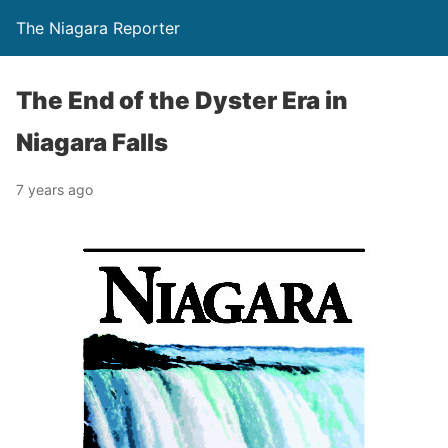
The Niagara Reporter
The End of the Dyster Era in
Niagara Falls
7 years ago