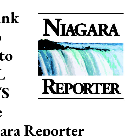
ink
o
to
L
S
e
ara Reporter