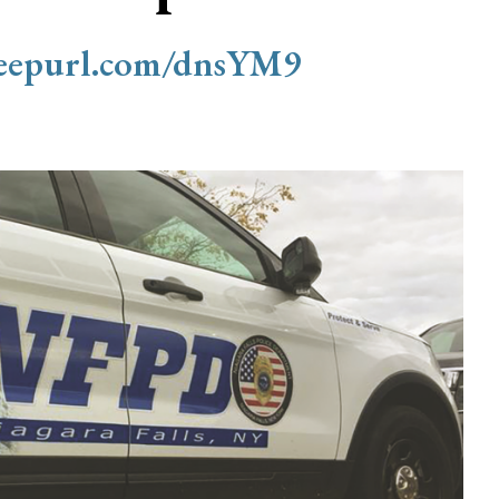
/eepurl.com/dnsYM9