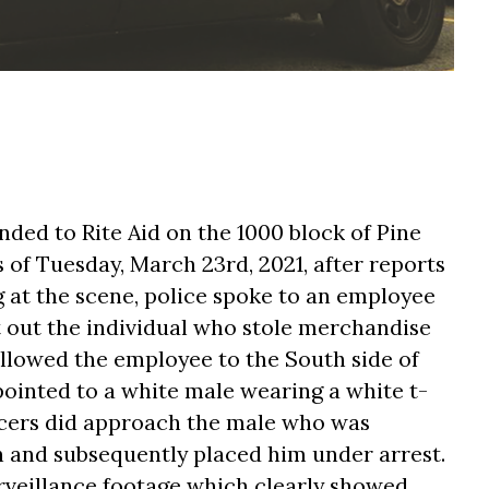
nded to Rite Aid on the 1000 block of Pine
of Tuesday, March 23rd, 2021, after reports
g at the scene, police spoke to an employee
 out the individual who stole merchandise
ollowed the employee to the South side of
ointed to a white male wearing a white t-
ficers did approach the male who was
on and subsequently placed him under arrest.
rveillance footage which clearly showed