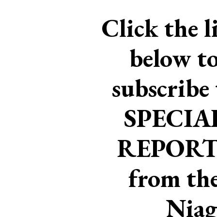
Click the l
below t
subscribe 
SPECIA
REPORT
from th
Niag