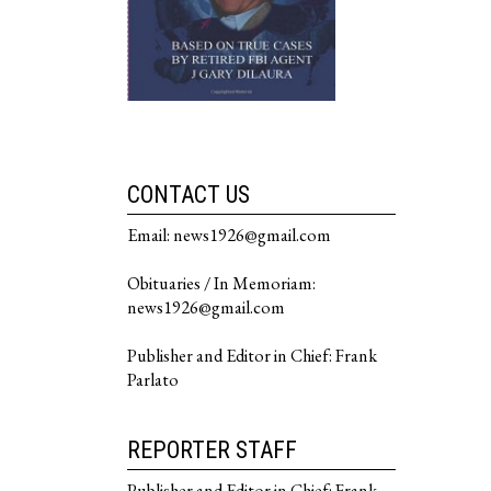
CONTACT US
Email: news1926@gmail.com
Obituaries / In Memoriam:
news1926@gmail.com
Publisher and Editor in Chief: Frank
Parlato
REPORTER STAFF
Publisher and Editor in Chief: Frank