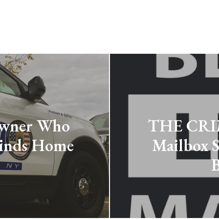
wner Who
THE CRIM
Finds Home
Mailbox S
B