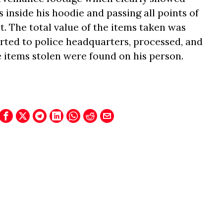
s inside his hoodie and passing all points of
 The total value of the items taken was
orted to police headquarters, processed, and
e items stolen were found on his person.