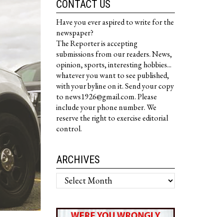
CONTACT US
Have you ever aspired to write for the
newspaper?
The Reporter is accepting
submissions from our readers. News,
opinion, sports, interesting hobbies...
whatever you want to see published,
with your byline on it. Send your copy
to news1926@gmail.com. Please
include your phone number. We
reserve the right to exercise editorial
control.
ARCHIVES
Archives