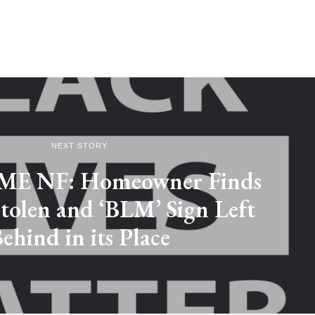
NEXT STORY
E NF: Homeowner Finds
tolen and ‘BLM’ Sign Left
ehind in its Place