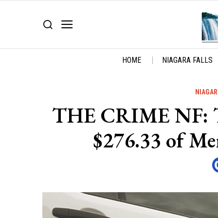
HOME
NIAGARA FALLS
NIAGAR
THE CRIME NF: Thi
$276.33 of Me