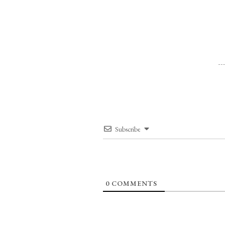
Subscribe
0
COMMENTS