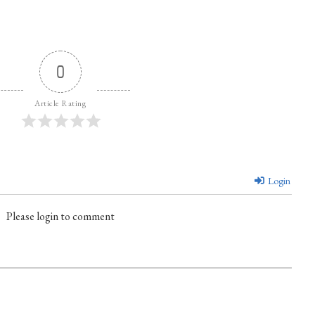
0
Article Rating
Login
Please login to comment