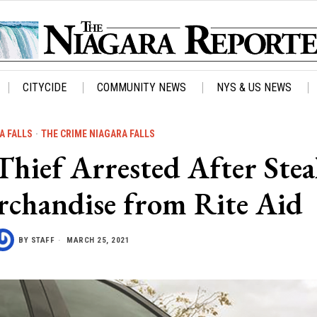
CITYCIDE
COMMUNITY NEWS
NYS & US NEWS
A FALLS
·
THE CRIME NIAGARA FALLS
ef Arrested After Stea
rchandise from Rite Aid
BY
STAFF
MARCH 25, 2021