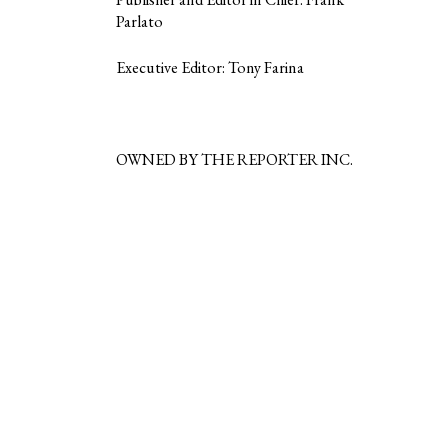
Parlato
Executive Editor: Tony Farina
OWNED BY THE REPORTER INC.