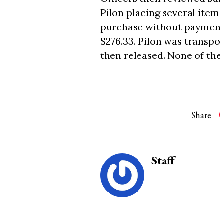
Pilon placing several item
purchase without payment.
$276.33. Pilon was transp
then released. None of th
Share
Staff