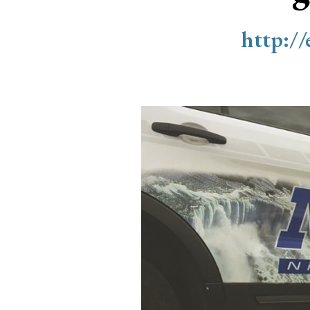
http:/