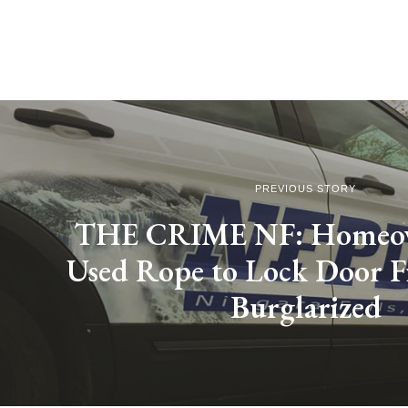
PREVIOUS STORY
THE CRIME NF: Homeo
Used Rope to Lock Door 
Burglarized