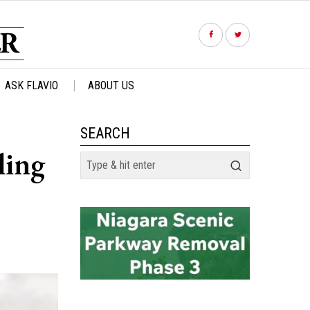
ASK FLAVIO
ABOUT US
SEARCH
ling