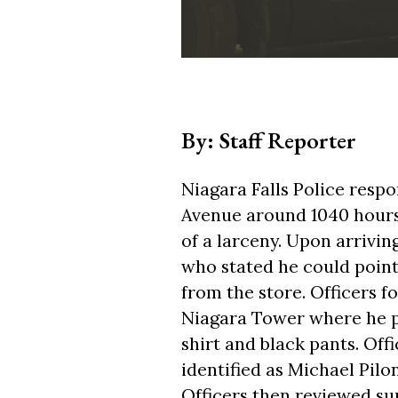
By: Staff Reporter
Niagara Falls Police respo
Avenue around 1040 hours 
of a larceny. Upon arrivin
who stated he could point
from the store. Officers f
Niagara Tower where he p
shirt and black pants. Of
identified as Michael Pil
Officers then reviewed su