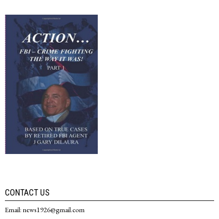
CONTACT US
Email: news1926@gmail.com