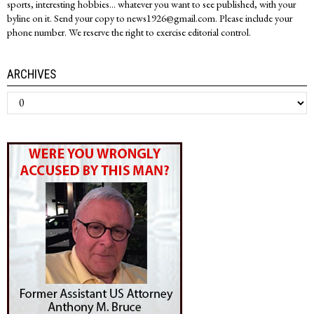
sports, interesting hobbies... whatever you want to see published, with your
byline on it. Send your copy to news1926@gmail.com. Please include your
phone number. We reserve the right to exercise editorial control.
ARCHIVES
Archives