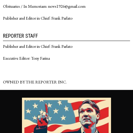
Obituaries / In Memoriam: news1926@gmail.com
Publisher and Editor in Chief: Frank Parlato
REPORTER STAFF
Publisher and Editor in Chief: Frank Parlato
Executive Editor: Tony Farina
OWNED BY THE REPORTER INC.