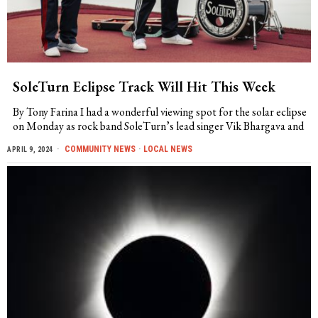
SoleTurn Eclipse Track Will Hit This Week
By Tony Farina I had a wonderful viewing spot for the solar eclipse
on Monday as rock band SoleTurn’s lead singer Vik Bhargava and
COMMUNITY NEWS
·
LOCAL NEWS
APRIL 9, 2024