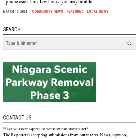
phone aside for a few hours, you may be able
COMMUNITY NEWS
·
FEATURED
·
LOCAL NEWS
MARCH 10, 2024
SEARCH
CONTACT US
Have you ever aspired to write for the newspaper?
The Reporter is accepting submissions from our readers. News, opinion,