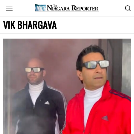
VIK BHARGAVA