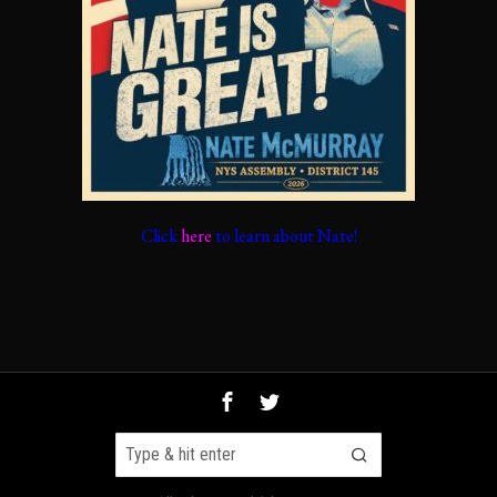
Click
here
to learn about Nate!