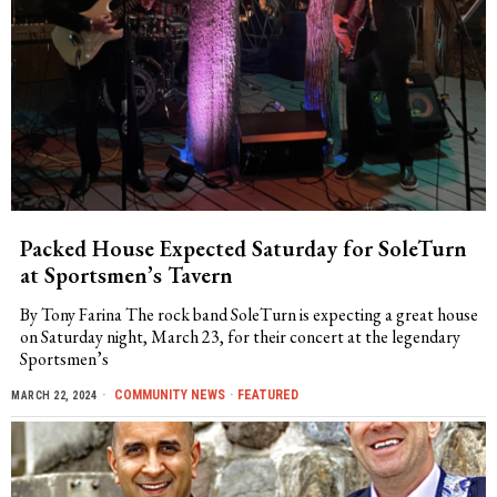
Packed House Expected Saturday for SoleTurn
at Sportsmen’s Tavern
By Tony Farina The rock band SoleTurn is expecting a great house
on Saturday night, March 23, for their concert at the legendary
Sportsmen’s
COMMUNITY NEWS
·
FEATURED
MARCH 22, 2024