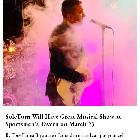
SoleTurn Will Have Great Musical Show at
Sportsmen’s Tavern on March 23
By Tony Farina If you are of sound mind and can put your cell