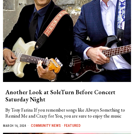
Another Look at SoleTurn Before Concert
Saturday Night
By Tony Farina If you remember songs like Always Something to
Remind Me and Crazy for You, you are sure to enjoy the music
COMMUNITY NEWS
·
FEATURED
MARCH 16, 2024