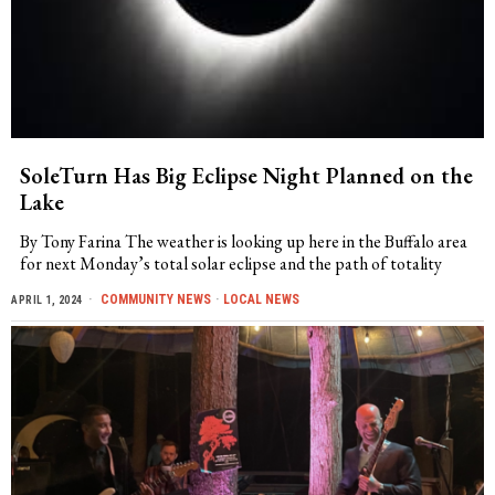
SoleTurn Has Big Eclipse Night Planned on the
Lake
By Tony Farina The weather is looking up here in the Buffalo area
for next Monday’s total solar eclipse and the path of totality
COMMUNITY NEWS
·
LOCAL NEWS
APRIL 1, 2024