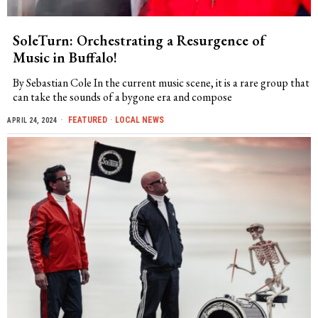
SoleTurn: Orchestrating a Resurgence of
Music in Buffalo!
By Sebastian Cole In the current music scene, it is a rare group that
can take the sounds of a bygone era and compose
FEATURED
·
LOCAL NEWS
APRIL 24, 2024