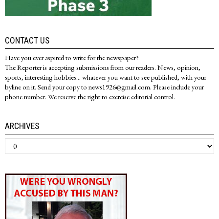
CONTACT US
Have you ever aspired to write for the newspaper?
The Reporter is accepting submissions from our readers. News, opinion,
sports, interesting hobbies... whatever you want to see published, with your
byline on it. Send your copy to news1926@gmail.com. Please include your
phone number. We reserve the right to exercise editorial control.
ARCHIVES
Archives