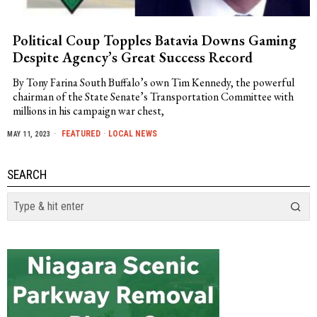
Political Coup Topples Batavia Downs Gaming
Despite Agency’s Great Success Record
By Tony Farina South Buffalo’s own Tim Kennedy, the powerful
chairman of the State Senate’s Transportation Committee with
millions in his campaign war chest,
FEATURED
·
LOCAL NEWS
MAY 11, 2023
SEARCH