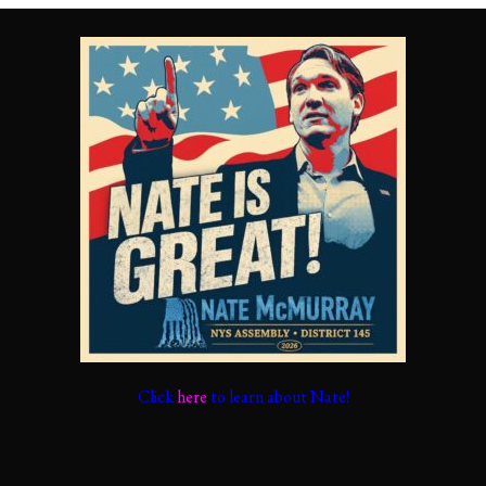
Click
here
to learn about Nate!