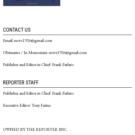
CONTACT US
Email: news1926@gmail.com
Obituaries / In Memoriam: news1926@gmail.com
Publisher and Editor in Chief: Frank Parlato
REPORTER STAFF
Publisher and Editor in Chief: Frank Parlato
Executive Editor: Tony Farina
OWNED BY THE REPORTER INC.