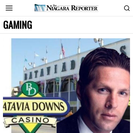
GAMING