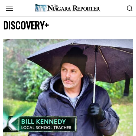
DISCOVERY+