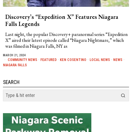
Discovery’s “Expedition X” Features Niagara
Falls Legends
Last night, the popular Discovery+ paranormal series “Expedition
X” aired their latest episode called “Niagara Nightmare,” which
was filmed in Niagara Falls, NY as
MARCH 21, 2024
COMMUNITY NEWS
·
FEATURED
·
KEN COSENTINO
·
LOCAL NEWS
·
NEWS
·
NIAGARA FALLS
SEARCH