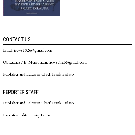
CONTACT US
Email: news1926@gmail.com
Obituaries / In Memoriam: news1926@gmail.com
Publisher and Editor in Chief: Frank Parlato
REPORTER STAFF
Publisher and Editor in Chief: Frank Parlato
Executive Editor: Tony Farina