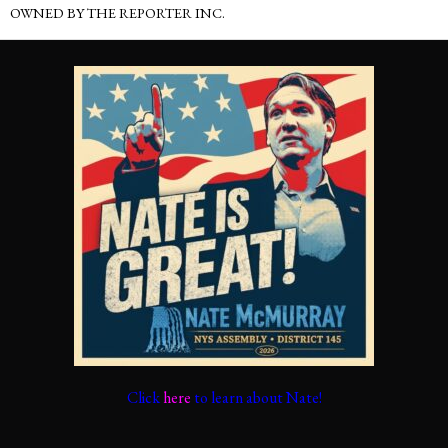
OWNED BY THE REPORTER INC.
Click
here
to learn about Nate!