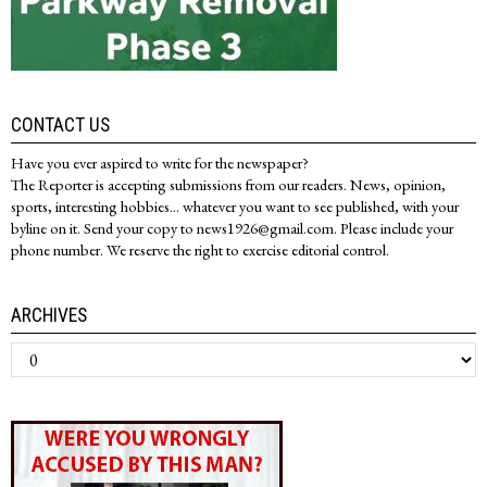
CONTACT US
Have you ever aspired to write for the newspaper?
The Reporter is accepting submissions from our readers. News, opinion,
sports, interesting hobbies... whatever you want to see published, with your
byline on it. Send your copy to news1926@gmail.com. Please include your
phone number. We reserve the right to exercise editorial control.
ARCHIVES
Archives