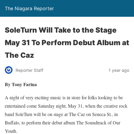
The Niagara Reporter
SoleTurn Will Take to the Stage
May 31 To Perform Debut Album at
The Caz
Reporter Staff
1 year ago
By Tony Farina
A night of very exciting music is in store for folks looking to be
entertained come Saturday night, May 31, when the creative rock
band SoleTurn will be on stage at The Caz on Seneca St., in
Buffalo, to perform their debut album The Soundtrack of Our
Youth.