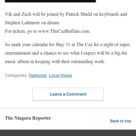
Vik and Zach will be joined by Patrick Mudd on keyboards and
Stephen Lattimore on drums.
For tickets, go to www.TheCazBuffalo.com.
So mark your calendar for May 31 at The Caz for a night of super
entertainment and a chance to see what I expect will be a big-hit
music album in keeping with their outstanding work.
Categories:
Featured
,
Local News
Leave a Comment
The Niagara Reporter
Back to top