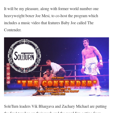
It will be my pleasure, along with former world number one
heavyweight boxer Joe Mesi, to co-host the program which
includes a music video that features Baby Joe called The
Contender.
SoleTurn leaders Vik Bhargava and Zachary Michael are putting