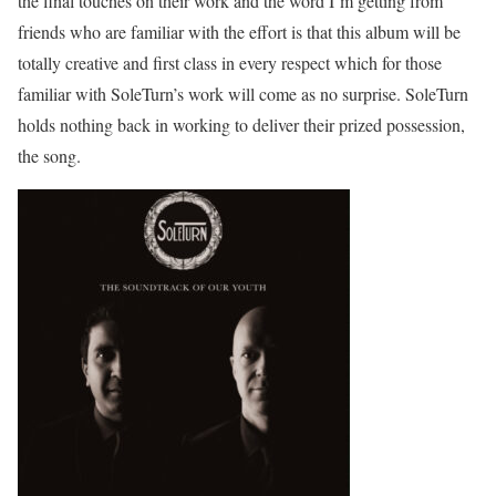
the final touches on their work and the word I’m getting from
friends who are familiar with the effort is that this album will be
totally creative and first class in every respect which for those
familiar with SoleTurn’s work will come as no surprise. SoleTurn
holds nothing back in working to deliver their prized possession,
the song.