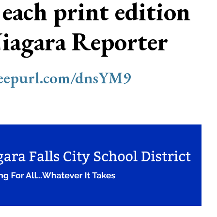
 each print edition
Niagara Reporter
/eepurl.com/dnsYM9