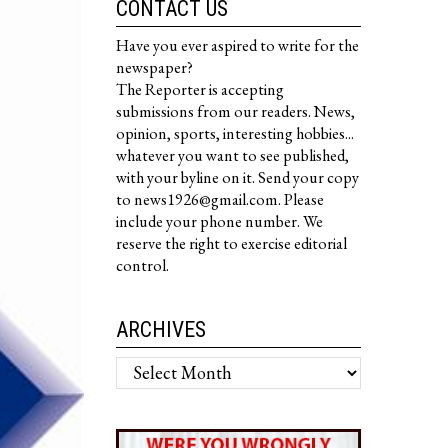
CONTACT US
Have you ever aspired to write for the
newspaper?
The Reporter is accepting
submissions from our readers. News,
opinion, sports, interesting hobbies...
whatever you want to see published,
with your byline on it. Send your copy
to news1926@gmail.com. Please
include your phone number. We
reserve the right to exercise editorial
control.
ARCHIVES
Archives