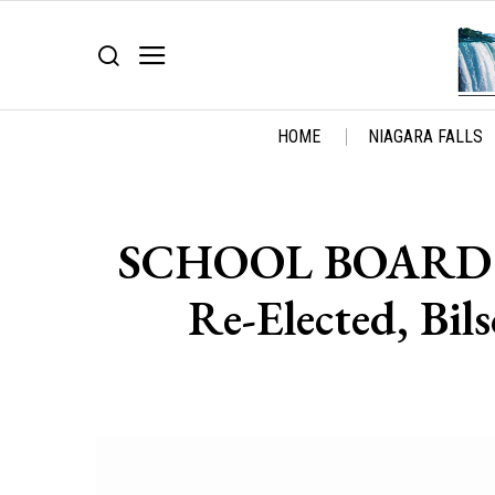
HOME
NIAGARA FALLS
SCHOOL BOARD R
Re-Elected, Bil