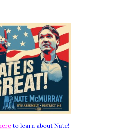
here
to learn about Nate!