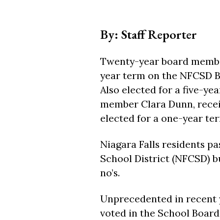
By: Staff Reporter
Twenty-year board member 
year term on the NFCSD Bo
Also elected for a five-y
member Clara Dunn, receiv
elected for a one-year term
Niagara Falls residents pa
School District (NFCSD) bud
no’s.
Unprecedented in recent y
voted in the School Board 