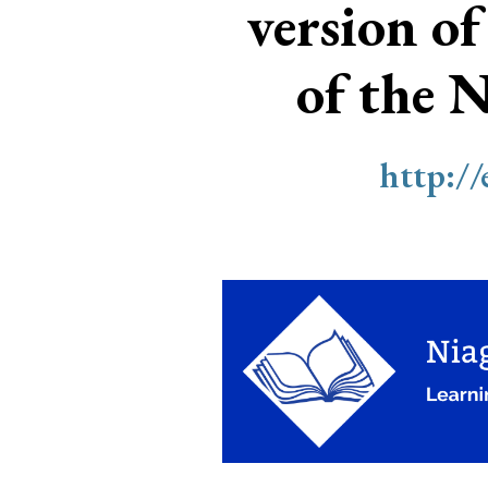
version of
of the 
http:/