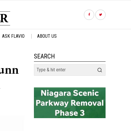
ASK FLAVIO
ABOUT US
SEARCH
unn
m