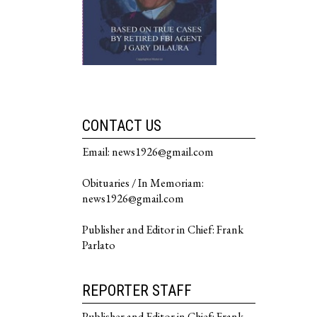
CONTACT US
Email: news1926@gmail.com
Obituaries / In Memoriam:
news1926@gmail.com
Publisher and Editor in Chief: Frank
Parlato
REPORTER STAFF
Publisher and Editor in Chief: Frank