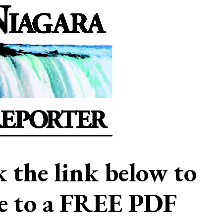
ck the link below to
be to a FREE PDF