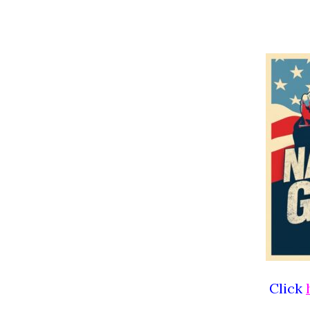
Click