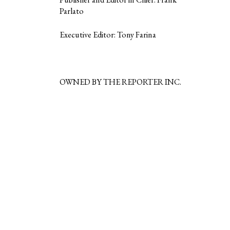
Parlato
Executive Editor: Tony Farina
OWNED BY THE REPORTER INC.