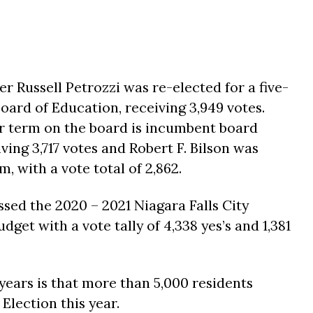
Russell Petrozzi was re-elected for a five-
ard of Education, receiving 3,949 votes.
ear term on the board is incumbent board
ing 3,717 votes and Robert F. Bilson was
, with a vote total of 2,862.
ssed the 2020 – 2021 Niagara Falls City
get with a vote tally of 4,338 yes’s and 1,381
ears is that more than 5,000 residents
Election this year.