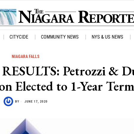
CITYCIDE
COMMUNITY NEWS
NYS & US NEWS
NIAGARA FALLS
ESULTS: Petrozzi & D
son Elected to 1-Year Ter
BY
JUNE 17, 2020