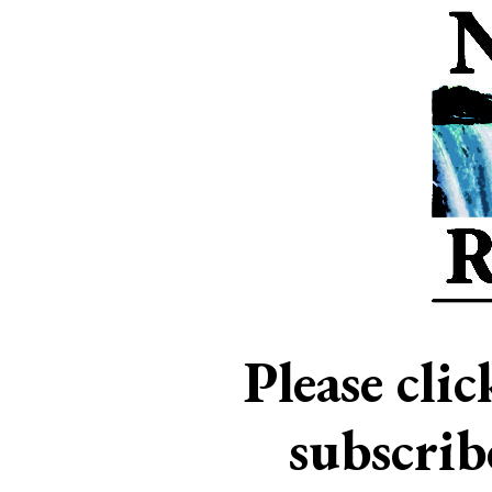
Please cli
subscri