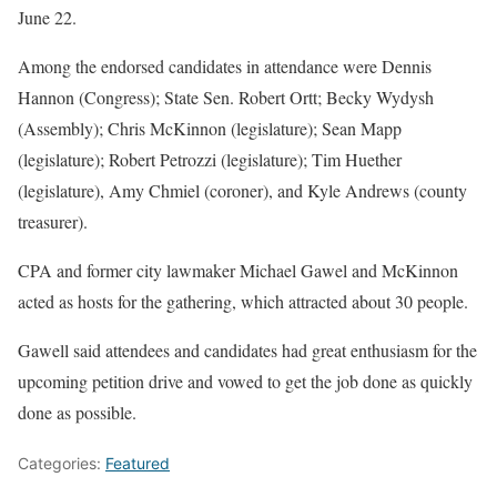
June 22.
Among the endorsed candidates in attendance were Dennis
Hannon (Congress); State Sen. Robert Ortt; Becky Wydysh
(Assembly); Chris McKinnon (legislature); Sean Mapp
(legislature); Robert Petrozzi (legislature); Tim Huether
(legislature), Amy Chmiel (coroner), and Kyle Andrews (county
treasurer).
CPA and former city lawmaker Michael Gawel and McKinnon
acted as hosts for the gathering, which attracted about 30 people.
Gawell said attendees and candidates had great enthusiasm for the
upcoming petition drive and vowed to get the job done as quickly
done as possible.
Categories:
Featured