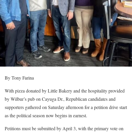
By Tony Farina
With pizza donated by Little Bakery and the hospitality provided
by Wilbur’s pub on Cayuga Dr., Republican candidates and
supporters gathered on Saturday afternoon for a petition drive start
as the political season now begins in earnest.
Petitions must be submitted by April 3, with the primary vote on