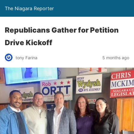
The Niagara Reporter
Republicans Gather for Petition
Drive Kickoff
tony Farina
5 months ago