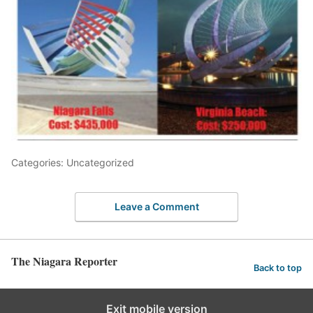
Categories: Uncategorized
Leave a Comment
The Niagara Reporter
Back to top
Exit mobile version