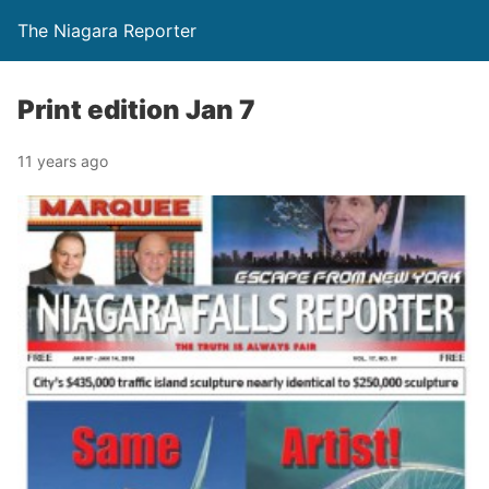
The Niagara Reporter
Print edition Jan 7
11 years ago