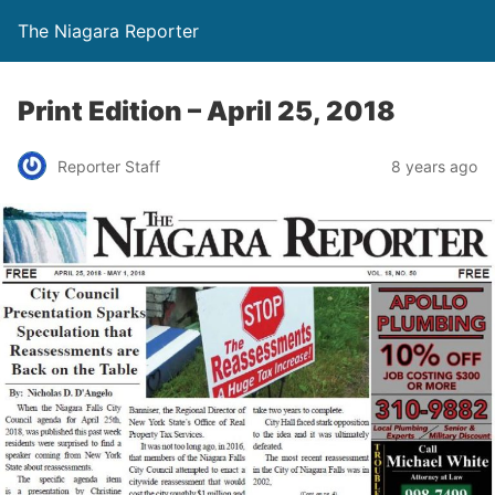
The Niagara Reporter
Print Edition – April 25, 2018
Reporter Staff
8 years ago