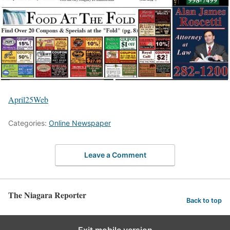
April25Web
Categories:
Online Newspaper
Leave a Comment
The Niagara Reporter
Back to top