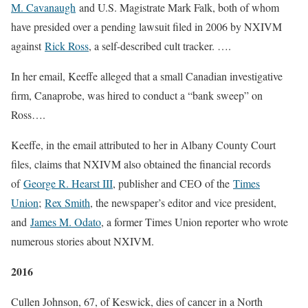
M. Cavanaugh
and U.S. Magistrate Mark Falk, both of whom
have presided over a pending lawsuit filed in 2006 by NXIVM
against
Rick Ross
, a self-described cult tracker. ….
In her email, Keeffe alleged that a small Canadian investigative
firm, Canaprobe, was hired to conduct a “bank sweep” on
Ross….
Keeffe, in the email attributed to her in Albany County Court
files, claims that NXIVM also obtained the financial records
of
George R. Hearst III
, publisher and CEO of the
Times
Union
;
Rex Smith
, the newspaper’s editor and vice president,
and
James M. Odato
, a former Times Union reporter who wrote
numerous stories about NXIVM.
2016
Cullen Johnson, 67, of Keswick, dies of cancer in a North