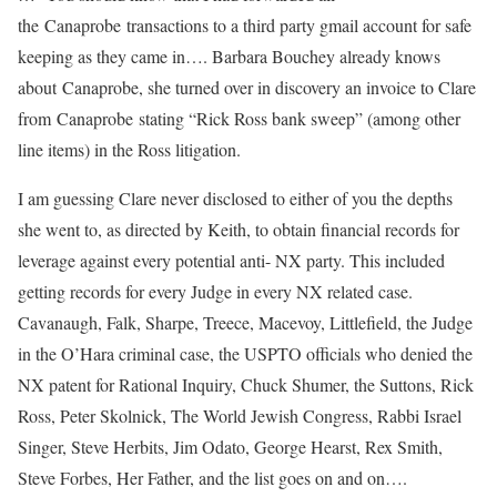
the
Canaprobe
transactions to a third party gmail account for safe
keeping as they came in…. Barbara Bouchey already knows
about
Canaprobe
, she turned over in discovery an invoice to Clare
from
Canaprobe
stating “Rick Ross bank sweep” (among other
line items) in the Ross litigation.
I am guessing Clare never disclosed to either of you the depths
she went to, as directed by Keith, to obtain financial records for
leverage against every potential anti- NX party. This included
getting records for every Judge in every NX related case.
Cavanaugh, Falk, Sharpe, Treece, Macevoy, Littlefield, the Judge
in the O’Hara criminal case, the USPTO officials who denied the
NX patent for Rational Inquiry, Chuck Shumer, the Suttons, Rick
Ross, Peter Skolnick, The World Jewish Congress, Rabbi Israel
Singer, Steve Herbits, Jim Odato, George Hearst, Rex Smith,
Steve Forbes, Her Father, and the list goes on and on….