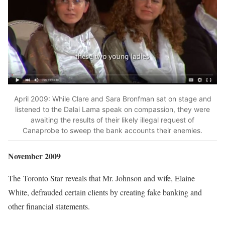
April 2009: While Clare and Sara Bronfman sat on stage and
listened to the Dalai Lama speak on compassion, they were
awaiting the results of their likely illegal request of
Canaprobe to sweep the bank accounts their enemies.
November 2009
The
Toronto Star
reveals that Mr. Johnson and wife, Elaine
White, defrauded certain clients by creating fake banking and
other financial statements.