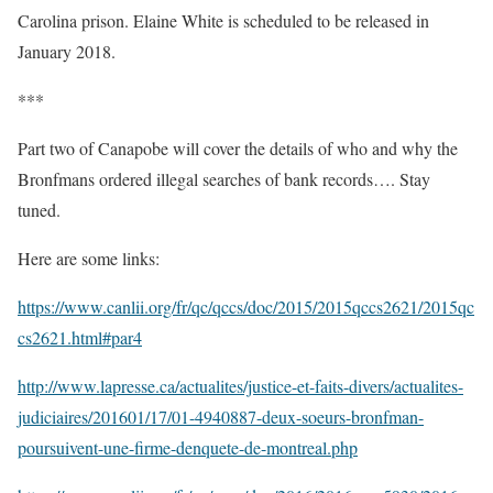
Carolina prison. Elaine White is scheduled to be released in
January 2018.
***
Part two of Canapobe will cover the details of who and why the
Bronfmans ordered illegal searches of bank records…. Stay
tuned.
Here are some links:
https://www.canlii.org/fr/qc/qccs/doc/2015/2015qccs2621/2015qc
cs2621.html#par4
http://www.lapresse.ca/actualites/justice-et-faits-divers/actualites-
judiciaires/201601/17/01-4940887-deux-soeurs-bronfman-
poursuivent-une-firme-denquete-de-montreal.php