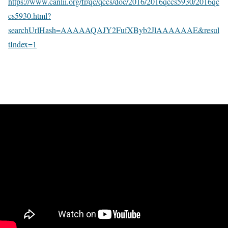
https://www.canlii.org/fr/qc/qccs/doc/2016/2016qccs5930/2016qc
cs5930.html?
searchUrlHash=AAAAAQAJY2FufXByb2JlAAAAAAE&resul
tIndex=1