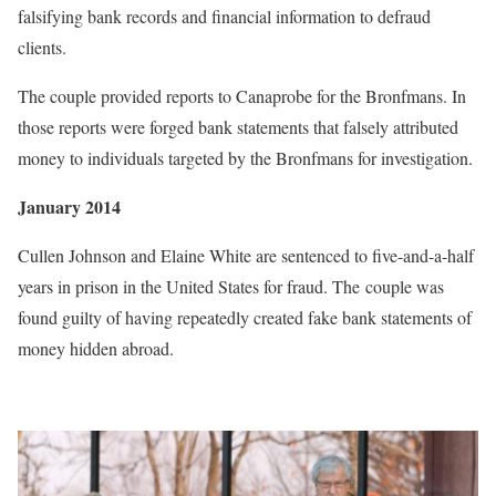
falsifying bank records and financial information to defraud
clients.
The couple provided reports to Canaprobe for the Bronfmans. In
those reports were forged bank statements that falsely attributed
money to individuals targeted by the Bronfmans for investigation.
January 2014
Cullen Johnson and Elaine White are sentenced to five-and-a-half
years in prison in the United States for fraud. The couple was
found guilty of having repeatedly created fake bank statements of
money hidden abroad.