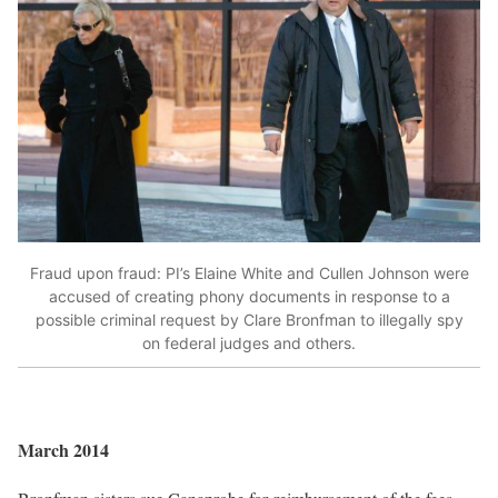
Fraud upon fraud: PI’s Elaine White and Cullen Johnson were
accused of creating phony documents in response to a
possible criminal request by Clare Bronfman to illegally spy
on federal judges and others.
March 2014