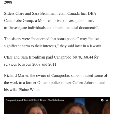
2008
Sisters Clare and Sara Bronfman retain Canada Inc. DBA
Canaprobe Group, a Montreal private investigation firm,
to “investigate individuals and obtain financial documents”.
The sisters were “concerned that some people” may “cause
significant harm to their interests,” they said later in a lawsuit.
Clare and Sara Bronfman paid Canaprobe $878,168.44 for
services between 2008 and 2011.
Richard Marier, the owner of Canaprobe, subcontracted some of
the work to a former Ontario police officer Cullen Johnson, and
his wife, Elaine White.