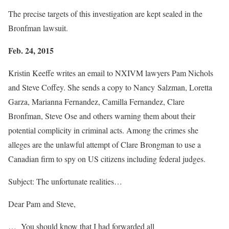
The precise targets of this investigation are kept sealed in the
Bronfman lawsuit.
Feb. 24, 2015
Kristin Keeffe writes an email to NXIVM lawyers Pam Nichols
and Steve Coffey. She sends a copy to Nancy Salzman, Loretta
Garza, Marianna Fernandez, Camilla Fernandez, Clare
Bronfman, Steve Ose and others warning them about their
potential complicity in criminal acts. Among the crimes she
alleges are the unlawful attempt of Clare Brongman to use a
Canadian firm to spy on US citizens including federal judges.
Subject: The unfortunate realities…
Dear Pam and Steve,
… You should know that I had forwarded all