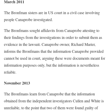
March 2011
The Bronfman sisters are in US court in a civil case involving
people Canaprobe investigated.
The Bronfmans sought affidavits from Canaprobe attesting to
their findings from the investigations in order to submit them as
evidence in the lawsuit. Canaprobe owner, Richard Marier,
informs the Bronfmans that the information Canaprobe provided
cannot be used in court, arguing these were documents meant for
information purposes only, but the information is nevertheless
reliable.
November 2013
The Bronfmans learn from Canaprobe that the information
obtained from the independent investigators Cullen and White is
unreliable, to the point that two of them were found guilty of