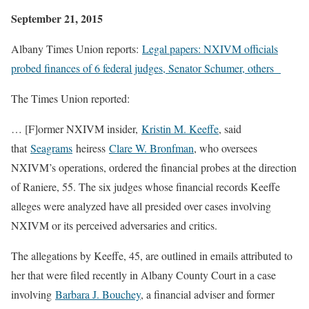
September 21, 2015
Albany Times Union reports:
Legal papers: NXIVM officials
probed finances of 6 federal judges, Senator Schumer, others
The Times Union reported:
… [F]ormer NXIVM insider,
Kristin M. Keeffe
, said
that
Seagrams
heiress
Clare W. Bronfman
, who oversees
NXIVM’s operations, ordered the financial probes at the direction
of Raniere, 55. The six judges whose financial records Keeffe
alleges were analyzed have all presided over cases involving
NXIVM or its perceived adversaries and critics.
The allegations by Keeffe, 45, are outlined in emails attributed to
her that were filed recently in Albany County Court in a case
involving
Barbara J. Bouchey
, a financial adviser and former