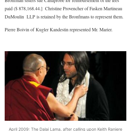
Bronfman sisters sue Canaprobe for reimbursement of the fees
paid ($ 878,168.44.] Christine Provencher of Fasken Martineau
DuMoulin LLP is retained by the Bronfmans to represent them.
Pierre Boivin of Kugler Kandestin represented Mr. Marier.
April 2009: The Dalai Lama, after calling upon Keith Raniere