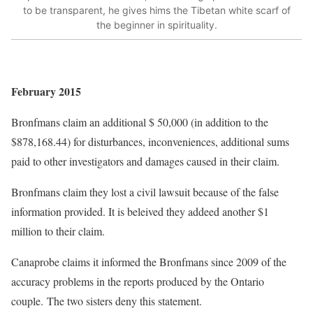
to be transparent, he gives hims the Tibetan white scarf of
the beginner in spirituality.
February 2015
Bronfmans claim an additional $ 50,000 (in addition to the
$878,168.44) for disturbances, inconveniences, additional sums
paid to other investigators and damages caused in their claim.
Bronfmans claim they lost a civil lawsuit because of the false
information provided. It is beleived they addeed another $1
million to their claim.
Canaprobe claims it informed the Bronfmans since 2009 of the
accuracy problems in the reports produced by the Ontario
couple. The two sisters deny this statement.