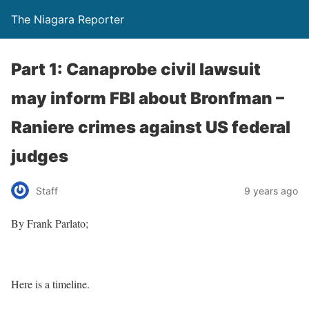
The Niagara Reporter
Part 1: Canaprobe civil lawsuit
may inform FBI about Bronfman –
Raniere crimes against US federal
judges
Staff
9 years ago
By Frank Parlato;
Here is a timeline.