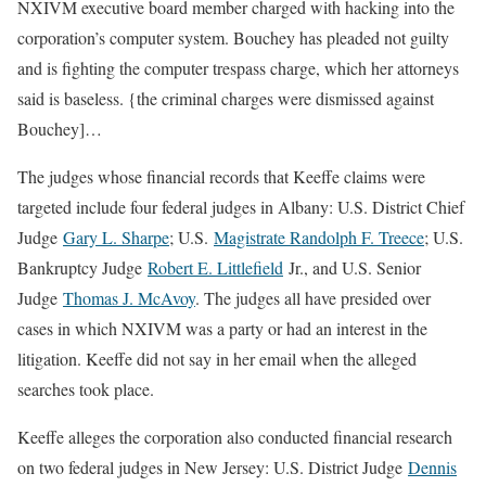
NXIVM executive board member charged with hacking into the
corporation’s computer system. Bouchey has pleaded not guilty
and is fighting the computer trespass charge, which her attorneys
said is baseless. {the criminal charges were dismissed against
Bouchey]…
The judges whose financial records that Keeffe claims were
targeted include four federal judges in Albany: U.S. District Chief
Judge
Gary L. Sharpe
; U.S.
Magistrate Randolph F. Treece
; U.S.
Bankruptcy Judge
Robert E. Littlefield
Jr., and U.S. Senior
Judge
Thomas J. McAvoy
. The judges all have presided over
cases in which NXIVM was a party or had an interest in the
litigation. Keeffe did not say in her email when the alleged
searches took place.
Keeffe alleges the corporation also conducted financial research
on two federal judges in New Jersey: U.S. District Judge
Dennis