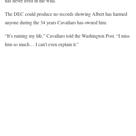
has never lived in the wild.
The DEC could produce no records showing Albert has harmed
anyone during the 34 years Cavallaro has owned him.
“It’s ruining my life,” Cavallaro told the Washington Post. “I miss
him so much… I can’t even explain it.”