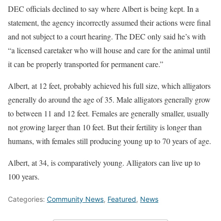
DEC officials declined to say where Albert is being kept. In a
statement, the agency incorrectly assumed their actions were final
and not subject to a court hearing. The DEC only said he’s with
“a licensed caretaker who will house and care for the animal until
it can be properly transported for permanent care.”
Albert, at 12 feet, probably achieved his full size, which alligators
generally do around the age of 35. Male alligators generally grow
to between 11 and 12 feet. Females are generally smaller, usually
not growing larger than 10 feet. But their fertility is longer than
humans, with females still producing young up to 70 years of age.
Albert, at 34, is comparatively young. Alligators can live up to
100 years.
Categories:
Community News
,
Featured
,
News