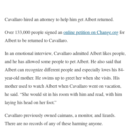
Cavallaro hired an attorney to help him get Albert returned.
Over 133,000 people signed an
online petition on Change.org
for
Albert to be returned to Cavallaro.
In an emotional interview, Cavallaro admitted Albert likes people,
and he has allowed some people to pet Albert. He also said that
Albert can recognize different people and especially loves his 84-
year-old mother. He swims up to greet her when she visits. His
mother used to watch Albert when Cavallaro went on vacation,
he said. “She would sit in his room with him and read, with him
laying his head on her foot.”
Cavallaro previously owned caimans, a monitor, and lizards.
There are no records of any of these harming anyone.