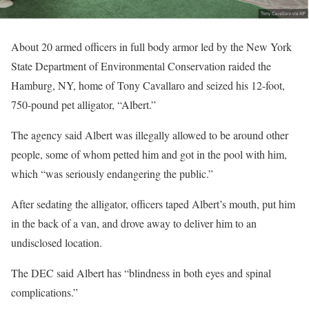
About 20 armed officers in full body armor led by the New York
State Department of Environmental Conservation raided the
Hamburg, NY, home of Tony Cavallaro and seized his 12-foot,
750-pound pet alligator, “Albert.”
The agency said Albert was illegally allowed to be around other
people, some of whom petted him and got in the pool with him,
which “was seriously endangering the public.”
After sedating the alligator, officers taped Albert’s mouth, put him
in the back of a van, and drove away to deliver him to an
undisclosed location.
The DEC said Albert has “blindness in both eyes and spinal
complications.”