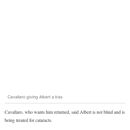
Cavallaro giving Albert a kiss
Cavallaro, who wants him returned, said Albert is not blind and is
being treated for cataracts.