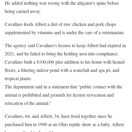
He added nothing was wrong with the alligator’s spine before
being carried away.
Cavallaro feeds Albert a diet of raw chicken and pork chops
supplemented by vitamins and is under the care of a veterinarian.
The agency said Cavallaro’s license to keep Albert had expired in
2021, and he failed to bring the holding area into compliance.
Cavallaro built a $100,000 plus addition to his home with heated
floors, a filtering indoor pond with a waterfall and spa jet, and
tropical plants.
The department said in a statement that “public contact with the
animal is prohibited and grounds for license revocation and
relocation of the animal.”
Cavallaro, 64, and Albert, 34, have lived together since he
purchased him in 1990 at an Ohio reptile show as a baby. Albert