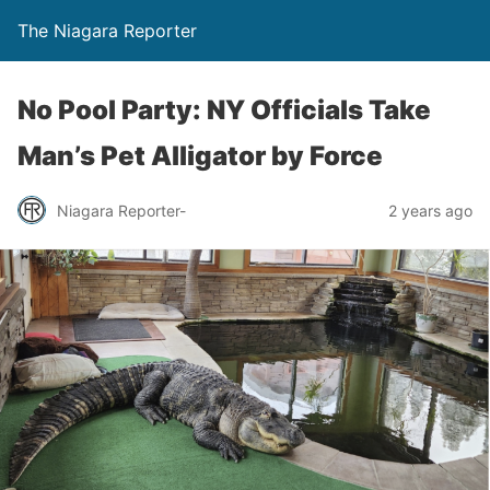
The Niagara Reporter
No Pool Party: NY Officials Take
Man’s Pet Alligator by Force
Niagara Reporter-
2 years ago