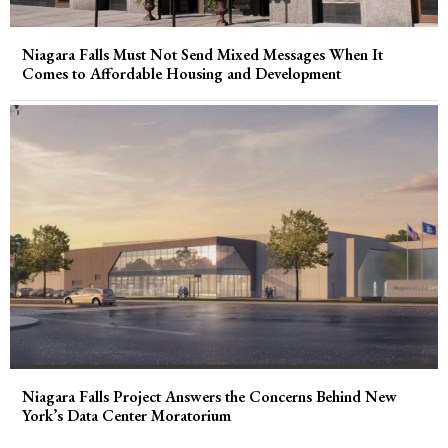
Niagara Falls Must Not Send Mixed Messages When It
Comes to Affordable Housing and Development
Niagara Falls Project Answers the Concerns Behind New
York’s Data Center Moratorium