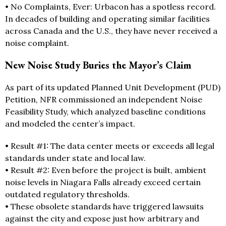
• No Complaints, Ever: Urbacon has a spotless record.
In decades of building and operating similar facilities
across Canada and the U.S., they have never received a
noise complaint.
New Noise Study Buries the Mayor’s Claim
As part of its updated Planned Unit Development (PUD)
Petition, NFR commissioned an independent Noise
Feasibility Study, which analyzed baseline conditions
and modeled the center’s impact.
• Result #1: The data center meets or exceeds all legal
standards under state and local law.
• Result #2: Even before the project is built, ambient
noise levels in Niagara Falls already exceed certain
outdated regulatory thresholds.
• These obsolete standards have triggered lawsuits
against the city and expose just how arbitrary and