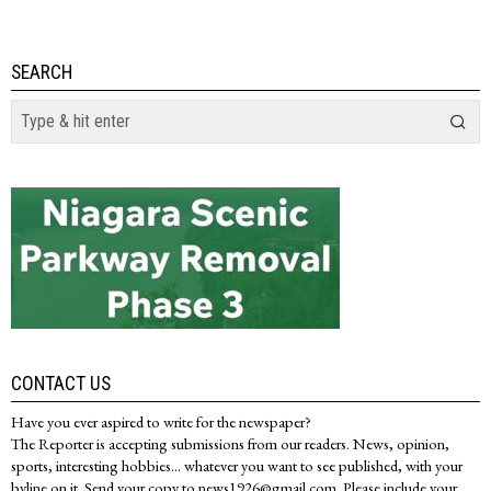
SEARCH
CONTACT US
Have you ever aspired to write for the newspaper?
The Reporter is accepting submissions from our readers. News, opinion,
sports, interesting hobbies... whatever you want to see published, with your
byline on it. Send your copy to news1926@gmail.com. Please include your