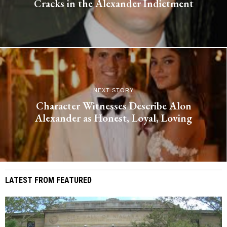
Cracks in the Alexander Indictment
NEXT STORY
Character Witnesses Describe Alon
Alexander as Honest, Loyal, Loving
LATEST FROM FEATURED