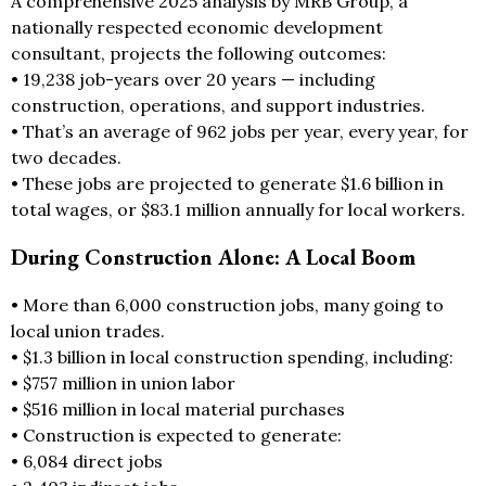
A comprehensive 2025 analysis by MRB Group, a
nationally respected economic development
consultant, projects the following outcomes:
• 19,238 job-years over 20 years — including
construction, operations, and support industries.
• That’s an average of 962 jobs per year, every year, for
two decades.
• These jobs are projected to generate $1.6 billion in
total wages, or $83.1 million annually for local workers.
During Construction Alone: A Local Boom
• More than 6,000 construction jobs, many going to
local union trades.
• $1.3 billion in local construction spending, including:
• $757 million in union labor
• $516 million in local material purchases
• Construction is expected to generate:
• 6,084 direct jobs