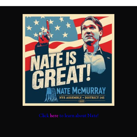
Click
here
to learn about Nate!