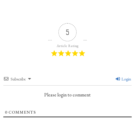
5
Article Rating
Subscribe
Login
Please login to comment
0
COMMENTS