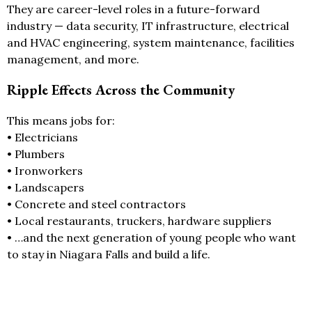
They are career-level roles in a future-forward
industry — data security, IT infrastructure, electrical
and HVAC engineering, system maintenance, facilities
management, and more.
Ripple Effects Across the Community
This means jobs for:
• Electricians
• Plumbers
• Ironworkers
• Landscapers
• Concrete and steel contractors
• Local restaurants, truckers, hardware suppliers
• …and the next generation of young people who want
to stay in Niagara Falls and build a life.