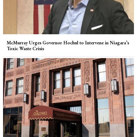
McMurray Urges Governor Hochul to Intervene in Niagara’s
Toxic Waste Crisis