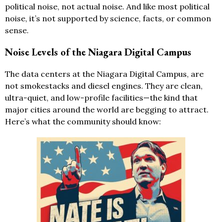
political noise, not actual noise. And like most political
noise, it’s not supported by science, facts, or common
sense.
Noise Levels of the Niagara Digital Campus
The data centers at the Niagara Digital Campus, are
not smokestacks and diesel engines. They are clean,
ultra-quiet, and low-profile facilities—the kind that
major cities around the world are begging to attract.
Here’s what the community should know: