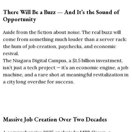
There Will Be a Buzz — And It’s the Sound of
Opportunity
Aside from the fiction about noise. The real buzz will
come from something much louder than a server rack:
the hum of job creation, paychecks, and economic
revival.
The Niagara Digital Campus, a $1.5 billion investment,
isn’t just a tech project — it’s an economic engine, a job
machine, and a rare shot at meaningful revitalization in
a city long overdue for success.
Massive Job Creation Over Two Decades