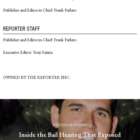
Publisher and Editor in Chief: Frank Parlato
REPORTER STAFF
Publisher and Editor in Chief: Frank Parlato
Executive Editor: Tony Farina
OWNED BY THE REPORTER INC.
PREVIOUS STORY
Inside the Bail Hearing That Exposed