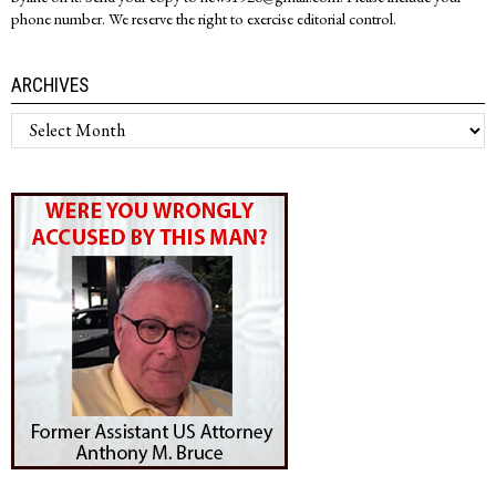
phone number. We reserve the right to exercise editorial control.
ARCHIVES
Archives