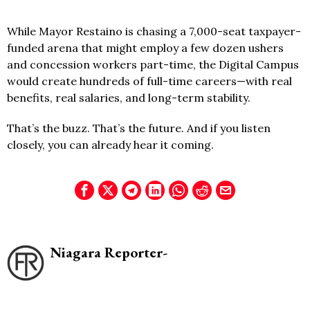
While Mayor Restaino is chasing a 7,000-seat taxpayer-
funded arena that might employ a few dozen ushers
and concession workers part-time, the Digital Campus
would create hundreds of full-time careers—with real
benefits, real salaries, and long-term stability.
That’s the buzz. That’s the future. And if you listen
closely, you can already hear it coming.
Niagara Reporter-