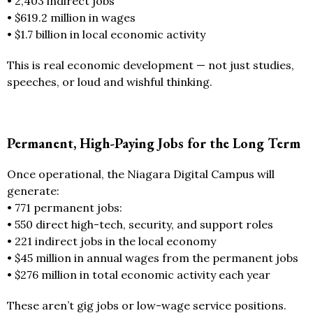
• 2,403 indirect jobs
• $619.2 million in wages
• $1.7 billion in local economic activity
This is real economic development — not just studies,
speeches, or loud and wishful thinking.
Permanent, High-Paying Jobs for the Long Term
Once operational, the Niagara Digital Campus will
generate:
• 771 permanent jobs:
• 550 direct high-tech, security, and support roles
• 221 indirect jobs in the local economy
• $45 million in annual wages from the permanent jobs
• $276 million in total economic activity each year
These aren’t gig jobs or low-wage service positions.