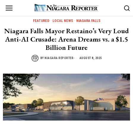
FEATURED
·
LOCAL NEWS
·
NIAGARA FALLS
Niagara Falls Mayor Restaino’s Very Loud
Anti-AI Crusade: Arena Dreams vs. a $1.5
Billion Future
BY
NIAGARA REPORTER-
AUGUST 8, 2025