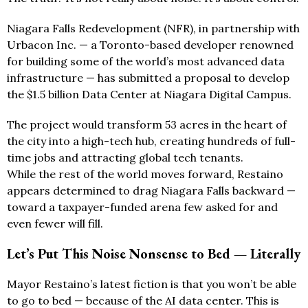
Niagara Falls Redevelopment (NFR), in partnership with
Urbacon Inc. — a Toronto-based developer renowned
for building some of the world’s most advanced data
infrastructure — has submitted a proposal to develop
the $1.5 billion Data Center at Niagara Digital Campus.
The project would transform 53 acres in the heart of
the city into a high-tech hub, creating hundreds of full-
time jobs and attracting global tech tenants.
While the rest of the world moves forward, Restaino
appears determined to drag Niagara Falls backward —
toward a taxpayer-funded arena few asked for and
even fewer will fill.
Let’s Put This Noise Nonsense to Bed — Literally
Mayor Restaino’s latest fiction is that you won’t be able
to go to bed — because of the AI data center. This is