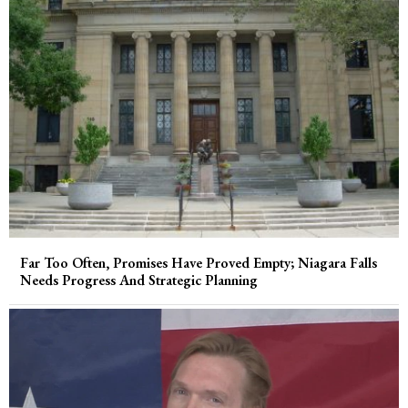
Far Too Often, Promises Have Proved Empty; Niagara Falls
Needs Progress And Strategic Planning