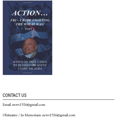
CONTACT US
Email: news1926@gmail.com
Obituaries / In Memoriam: news1926@gmail.com