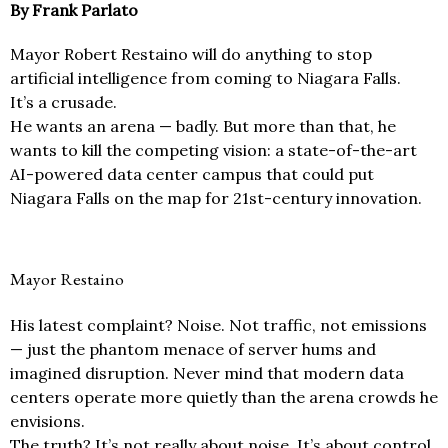
By Frank Parlato
Mayor Robert Restaino will do anything to stop
artificial intelligence from coming to Niagara Falls.
It’s a crusade.
He wants an arena — badly. But more than that, he
wants to kill the competing vision: a state-of-the-art
AI-powered data center campus that could put
Niagara Falls on the map for 21st-century innovation.
Mayor Restaino
His latest complaint? Noise. Not traffic, not emissions
— just the phantom menace of server hums and
imagined disruption. Never mind that modern data
centers operate more quietly than the arena crowds he
envisions.
The truth? It’s not really about noise. It’s about control.