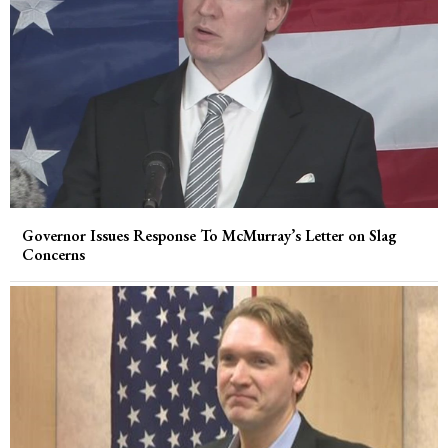
Governor Issues Response To McMurray’s Letter on Slag
Concerns