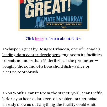
Click
here
to learn about Nate!
• Whisper-Quiet by Design:
Urbacon, one of Canada’s
leading data center developers
, engineers its facilities
to emit no more than 55 decibels at the perimeter —
roughly the sound of a household dishwasher or
electric toothbrush.
• You Won’t Hear It: From the street, you’ll hear traffic
before you hear a data center. Ambient street noise
already drowns out anything the facility could emit.