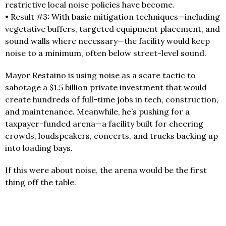
restrictive local noise policies have become.
• Result #3: With basic mitigation techniques—including
vegetative buffers, targeted equipment placement, and
sound walls where necessary—the facility would keep
noise to a minimum, often below street-level sound.
Mayor Restaino is using noise as a scare tactic to
sabotage a $1.5 billion private investment that would
create hundreds of full-time jobs in tech, construction,
and maintenance. Meanwhile, he’s pushing for a
taxpayer-funded arena—a facility built for cheering
crowds, loudspeakers, concerts, and trucks backing up
into loading bays.
If this were about noise, the arena would be the first
thing off the table.