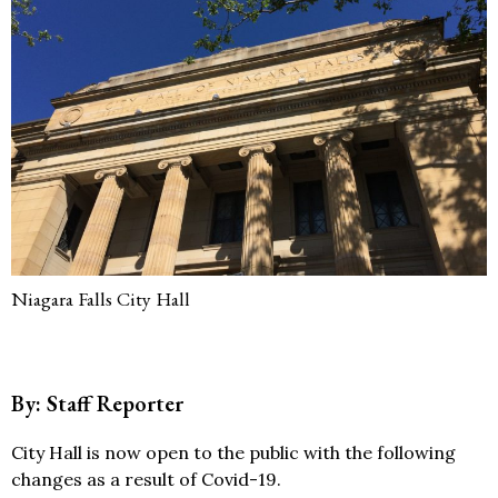
Niagara Falls City Hall
By: Staff Reporter
City Hall is now open to the public with the following
changes as a result of Covid-19.