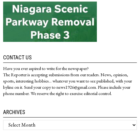
CONTACT US
Have you ever aspired to write for the newspaper?
The Reporter is accepting submissions from our readers. News, opinion,
sports, interesting hobbies... whatever you want to see published, with your
byline on it. Send your copy to news1926@gmail.com. Please include your
phone number. We reserve the right to exercise editorial control.
ARCHIVES
Archives