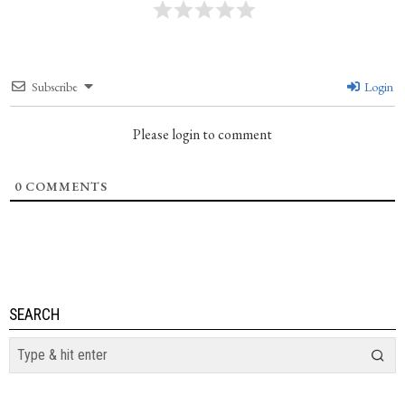
Subscribe
Login
Please login to comment
0
COMMENTS
SEARCH