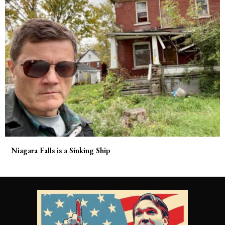
Niagara Falls is a Sinking Ship