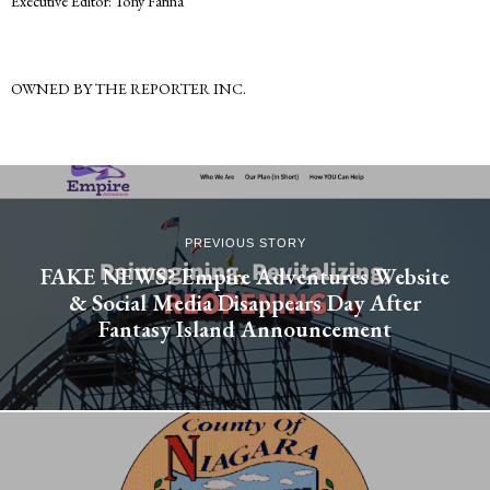
Executive Editor: Tony Farina
OWNED BY THE REPORTER INC.
PREVIOUS STORY
FAKE NEWS? Empire Adventures Website
& Social Media Disappears Day After
Fantasy Island Announcement