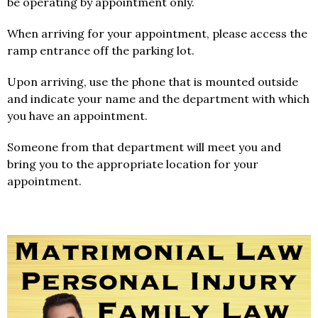
be operating by appointment only.
When arriving for your appointment, please access the
ramp entrance off the parking lot.
Upon arriving, use the phone that is mounted outside
and indicate your name and the department with which
you have an appointment.
Someone from that department will meet you and
bring you to the appropriate location for your
appointment.