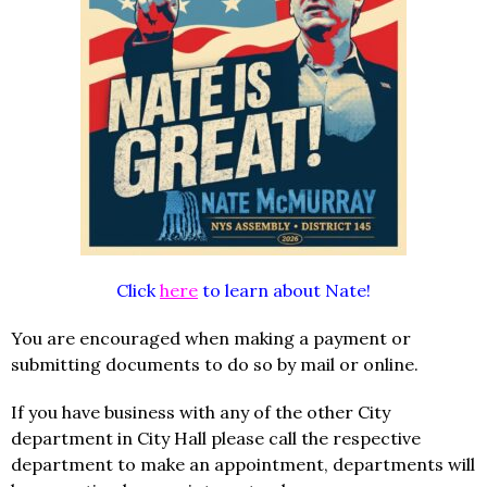
Click
here
to learn about Nate!
You are encouraged when making a payment or
submitting documents to do so by mail or online.
If you have business with any of the other City
department in City Hall please call the respective
department to make an appointment, departments will