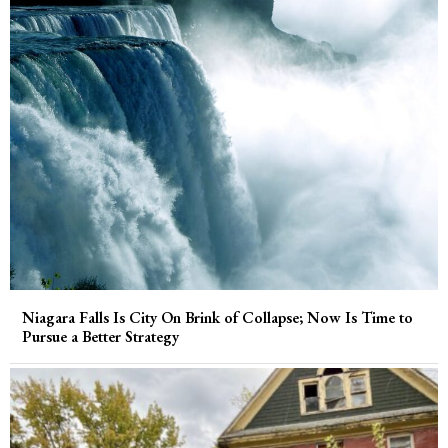
Niagara Falls Is City On Brink of Collapse; Now Is Time to
Pursue a Better Strategy