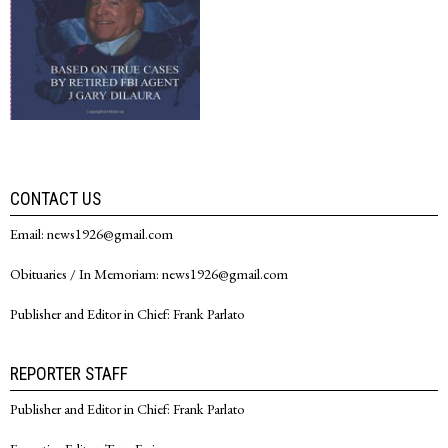
CONTACT US
Email: news1926@gmail.com
Obituaries / In Memoriam: news1926@gmail.com
Publisher and Editor in Chief: Frank Parlato
REPORTER STAFF
Publisher and Editor in Chief: Frank Parlato