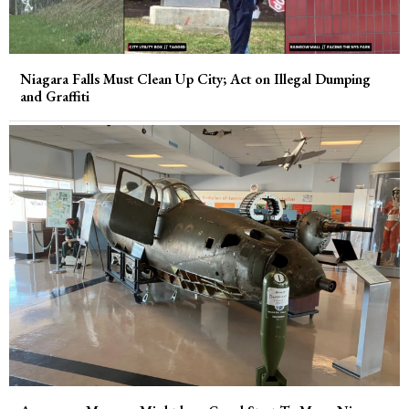
Niagara Falls Must Clean Up City; Act on Illegal Dumping
and Graffiti