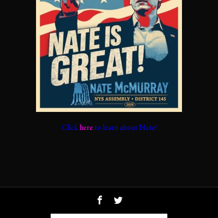
Click
here
to learn about Nate!