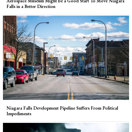
Aerospace Museum Might be a Good Start To Move Niagara
Falls in a Better Direction
Niagara Falls Development Pipeline Suffers From Political
Impediments