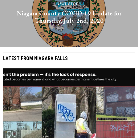
NEXT STORY
Niagara County COVID-19 Update for
Thursday, July 2nd, 2020
LATEST FROM NIAGARA FALLS