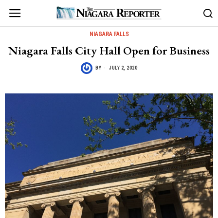
NIAGARA FALLS
Niagara Falls City Hall Open for Business
BY
JULY 2, 2020