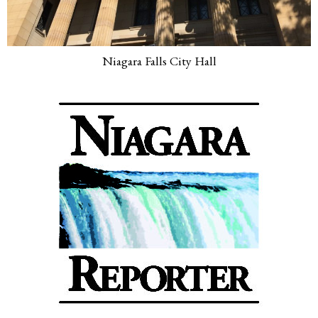
Niagara Falls City Hall