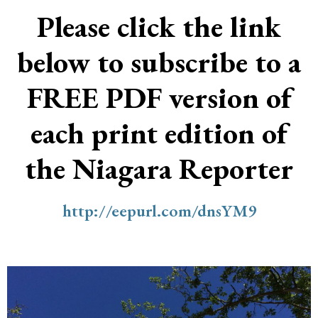
Please click the link
below to subscribe to a
FREE PDF version of
each print edition of
the Niagara Reporter
http://eepurl.com/dnsYM9