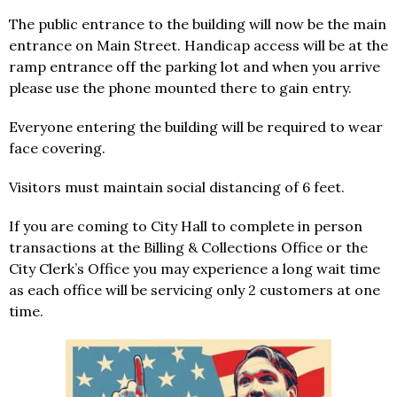
The public entrance to the building will now be the main
entrance on Main Street. Handicap access will be at the
ramp entrance off the parking lot and when you arrive
please use the phone mounted there to gain entry.
Everyone entering the building will be required to wear
face covering.
Visitors must maintain social distancing of 6 feet.
If you are coming to City Hall to complete in person
transactions at the Billing & Collections Office or the
City Clerk’s Office you may experience a long wait time
as each office will be servicing only 2 customers at one
time.