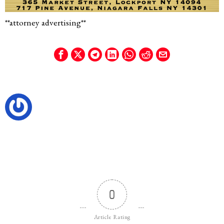
**attorney advertising**
0
Article Rating