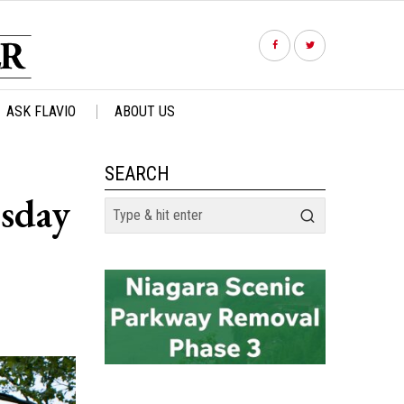
ASK FLAVIO
ABOUT US
SEARCH
esday