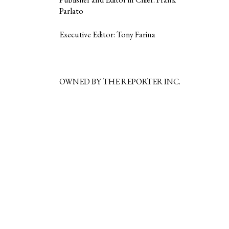
Parlato
Executive Editor: Tony Farina
OWNED BY THE REPORTER INC.