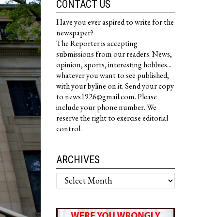
CONTACT US
Have you ever aspired to write for the
newspaper?
The Reporter is accepting
submissions from our readers. News,
opinion, sports, interesting hobbies...
whatever you want to see published,
with your byline on it. Send your copy
to news1926@gmail.com. Please
include your phone number. We
reserve the right to exercise editorial
control.
ARCHIVES
Archives