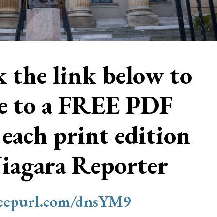
ck the link below to
be to a FREE PDF
 each print edition
Niagara Reporter
/eepurl.com/dnsYM9