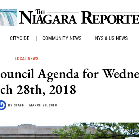
CITYCIDE
COMMUNITY NEWS
NYS & US NEWS
LOCAL NEWS
 Council Agenda for Wedn
ch 28th, 2018
BY
STAFF
MARCH 28, 2018