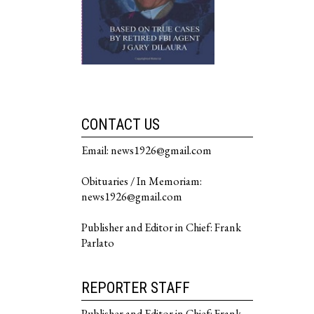
CONTACT US
Email: news1926@gmail.com
Obituaries / In Memoriam:
news1926@gmail.com
Publisher and Editor in Chief: Frank
Parlato
REPORTER STAFF
Publisher and Editor in Chief: Frank