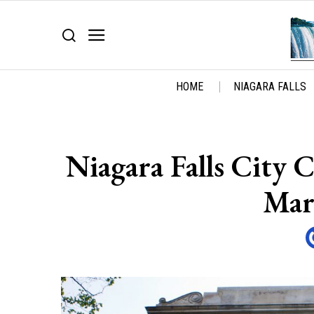
HOME
NIAGARA FALLS
Niagara Falls City
Mar