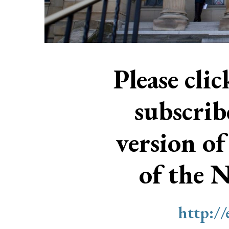
Please cli
subscri
version of
of the 
http:/