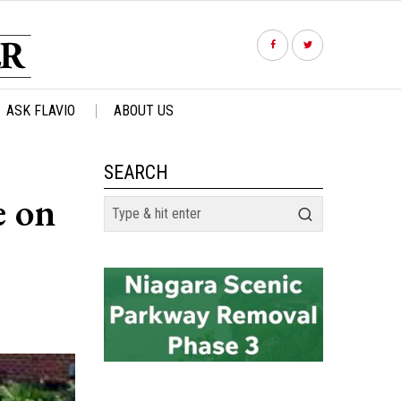
ASK FLAVIO
ABOUT US
SEARCH
e on