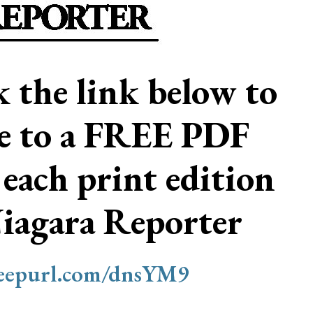
ck the link below to
be to a FREE PDF
 each print edition
Niagara Reporter
/eepurl.com/dnsYM9