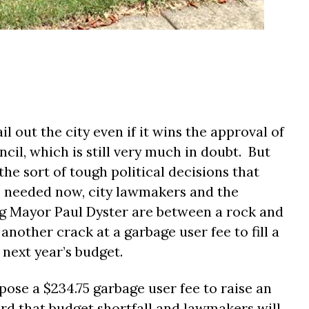
l out the city even if it wins the approval of
cil, which is still very much in doubt.
But
the sort of tough political decisions that
 needed now, city lawmakers and the
g Mayor Paul Dyster are between a rock and
another crack at a garbage user fee to fill a
 next year’s budget.
pose a $234.75 garbage user fee to raise an
rd that budget shortfall and lawmakers will