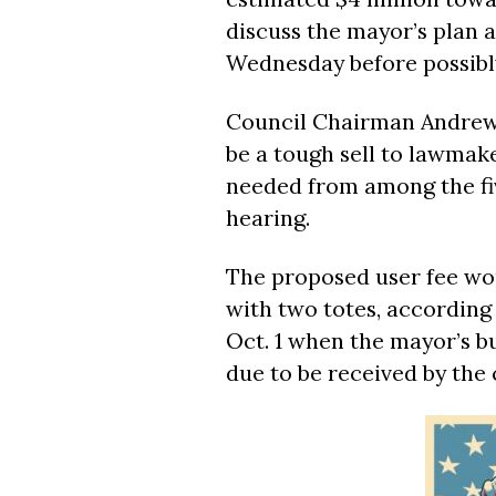
discuss the mayor’s plan a
Wednesday before possibly
Council Chairman Andrew 
be a tough sell to lawmake
needed from among the fiv
hearing.
The proposed user fee wo
with two totes, according
Oct. 1 when the mayor’s bu
due to be received by the 