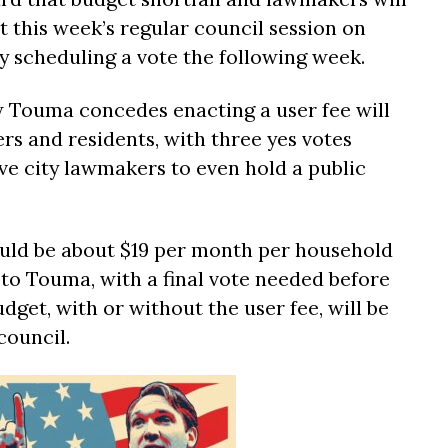
t this week’s regular council session on
 scheduling a vote the following week.
Touma concedes enacting a user fee will
rs and residents, with three yes votes
e city lawmakers to even hold a public
uld be about $19 per month per household
 to Touma, with a final vote needed before
dget, with or without the user fee, will be
council.