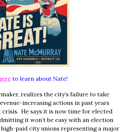
here
to learn about Nate!
ker, realizes the city’s failure to take
revenue-increasing actions in past years
crisis.
He says it is now time for elected
 admitting it won’t be easy with an election
high-paid city unions representing a major