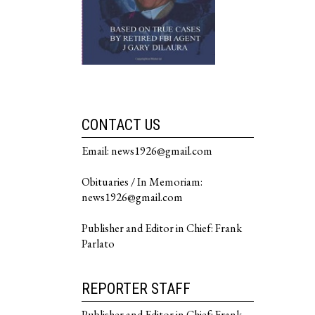
CONTACT US
Email: news1926@gmail.com
Obituaries / In Memoriam:
news1926@gmail.com
Publisher and Editor in Chief: Frank
Parlato
REPORTER STAFF
Publisher and Editor in Chief: Frank