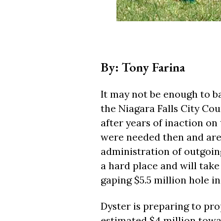
By: Tony Farina
It may not be enough to bai
the Niagara Falls City Coun
after years of inaction on 
were needed then and are
administration of outgoin
a hard place and will take 
gaping $5.5 million hole in
Dyster is preparing to pro
estimated $4 million towa