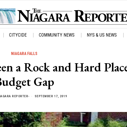
CITYCIDE
COMMUNITY NEWS
NYS & US NEWS
NIAGARA FALLS
een a Rock and Hard Plac
Budget Gap
IAGARA REPORTER-
SEPTEMBER 17, 2019