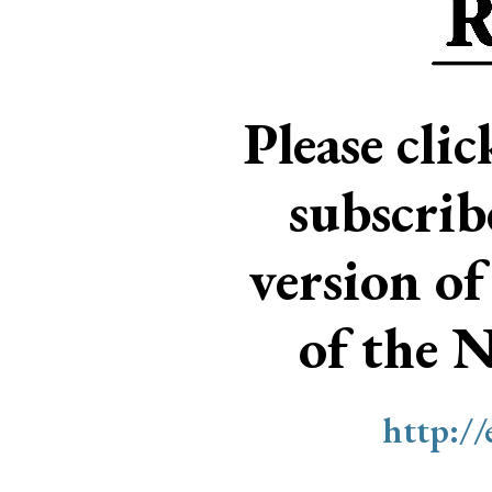
Please cli
subscri
version of
of the 
http:/