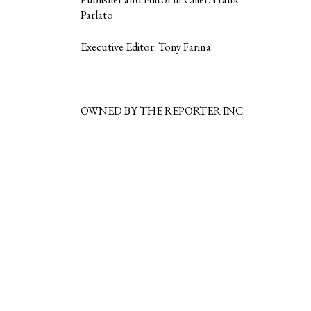
Parlato
Executive Editor: Tony Farina
OWNED BY THE REPORTER INC.