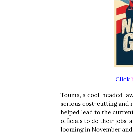
Click
Touma, a cool-headed lawma
serious cost-cutting and 
helped lead to the current 
officials to do their jobs,
looming in November and 