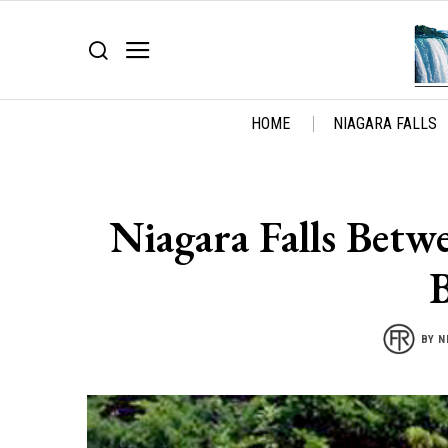
HOME
NIAGARA FALLS
Niagara Falls Betw
BY
N