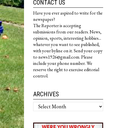
CONTACT US
Have you ever aspired to write for the
newspaper?
The Reporter is accepting
submissions from our readers. News,
opinion, sports, interesting hobbies...
whatever you want to see published,
with your byline on it. Send your copy
to news1926@gmail.com. Please
include your phone number. We
reserve the right to exercise editorial
control.
ARCHIVES
Archives