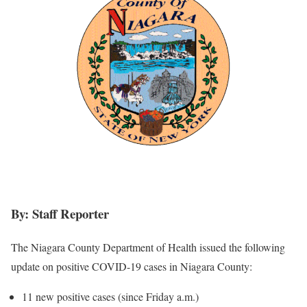
By: Staff Reporter
The Niagara County Department of Health issued the following
update on positive COVID-19 cases in Niagara County:
11 new positive cases (since Friday a.m.)