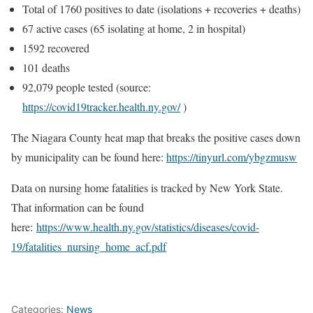
Total of 1760 positives to date (isolations + recoveries + deaths)
67 active cases (65 isolating at home, 2 in hospital)
1592 recovered
101 deaths
92,079 people tested (source:
https://covid19tracker.health.ny.gov/
)
The Niagara County heat map that breaks the positive cases down
by municipality can be found here:
https://tinyurl.com/ybgzmusw
Data on nursing home fatalities is tracked by New York State.
That information can be found
here:
https://www.health.ny.gov/statistics/diseases/covid-
19/fatalities_nursing_home_acf.pdf
Categories:
News