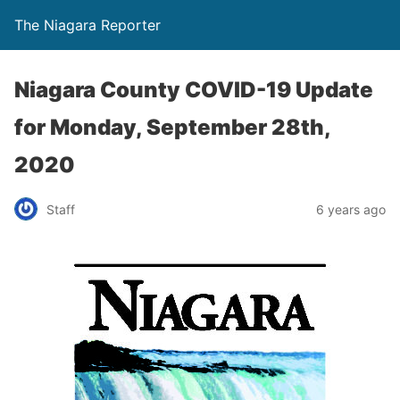
The Niagara Reporter
Niagara County COVID-19 Update
for Monday, September 28th,
2020
Staff
6 years ago