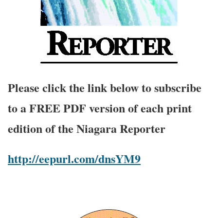
Please click the link below to subscribe
to a FREE PDF version of each print
edition of the Niagara Reporter
http://eepurl.com/dnsYM9