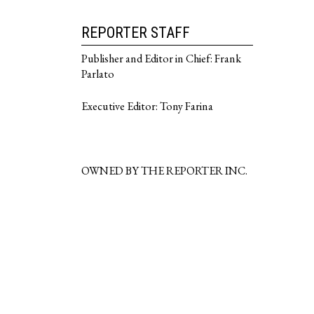
REPORTER STAFF
Publisher and Editor in Chief: Frank
Parlato
Executive Editor: Tony Farina
OWNED BY THE REPORTER INC.