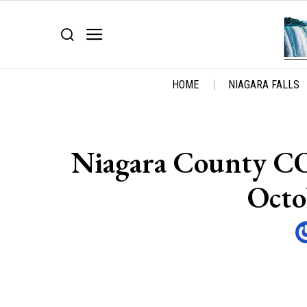
HOME
NIAGARA FALLS
Niagara County C
Octo