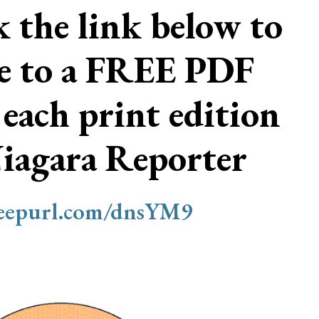
ck the link below to
be to a FREE PDF
 each print edition
Niagara Reporter
/eepurl.com/dnsYM9