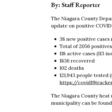
By: Staff Reporter
The Niagara County Depar
update on positive COVID-
38 new positive cases (
Total of 2056 positives
118 active cases (113 is
1836 recovered
102 deaths
121,943 people tested 
https://covid19tracker
The Niagara County heat 
municipality can be found