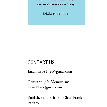
CONTACT US
Email: news1926@gmail.com
Obituaries / In Memoriam:
news1926@gmail.com
Publisher and Editor in Chief: Frank
Parlato