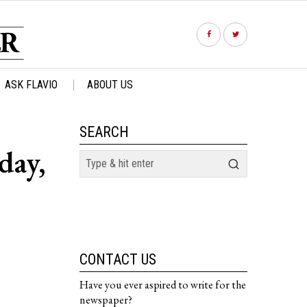
ASK FLAVIO
ABOUT US
SEARCH
day,
CONTACT US
Have you ever aspired to write for the
newspaper?