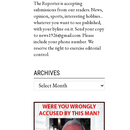
The Reporter is accepting
submissions from our readers. News,
opinion, sports, interesting hobbies...
whatever you want to see published,
with your byline on it. Send your copy
to news1926@gmail.com. Please
include your phone number. We
reserve the right to exercise editorial
control.
ARCHIVES
Archives