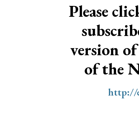
Please cli
subscri
version of
of the 
http:/