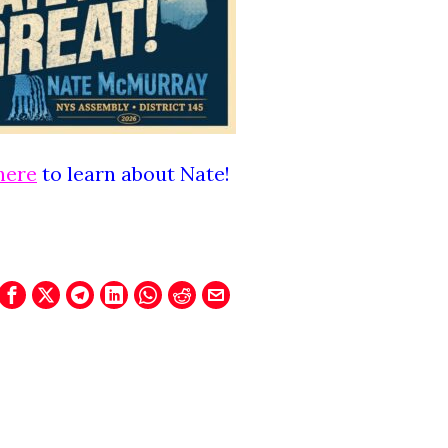
here
to learn about Nate!