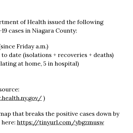
tment of Health issued the following
19 cases in Niagara County:
since Friday a.m.)
 to date (isolations + recoveries + deaths)
olating at home, 5 in hospital)
(source:
.health.ny.gov/
)
map that breaks the positive cases down by
 here:
https://tinyurl.com/ybgzmusw