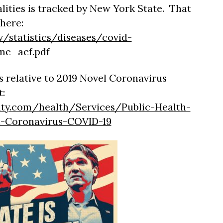
lities is tracked by New York State. That
here:
v/statistics/diseases/covid-
me_acf.pdf
 relative to 2019 Novel Coronavirus
t:
ty.com/health/Services/Public-Health-
l-Coronavirus-COVID-19