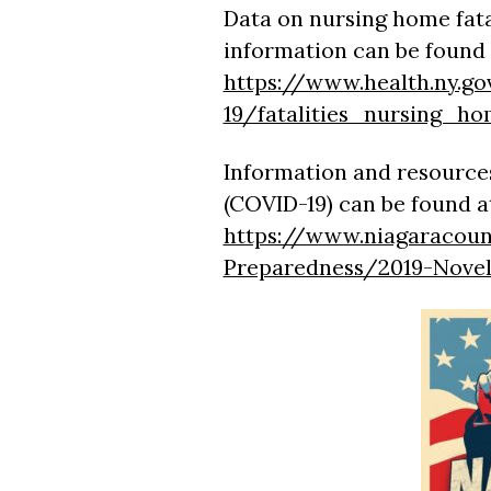
Data on nursing home fata
information can be found 
https://www.health.ny.go
19/fatalities_nursing_ho
Information and resources
(COVID-19) can be found a
https://www.niagaracoun
Preparedness/2019-Nove