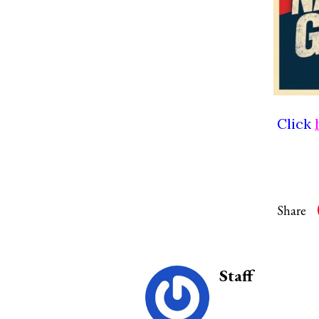
Click
Share
Staff