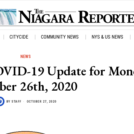
CITYCIDE
COMMUNITY NEWS
NYS & US NEWS
NEWS
OVID-19 Update for Mon
ber 26th, 2020
BY
STAFF
OCTOBER 27, 2020